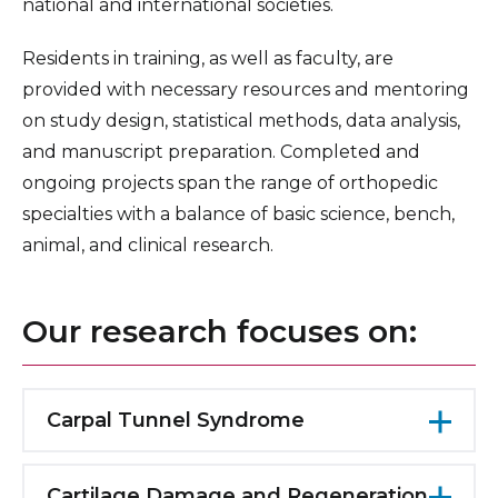
national and international societies.
Residents in training, as well as faculty, are
provided with necessary resources and mentoring
on study design, statistical methods, data analysis,
and manuscript preparation. Completed and
ongoing projects span the range of orthopedic
specialties with a balance of basic science, bench,
animal, and clinical research.
Our research focuses on:
Carpal Tunnel Syndrome
Studies have focused on the effects of carpal
tunnel syndrome on sleep patterns. It has
Cartilage Damage and Regeneration