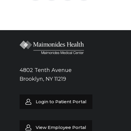
again. The anesthesia used ultrasound to
help the doctors locate the nerves that
provide feeling to the leg. Long and short-
acting anesthetic agents such as lidocaine
were injected directly around the nerves,
allowing the surgeons to perform the
operation without pain and the risks of
general anesthesia.
4802 Tenth Avenue
Brooklyn, NY 11219
Login to Patient Portal
View Employee Portal