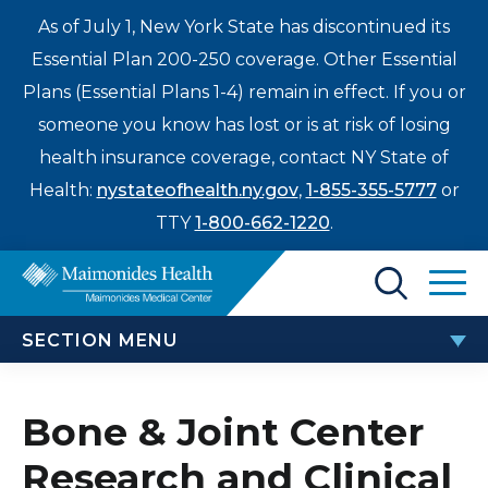
As of July 1, New York State has discontinued its
Essential Plan 200-250 coverage. Other Essential
Plans (Essential Plans 1-4) remain in effect. If you or
someone you know has lost or is at risk of losing
health insurance coverage, contact NY State of
Health:
nystateofhealth.ny.gov
,
1-855-355-5777
or
TTY
1-800-662-1220
.
Find a Doctor
SECTION MENU
Treatments & Care
BONE AND JOINT CENTER
Enter
Bone & Joint Center
Patients & Visitors
a
Research and Clinical
Bone & Joint Center Research and Clinical Trials
search