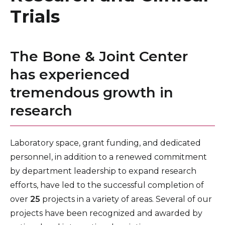
Healthcare Professionals
Trials
term
Bone and Joint Center – Conditions We Treat
Education & Research
Bone and Joint Patient Resources
The Bone & Joint Center
Orthopedic Services and Procedures
About Us
has experienced
tremendous growth in
News
research
Donate
Contact Us
Laboratory space, grant funding, and dedicated
personnel, in addition to a renewed commitment
by department leadership to expand research
efforts, have led to the successful completion of
over
25
projects in a variety of areas. Several of our
projects have been recognized and awarded by