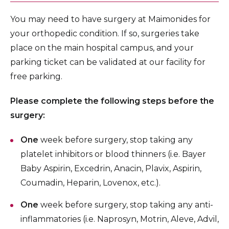
You may need to have surgery at Maimonides for
your orthopedic condition. If so, surgeries take
place on the main hospital campus, and your
parking ticket can be validated at our facility for
free parking.
Please complete the following steps before the
surgery:
One
week before surgery, stop taking any
platelet inhibitors or blood thinners (i.e. Bayer
Baby Aspirin, Excedrin, Anacin, Plavix, Aspirin,
Coumadin, Heparin, Lovenox, etc.).
One
week before surgery, stop taking any anti-
inflammatories (i.e. Naprosyn, Motrin, Aleve, Advil,