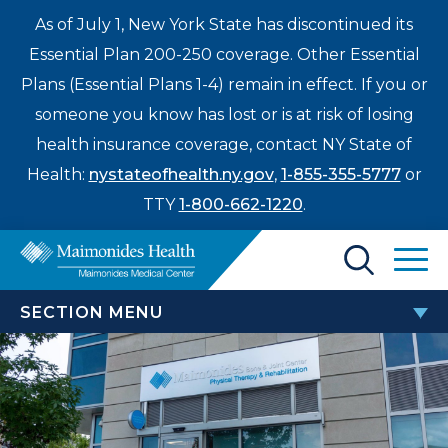
As of July 1, New York State has discontinued its
Essential Plan 200-250 coverage. Other Essential
Plans (Essential Plans 1-4) remain in effect. If you or
someone you know has lost or is at risk of losing
health insurance coverage, contact NY State of
Health:
nystateofhealth.ny.gov
,
1-855-355-5777
or
TTY
1-800-662-1220
.
Find a Doctor
SECTION MENU
Treatments & Care
BONE AND JOINT CENTER
Enter
Patients & Visitors
a
Bone & Joint Center Research and Clinical Trials
search