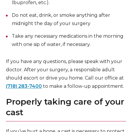
Ibuprofen, etc.).
Do not eat, drink, or smoke anything after
midnight the day of your surgery
Take any necessary medications in the morning
with one sip of water, if necessary.
If you have any questions, please speak with your
doctor. After your surgery, a responsible adult
should escort or drive you home. Call our office at
(718) 283-7400
to make a follow-up appointment.
Properly taking care of your
cast
If you’ve hurt a bone, a cast is necessary to protect