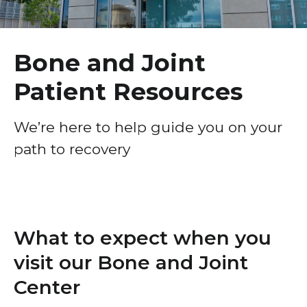
Healthcare Professionals
term
Bone and Joint Center – Conditions We Treat
Education & Research
Bone and Joint Patient Resources
Bone and Joint
Orthopedic Services and Procedures
Patient Resources
About Us
News
We’re here to help guide you on your
path to recovery
Donate
Contact Us
What to expect when you
visit our Bone and Joint
Center