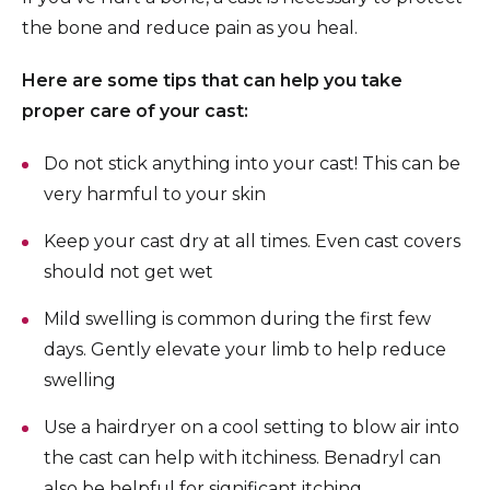
the bone and reduce pain as you heal.
Here are some tips that can help you take
proper care of your cast:
Do not stick anything into your cast! This can be
very harmful to your skin
Keep your cast dry at all times. Even cast covers
should not get wet
Mild swelling is common during the first few
days. Gently elevate your limb to help reduce
swelling
Use a hairdryer on a cool setting to blow air into
the cast can help with itchiness. Benadryl can
also be helpful for significant itching