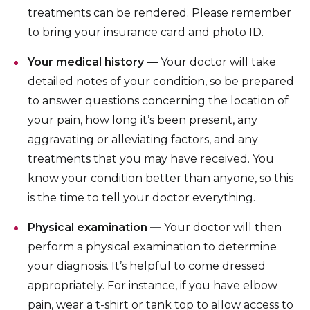
treatments can be rendered. Please remember
to bring your insurance card and photo ID.
Your medical history —
Your doctor will take
detailed notes of your condition, so be prepared
to answer questions concerning the location of
your pain, how long it’s been present, any
aggravating or alleviating factors, and any
treatments that you may have received. You
know your condition better than anyone, so this
is the time to tell your doctor everything.
Physical examination —
Your doctor will then
perform a physical examination to determine
your diagnosis. It’s helpful to come dressed
appropriately. For instance, if you have elbow
pain, wear a t-shirt or tank top to allow access to