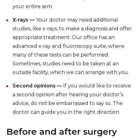
your entire arm.
X-rays —
Your doctor may need additional
studies, like x-rays, to make a diagnosis and offer
appropriate treatment. Our office has an
advanced x-ray and fluoroscopy suite, where
many of these tests can be performed.
Sometimes, studies need to be taken at an
outside facility, which we can arrange with you.
Second opinions —
If you would like to receive
a second opinion after hearing your doctor’s
advice, do not be embarrassed to say so. The
doctor can guide you in the right direction.
Before and after surgery