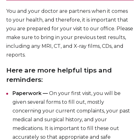
You and your doctor are partners when it comes
to your health, and therefore, it is important that
you are prepared for your visit to our office. Please
make sure to bring in your previous test results,
including any MRI, CT, and X-ray films, CDs, and
reports.
Here are more helpful tips and
reminders:
Paperwork —
On your first visit, you will be
given several forms to fill out, mostly
concerning your current complaints, your past
medical and surgical history, and your
medications. It is important to fill these out
accurately so that appropriate and safe