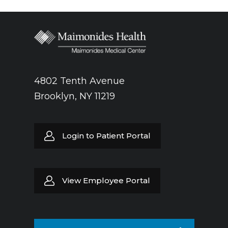
4802 Tenth Avenue
Brooklyn, NY 11219
Login to Patient Portal
View Employee Portal