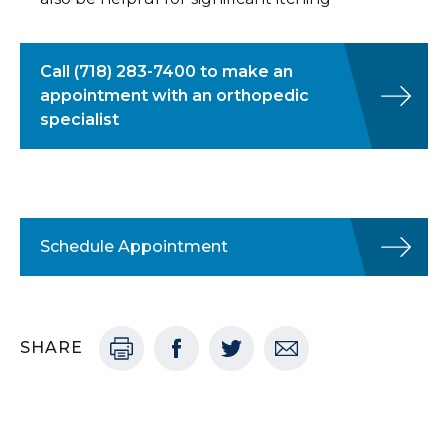
Call
(718) 283-7400
to make an
appointment with an orthopedic
specialist
Schedule Appointment
SHARE