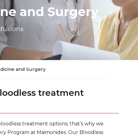
ine and Surgery
fusions
dicine and Surgery
loodless treatment
loodless treatment options; that’s why we
ery Program at Maimonides. Our Bloodless