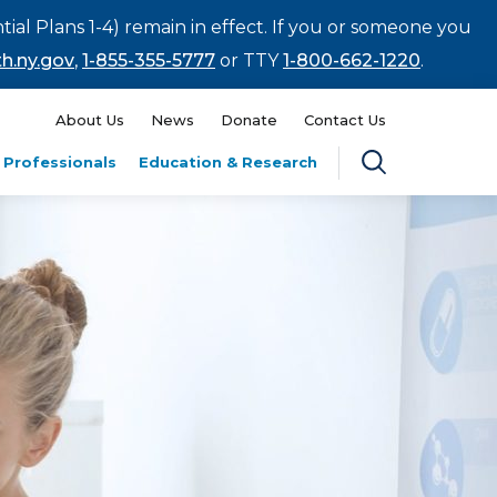
tial Plans 1-4) remain in effect. If you or someone you
h.ny.gov
,
1-855-355-5777
or TTY
1-800-662-1220
.
About Us
News
Donate
Contact Us
 Professionals
Education & Research