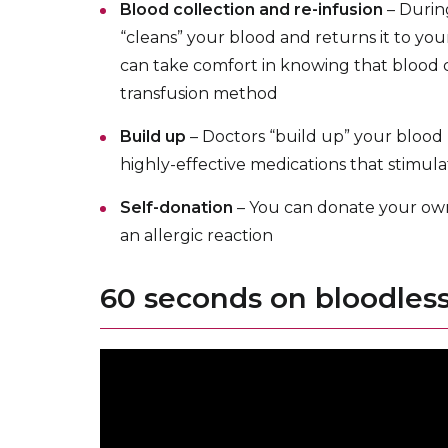
Blood collection and re-infusion
– Durin
“cleans” your blood and returns it to yo
can take comfort in knowing that blood co
transfusion method
Build up
– Doctors “build up” your blood
highly-effective medications that stimul
Self-donation
– You can donate your own 
an allergic reaction
60 seconds on bloodles