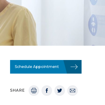
Schedule Appointment
SHARE