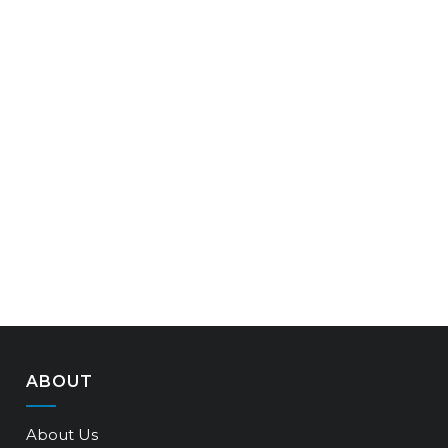
ABOUT
About Us