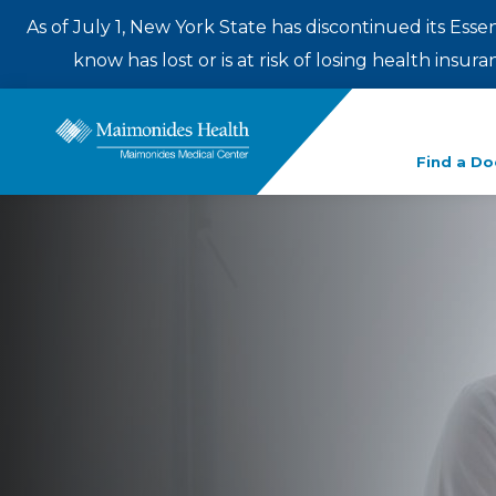
As of July 1, New York State has discontinued its Esse
know has lost or is at risk of losing health insu
Enter
Find a Do
a
search
term