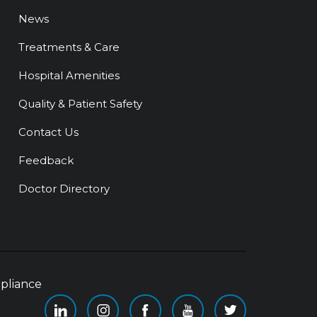
News
Treatments & Care
Hospital Amenities
Quality & Patient Safety
Contact Us
Feedback
Doctor Directory
pliance