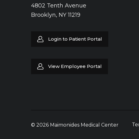
4802 Tenth Avenue
Brooklyn, NY 11219
Login to Patient Portal
View Employee Portal
Te
© 2026 Maimonides Medical Center