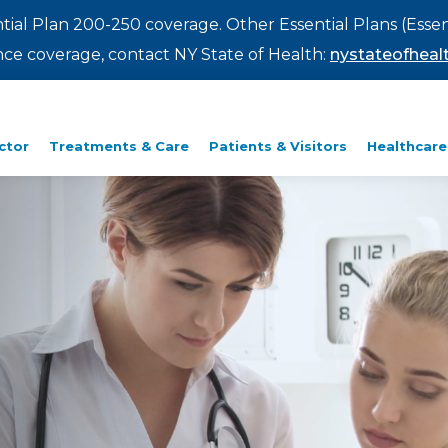
ntial Plan 200-250 coverage. Other Essential Plans (Essen
rance coverage, contact NY State of Health:
nystateofhealt
ctor
Treatments & Care
Patients & Visitors
Healthcare