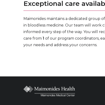
Exceptional care availab
Maimonides maintains a dedicated group of 
in bloodless medicine. Our team will work c
informed every step of the way. You will re
care from
1
of our program coordinators, ea
your needs and address your concerns.