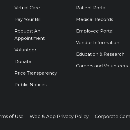
Virtual Care
Patient Portal
Pay Your Bill
Medical Records
Request An
Employee Portal
Appointment
Vendor Information
Volunteer
Education & Research
Donate
Careers and Volunteers
Price Transparency
Public Notices
rms of Use
Web & App Privacy Policy
Corporate Com