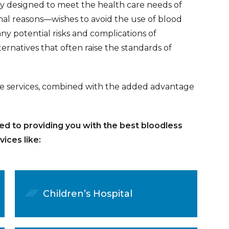
ly designed to meet the health care needs of
nal reasons—wishes to avoid the use of blood
ny potential risks and complications of
ernatives that often raise the standards of
are services, combined with the added advantage
ed to providing you with the best bloodless
ices like:
Children’s Hospital