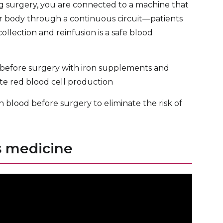
g surgery, you are connected to a machine that
ur body through a continuous circuit—patients
llection and reinfusion is a safe blood
 before surgery with iron supplements and
ate red blood cell production
blood before surgery to eliminate the risk of
s medicine