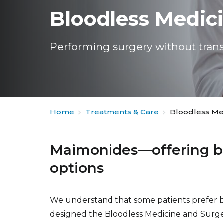
Bloodless Medic
Performing surgery without trans
Home
Treatments & Care
Bloodless Me
Maimonides—offering b
options
We understand that some patients prefer b
designed the Bloodless Medicine and Surg