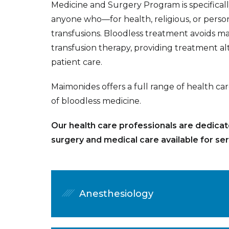
Medicine and Surgery Program is specifical
anyone who—for health, religious, or perso
transfusions. Bloodless treatment avoids ma
transfusion therapy, providing treatment alt
patient care.
Maimonides offers a full range of health c
of bloodless medicine.
Our health care professionals are dedicat
surgery and medical care available for serv
Anesthesiology