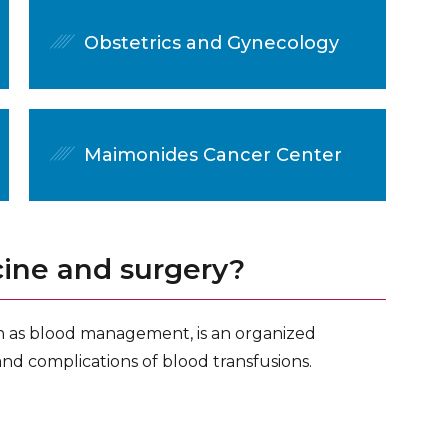
Obstetrics and Gynecology
Maimonides Cancer Center
cine and surgery?
n as blood management, is an organized
and complications of blood transfusions.