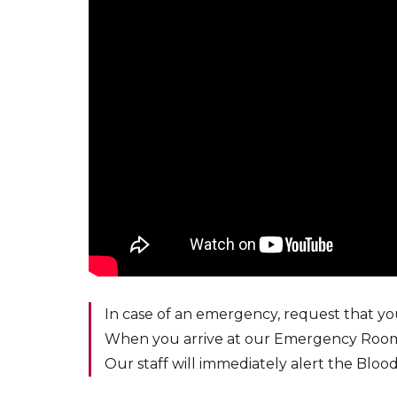
In case of an emergency, request that y
When you arrive at our Emergency Room
Our staff will immediately alert the Blo