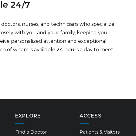
le 24/7
doctors, nurses, and technicians who specialize
losely with you and your family, keeping you
ceive personalized attention and exceptional
ch of whom is available
24
hours a day to meet
EXPLORE
ACCESS
Find a Doctor
Patients & Visitors