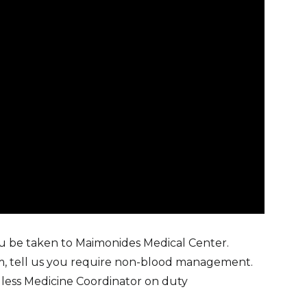
ou be taken to Maimonides Medical Center.
, tell us you require non-blood management.
odless Medicine Coordinator on duty