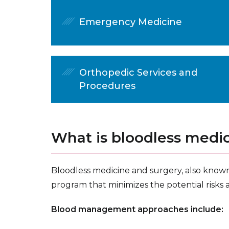
Emergency Medicine
Orthopedic Services and
Procedures
What is bloodless medi
Bloodless medicine and surgery, also know
program that minimizes the potential risks 
Blood management approaches include: