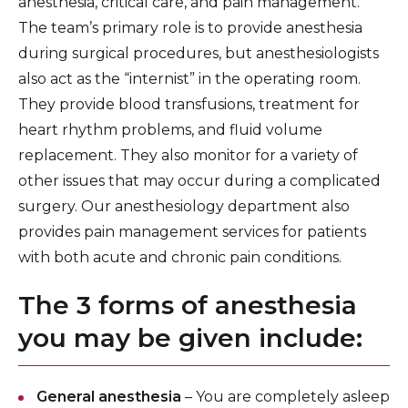
anesthesia, critical care, and pain management.
The team’s primary role is to provide anesthesia
during surgical procedures, but anesthesiologists
also act as the “internist” in the operating room.
They provide blood transfusions, treatment for
heart rhythm problems, and fluid volume
replacement. They also monitor for a variety of
other issues that may occur during a complicated
surgery. Our anesthesiology department also
provides pain management services for patients
with both acute and chronic pain conditions.
The 3 forms of anesthesia
you may be given include:
General anesthesia
– You are completely asleep