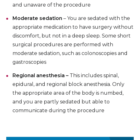
and unaware of the procedure
Moderate sedation
– You are sedated with the
appropriate medication to have surgery without
discomfort, but not in a deep sleep. Some short
surgical procedures are performed with
moderate sedation, such as colonoscopies and
gastroscopies
Regional anesthesia –
This includes spinal,
epidural, and regional block anesthesia. Only
the appropriate area of the body is numbed,
and you are partly sedated but able to
communicate during the procedure