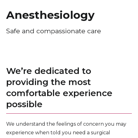
Healthcare Professionals
term
Anesthesiology
Education & Research
Safe and compassionate care
About Us
News
We’re dedicated to
Donate
providing the most
Contact Us
comfortable experience
possible
We understand the feelings of concern you may
experience when told you need a surgical