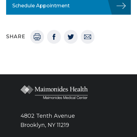
Schedule Appointment
SHARE
4802 Tenth Avenue
Brooklyn, NY 11219