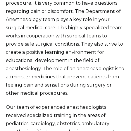
procedure. It is very common to have questions
regarding pain or discomfort. The Department of
Anesthesiology team plays a key role in your
surgical medical care. This highly specialized team
works in cooperation with surgical teams to
provide safe surgical conditions. They also strive to
create a positive learning environment for
educational development in the field of
anesthesiology. The role of an anesthesiologist is to
administer medicines that prevent patients from
feeling pain and sensations during surgery or
other medical procedures.
Our team of experienced anesthesiologists
received specialized training in the areas of
pediatrics, cardiology, obstetrics, ambulatory