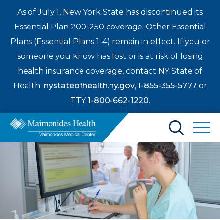
As of July 1, New York State has discontinued its
Essential Plan 200-250 coverage. Other Essential
Plans (Essential Plans 1-4) remain in effect. If you or
someone you know has lost or is at risk of losing
health insurance coverage, contact NY State of
Health:
nystateofhealth.ny.gov
,
1-855-355-5777
or
TTY
1-800-662-1220
.
Find a Doctor
Treatments & Care
Enter
Patients & Visitors
a
search