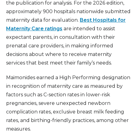
the publication for analysis. For the 2026 edition,
approximately 900 hospitals nationwide submitted
maternity data for evaluation.
Best Hospitals for
Maternity Care ratings
are intended to assist
expectant parents, in consultation with their
prenatal care providers, in making informed
decisions about where to receive maternity
services that best meet their family’s needs.
Maimonides earned a High Performing designation
in recognition of maternity care as measured by
factors such as C-section rates in lower-risk
pregnancies, severe unexpected newborn
complication rates, exclusive breast milk feeding
rates, and birthing-friendly practices, among other
measures.