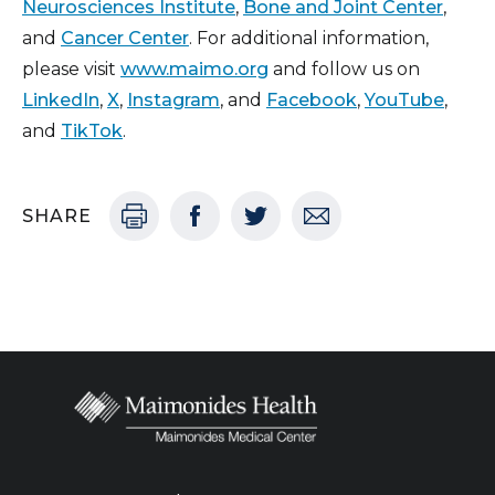
Neurosciences Institute
,
Bone and Joint Center
,
and
Cancer Center
. For additional information,
please visit
www.maimo.org
and follow us on
LinkedIn
,
X
,
Instagram
, and
Facebook
,
YouTube
,
and
TikTok
.
SHARE