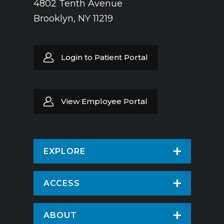
4802 Tenth Avenue
Brooklyn, NY 11219
Login to Patient Portal
View Employee Portal
EXPLORE
Find a Doctor
ACCESS
Virtual Care
Patients & Visitors
ABOUT