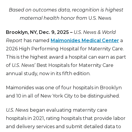
Based on outcomes data, recognition is highest
maternal health honor from
U.S. News
Brooklyn, NY, Dec. 9, 2025 –
U
.S. News & World
Report
has named
Maimonides Medical Center
a
2026 High Performing Hospital for Maternity Care.
This is the highest award a hospital can earn as part
of
U.S. News
’ Best Hospitals for Maternity Care
annual study, now in its fifth edition.
Maimonides was one of four hospitals in Brooklyn
and 10 in all of New York City to be distinguished.
U.S. News
began evaluating maternity care
hospitals in 2021, rating hospitals that provide labor
and delivery services and submit detailed data to