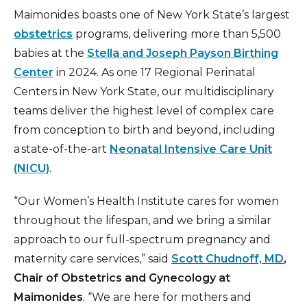
Maimonides boasts one of New York State’s largest
obstetrics
programs, delivering more than 5,500
babies at the
Stella and Joseph Payson Birthing
Center
in 2024. As one 17 Regional Perinatal
Centers in New York State, our multidisciplinary
teams deliver the highest level of complex care
from conception to birth and beyond, including
a state-of-the-art
Neonatal Intensive Care Unit
(NICU)
.
“Our Women’s Health Institute cares for women
throughout the lifespan, and we bring a similar
approach to our full-spectrum pregnancy and
maternity care services,” said
Scott Chudnoff, MD
,
Chair of Obstetrics and Gynecology at
Maimonides
. “We are here for mothers and