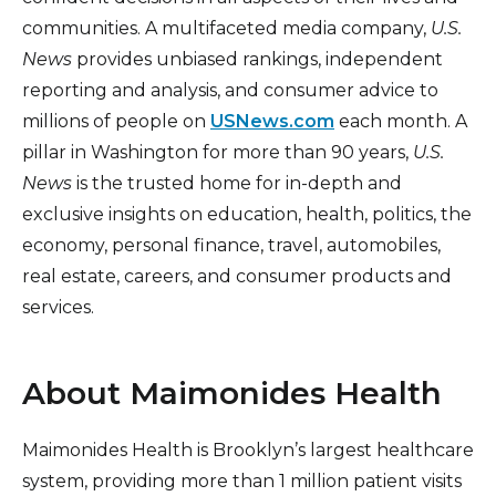
communities. A multifaceted media company,
U.S.
News
provides unbiased rankings, independent
reporting and analysis, and consumer advice to
millions of people on
USNews.com
each month. A
pillar in Washington for more than 90 years,
U.S.
News
is the trusted home for in-depth and
exclusive insights on education, health, politics, the
economy, personal finance, travel, automobiles,
real estate, careers, and consumer products and
services.
About Maimonides Health
Maimonides Health is Brooklyn’s largest healthcare
system, providing more than 1 million patient visits