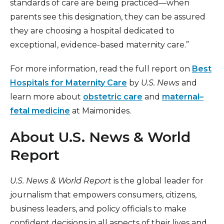
standards of care are being practiced—when
parents see this designation, they can be assured
they are choosing a hospital dedicated to
exceptional, evidence-based maternity care.”
For more information, read the full report on
Best
Hospitals for Maternity Care
by
U.S. News
and
learn more about
obstetric care
and
maternal–
fetal medicine
at Maimonides.
About U.S. News & World
Report
U.S. News & World Report
is the global leader for
journalism that empowers consumers, citizens,
business leaders, and policy officials to make
confident decisions in all aspects of their lives and