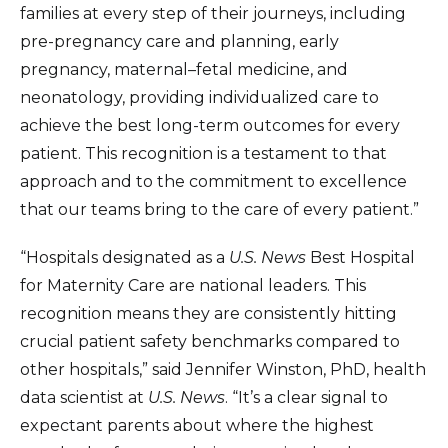
families at every step of their journeys, including
pre-pregnancy care and planning, early
pregnancy, maternal–fetal medicine, and
neonatology, providing individualized care to
achieve the best long-term outcomes for every
patient. This recognition is a testament to that
approach and to the commitment to excellence
that our teams bring to the care of every patient.”
“Hospitals designated as a
U.S. News
Best Hospital
for Maternity Care are national leaders. This
recognition means they are consistently hitting
crucial patient safety benchmarks compared to
other hospitals,” said Jennifer Winston, PhD, health
data scientist at
U.S. News
. “It’s a clear signal to
expectant parents about where the highest