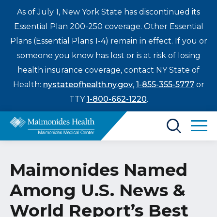
As of July 1, New York State has discontinued its
Essential Plan 200-250 coverage. Other Essential
Plans (Essential Plans 1-4) remain in effect. If you or
someone you know has lost or is at risk of losing
health insurance coverage, contact NY State of
Health:
nystateofhealth.ny.gov
,
1-855-355-5777
or
TTY
1-800-662-1220
.
Find a Doctor
Maimonides Named
Treatments & Care
Among U.S. News &
Enter
Patients & Visitors
a
World Report’s Best
search