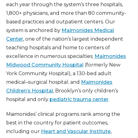
each year through the system’s three hospitals,
1,800+ physicians, and more than 80 community-
based practices and outpatient centers. Our
system is anchored by
Maimonides Medical
Center
, one of the nation’s largest independent
teaching hospitals and home to centers of
excellence in numerous specialties;
Maimonides
Midwood Community Hospital
(formerly New
York Community Hospital), a 130-bed adult
medical–surgical hospital; and
Maimonides
Children’s Hospital
, Brooklyn’s only children’s
hospital and only
pediatric trauma center
.
Maimonides’ clinical programs rank among the
best in the country for patient outcomes,
including our
Heart and Vascular Institute
,