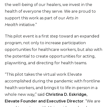
the well-being of our healers, we invest in the
health of everyone they serve. We are proud to
support this work as part of our
Arts in
Health
initiative.”
This pilot event is a first step toward an expanded
program, not only to increase participation
opportunities for healthcare workers, but also with
the potential to create opportunities for acting,
playwriting, and directing for health teams.
“This pilot takes the virtual work Elevate
accomplished during the pandemic with frontline
health workers, and brings it to life in-person in a
whole new way,” said
Christina D. Eskridge,
Elevate Founder and Executive Director
. “We are