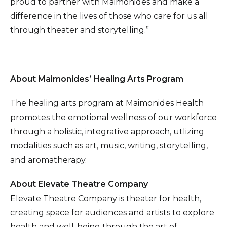
proud to partner with Maimonides and make a
difference in the lives of those who care for us all
through theater and storytelling.”
About Maimonides’ Healing Arts Program
The healing arts program at Maimonides Health
promotes the emotional wellness of our workforce
through a holistic, integrative approach, utlizing
modalities such as art, music, writing, storytelling,
and aromatherapy.
About Elevate Theatre Company
Elevate Theatre Company is theater for health,
creating space for audiences and artists to explore
health and well-being through the art of