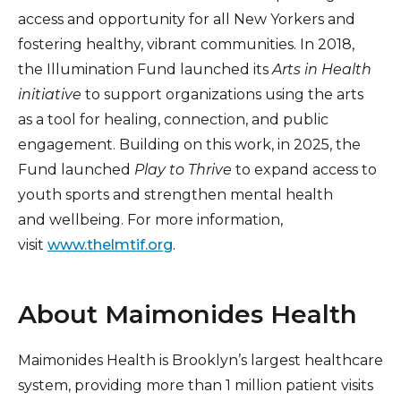
access and opportunity for all New Yorkers and
fostering healthy, vibrant communities. In 2018,
the Illumination Fund launched its
Arts in Health
initiative
to support organizations using the arts
as a tool for healing, connection, and public
engagement. Building on this work, in 2025, the
Fund launched
Play to Thrive
to expand access to
youth sports and strengthen mental health
and wellbeing. For more information,
visit
www.thelmtif.org
.
About Maimonides Health
Maimonides Health is Brooklyn’s largest healthcare
system, providing more than 1 million patient visits