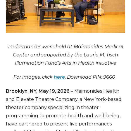
Performances were held at Maimonides Medical
Center and supported by the Laurie M. Tisch
Illumination Fund’s Arts in Health initiative
For images, click
here
. Download PIN: 9660
Brooklyn, NY, May 19, 2026 –
Maimonides Health
and Elevate Theatre Company, a New York-based
theater company specializing in theater
programming to promote health and well-being,
have partnered to present live performances