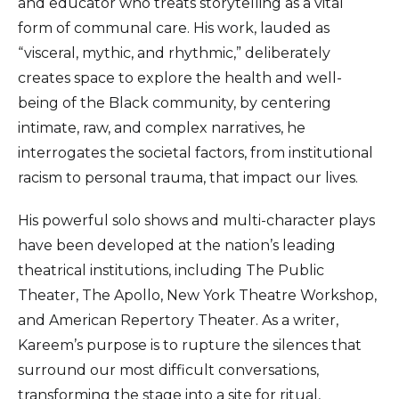
and educator who treats storytelling as a vital
form of communal care. His work, lauded as
“visceral, mythic, and rhythmic,” deliberately
creates space to explore the health and well-
being of the Black community, by centering
intimate, raw, and complex narratives, he
interrogates the societal factors, from institutional
racism to personal trauma, that impact our lives.
His powerful solo shows and multi-character plays
have been developed at the nation’s leading
theatrical institutions, including The Public
Theater, The Apollo, New York Theatre Workshop,
and American Repertory Theater. As a writer,
Kareem’s purpose is to rupture the silences that
surround our most difficult conversations,
transforming the stage into a site for ritual,