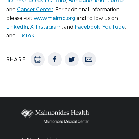
Neurosciences Institute
,
Bone and Joint Center
,
and
Cancer Center
. For additional information,
please visit
www.maimo.org
and follow us on
LinkedIn
,
X
,
Instagram
, and
Facebook
,
YouTube
,
and
TikTok
.
SHARE