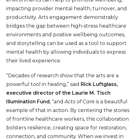
impacting provider mental health, turnover, and
productivity. Arts engagement demonstrably
bridges the gap between high-stress healthcare
environments and positive wellbeing outcomes,
and storytelling can be used as a tool to support
mental health by allowing individuals to express
their lived experience.
“Decades of research show that the arts are a
powerful tool in healing,” said
Rick Luftglass,
executive director of the Laurie M. Tisch
Illumination Fund
, “and
Acts of Care
is a beautiful
example of that in action. By centering the stories
of frontline healthcare workers, this collaboration
bolsters resilience, creating space for restoration,
connection, and community. When we invest in