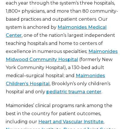
each year through the system’s three hospitals,
1,800+ physicians, and more than 80 community-
based practices and outpatient centers. Our
system is anchored by
Maimonides Medical
Center
, one of the nation’s largest independent
teaching hospitals and home to centers of
excellence in numerous specialties;
Maimonides
Midwood Community Hospital
(formerly New
York Community Hospital), a 130-bed adult
medical–surgical hospital; and
Maimonides
Children’s Hospital
, Brooklyn’s only children’s
hospital and only
pediatric trauma center
.
Maimonides’ clinical programs rank among the
best in the country for patient outcomes,
including our
Heart and Vascular Institute
,