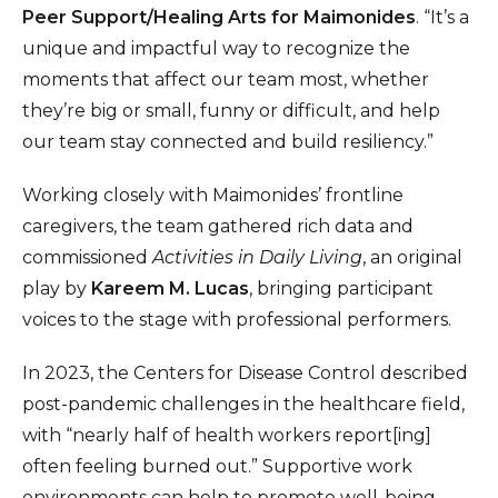
Peer Support/Healing Arts for Maimonides
. “It’s a
unique and impactful way to recognize the
moments that affect our team most, whether
they’re big or small, funny or difficult, and help
our team stay connected and build resiliency.”
Working closely with Maimonides’ frontline
caregivers, the team gathered rich data and
commissioned
Activities in Daily Living
, an original
play by
Kareem M. Lucas
, bringing participant
voices to the stage with professional performers.
In 2023, the Centers for Disease Control described
post-pandemic challenges in the healthcare field,
with “nearly half of health workers report[ing]
often feeling burned out.” Supportive work
environments can help to promote well-being,