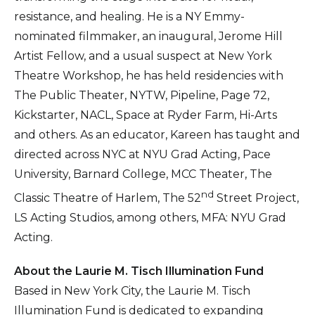
resistance, and healing. He is a NY Emmy-
nominated filmmaker, an inaugural, Jerome Hill
Artist Fellow, and a usual suspect at New York
Theatre Workshop, he has held residencies with
The Public Theater, NYTW, Pipeline, Page 72,
Kickstarter, NACL, Space at Ryder Farm, Hi-Arts
and others. As an educator, Kareen has taught and
directed across NYC at NYU Grad Acting, Pace
University, Barnard College, MCC Theater, The
nd
Classic Theatre of Harlem, The 52
Street Project,
LS Acting Studios, among others, MFA: NYU Grad
Acting.
About the Laurie M. Tisch Illumination Fund
Based in New York City, the Laurie M. Tisch
Illumination Fund is dedicated to expanding