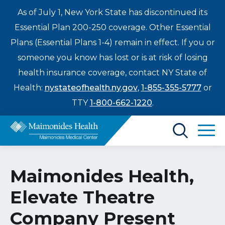
As of July 1, New York State has discontinued its
Essential Plan 200-250 coverage. Other Essential
Plans (Essential Plans 1-4) remain in effect. If you or
someone you know has lost or is at risk of losing
health insurance coverage, contact NY State of
Health:
nystateofhealth.ny.gov
,
1-855-355-5777
or
TTY
1-800-662-1220
.
Find a Doctor
Maimonides Health,
Treatments & Care
Elevate Theatre
Enter
Patients & Visitors
a
Company Present
search