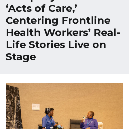
Healthcare Professionals
‘Acts of Care,’
term
Centering Frontline
Education & Research
Health Workers’ Real-
About Us
Life Stories Live on
News
Stage
Donate
Contact Us