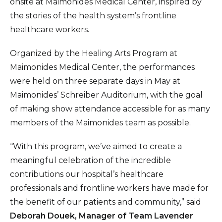
onsite at Maimonides Medical Center, inspired by
the stories of the health system’s frontline
healthcare workers.
Organized by the Healing Arts Program at
Maimonides Medical Center, the performances
were held on three separate days in May at
Maimonides’ Schreiber Auditorium, with the goal
of making show attendance accessible for as many
members of the Maimonides team as possible.
“With this program, we’ve aimed to create a
meaningful celebration of the incredible
contributions our hospital’s healthcare
professionals and frontline workers have made for
the benefit of our patients and community,” said
Deborah Douek, Manager of Team Lavender