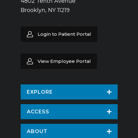
4802 Tenth Avenue
Brooklyn, NY 11219
Login to Patient Portal
View Employee Portal
EXPLORE
Find a Doctor
ACCESS
Virtual Care
Patients & Visitors
ABOUT
Pay Your Bill