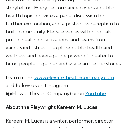
storytelling. Every performance covers a public
health topic, provides a panel discussion for
further exploration, and a post-show reception to
build community. Elevate works with hospitals,
public health organizations, and teams from
various industries to explore public health and
wellness, and leverage the power of theater to
bring people together and share authentic stories.
Learn more:
www.elevatetheatrecompany.com
and follow us on Instagram
(@ElevateTheatreCompany) or on
YouTube
.
About the Playwright Kareem M. Lucas
Kareem M. Lucas is a writer, performer, director