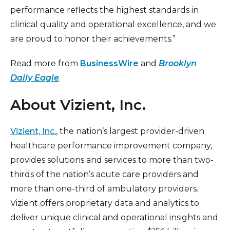
performance reflects the highest standards in
clinical quality and operational excellence, and we
are proud to honor their achievements.”
Read more from
BusinessWire
and
Brooklyn
Daily Eagle
.
About Vizient, Inc.
Vizient, Inc.
, the nation’s largest provider-driven
healthcare performance improvement company,
provides solutions and services to more than two-
thirds of the nation’s acute care providers and
more than one-third of ambulatory providers.
Vizient offers proprietary data and analytics to
deliver unique clinical and operational insights and