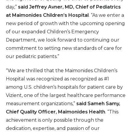
day,”
said
Jeffrey Avner, MD, Chief of Pediatrics
at Maimonides Children’s Hospital
. “As we enter a
new period of growth with the upcoming opening
of our expanded Children’s Emergency
Department, we look forward to continuing our
commitment to setting new standards of care for
our pediatric patients.”
“We are thrilled that the Maimonides Children’s
Hospital was recognized as recognized as #1
among U.S. children’s hospitals for patient care by
Vizient, one of the largest healthcare performance
measurement organizations,”
said Sameh Samy,
Chief Quality Officer, Maimonides Health
. “This
achievement is only possible through the
dedication, expertise, and passion of our