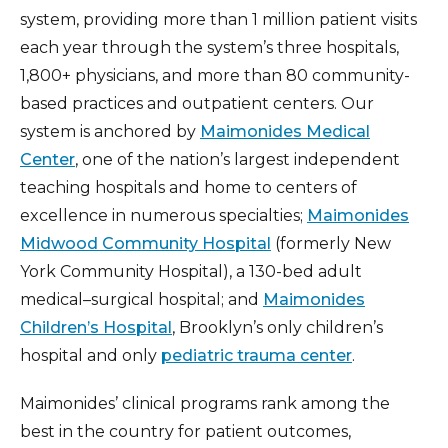
system, providing more than 1 million patient visits
each year through the system’s three hospitals,
1,800+ physicians, and more than 80 community-
based practices and outpatient centers. Our
system is anchored by
Maimonides Medical
Center
, one of the nation’s largest independent
teaching hospitals and home to centers of
excellence in numerous specialties;
Maimonides
Midwood Community Hospital
(formerly New
York Community Hospital), a 130-bed adult
medical–surgical hospital; and
Maimonides
Children’s Hospital
, Brooklyn’s only children’s
hospital and only
pediatric trauma center
.
Maimonides’ clinical programs rank among the
best in the country for patient outcomes,