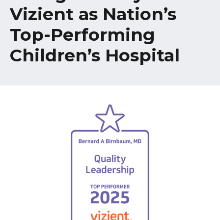
Healthcare Professionals
Vizient as Nation’s
term
Top-Performing
Education & Research
Children’s Hospital
About Us
News
Donate
Contact Us