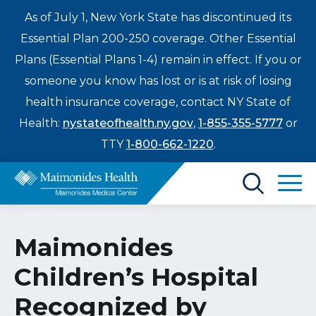
As of July 1, New York State has discontinued its
Essential Plan 200-250 coverage. Other Essential
Plans (Essential Plans 1-4) remain in effect. If you or
someone you know has lost or is at risk of losing
health insurance coverage, contact NY State of
Health:
nystateofhealth.ny.gov
,
1-855-355-5777
or
TTY
1-800-662-1220
.
Find a Doctor
Maimonides
Treatments & Care
Children’s Hospital
Enter
Patients & Visitors
a
Recognized by
search