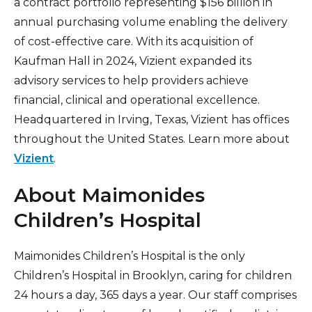
a contract portfolio representing $156 billion in
annual purchasing volume enabling the delivery
of cost-effective care. With its acquisition of
Kaufman Hall in 2024, Vizient expanded its
advisory services to help providers achieve
financial, clinical and operational excellence.
Headquartered in Irving, Texas, Vizient has offices
throughout the United States. Learn more about
Vizient
.
About Maimonides
Children’s Hospital
Maimonides Children’s Hospital is the only
Children’s Hospital in Brooklyn, caring for children
24 hours a day, 365 days a year. Our staff comprises