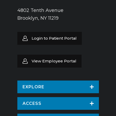
4802 Tenth Avenue
Brooklyn, NY 11219
Login to Patient Portal
View Employee Portal
EXPLORE
Find a Doctor
ACCESS
Virtual Care