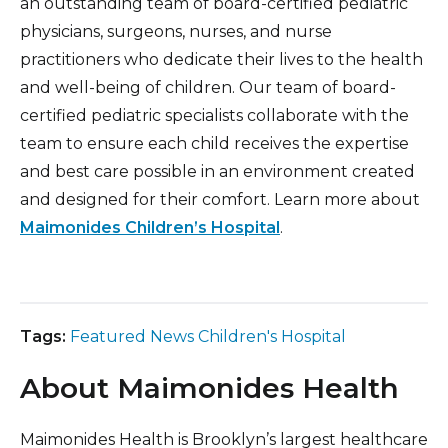
an outstanding team of board-certified pediatric
physicians, surgeons, nurses, and nurse
practitioners who dedicate their lives to the health
and well-being of children. Our team of board-
certified pediatric specialists collaborate with the
team to ensure each child receives the expertise
and best care possible in an environment created
and designed for their comfort. Learn more about
Maimonides Children’s Hospital
.
Tags:
Featured News Children's Hospital
About Maimonides Health
Maimonides Health is Brooklyn’s largest healthcare