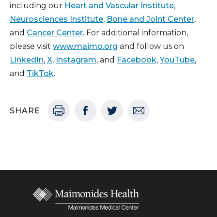
including our
Heart and Vascular Institute
,
Neurosciences Institute
,
Bone and Joint Center
,
and
Cancer Center
. For additional information,
please visit
www.maimo.org
and follow us on
LinkedIn
,
X
,
Instagram
, and
Facebook
,
YouTube
,
and
TikTok
.
SHARE