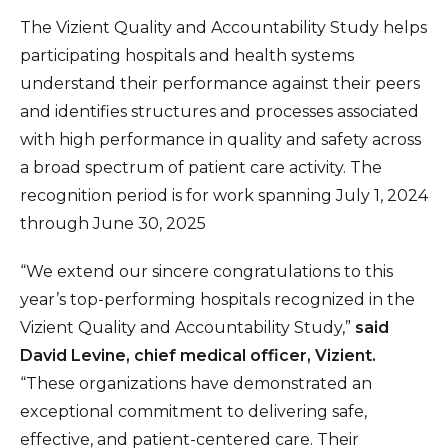
The Vizient Quality and Accountability Study helps
participating hospitals and health systems
understand their performance against their peers
and identifies structures and processes associated
with high performance in quality and safety across
a broad spectrum of patient care activity. The
recognition period is for work spanning July 1, 2024
through June 30, 2025
“We extend our sincere congratulations to this
year’s top-performing hospitals recognized in the
Vizient Quality and Accountability Study,”
said
David Levine, chief medical officer, Vizient.
“These organizations have demonstrated an
exceptional commitment to delivering safe,
effective, and patient-centered care. Their