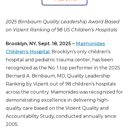
2025 Birnbaum Quality Leadership Award Based
on Vizient Ranking of 98 US Children’s Hospitals
Brooklyn, NY, Sept. 18, 2025 –
Maimonides
Children’s Hospital
, Brooklyn’s only children’s
hospital and pediatric trauma center, has been
recognized as the No. 1 top performer in the 2025
Bernard A. Birnbaum, MD, Quality Leadership
Ranking by Vizient out of 98 children’s hospitals
across the country. Maimonides was recognized for
demonstrating excellence in delivering high-
quality care based on the Vizient Quality and
Accountability Study, conducted annually since
2005.