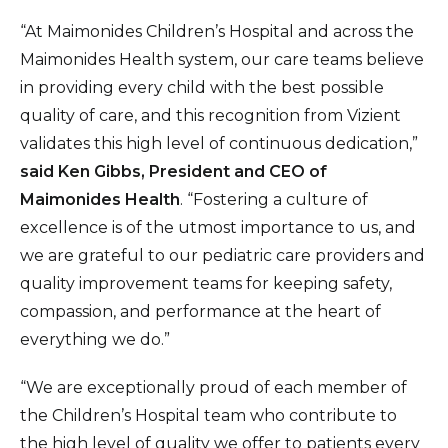
“At Maimonides Children’s Hospital and across the
Maimonides Health system, our care teams believe
in providing every child with the best possible
quality of care, and this recognition from Vizient
validates this high level of continuous dedication,”
said
Ken Gibbs, President and CEO of
Maimonides Health
. “Fostering a culture of
excellence is of the utmost importance to us, and
we are grateful to our pediatric care providers and
quality improvement teams for keeping safety,
compassion, and performance at the heart of
everything we do.”
“We are exceptionally proud of each member of
the Children’s Hospital team who contribute to
the high level of quality we offer to patients every