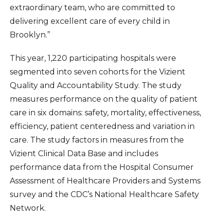
extraordinary team, who are committed to
delivering excellent care of every child in
Brooklyn.”
This year, 1,220 participating hospitals were
segmented into seven cohorts for the Vizient
Quality and Accountability Study. The study
measures performance on the quality of patient
care in six domains: safety, mortality, effectiveness,
efficiency, patient centeredness and variation in
care. The study factors in measures from the
Vizient Clinical Data Base and includes
performance data from the Hospital Consumer
Assessment of Healthcare Providers and Systems
survey and the CDC’s National Healthcare Safety
Network.