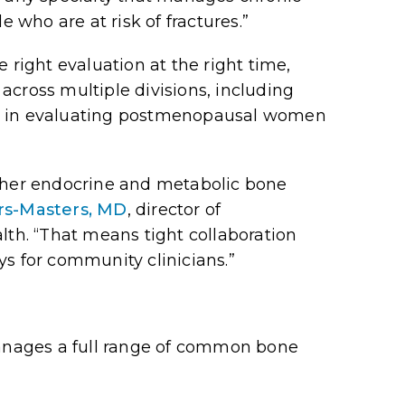
e who are at risk of fractures.”
 right evaluation at the right time,
across multiple divisions, including
ole in evaluating postmenopausal women
ther
endocrine and metabolic bone
rs-Masters, MD
, director of
th. “That means tight collaboration
ys for community clinicians.”
nages a full range of common bone