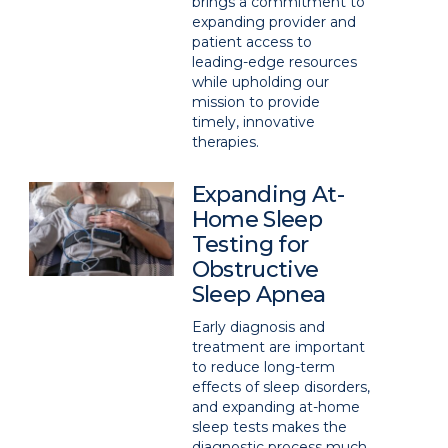
brings a commitment to
expanding provider and
patient access to
leading-edge resources
while upholding our
mission to provide
timely, innovative
therapies.
Expanding At-
Home Sleep
Testing for
Obstructive
Sleep Apnea
Early diagnosis and
treatment are important
to reduce long-term
effects of sleep disorders,
and expanding at-home
sleep tests makes the
diagnostic process much