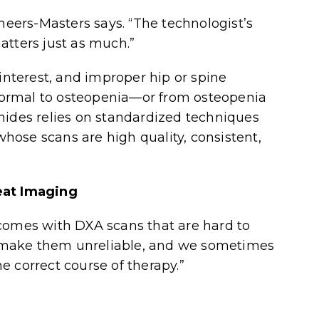
cheers-Masters says. “The technologist’s
atters just as much.”
 interest, and improper hip or spine
ormal to osteopenia—or from osteopenia
nides relies on standardized techniques
 whose scans are high quality, consistent,
at Imaging
 comes with DXA scans that are hard to
rs make them unreliable, and we sometimes
e correct course of therapy.”