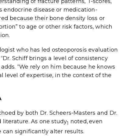
rstanding of fracture patterns, T-scores,
s endocrine disease or medication-
rred because their bone density loss or
tion” to age or other risk factors, which
ion.
logist who has led osteoporosis evaluation
“Dr. Schiff brings a level of consistency
am adds. “We rely on him because he knows
level of expertise, in the context of the
A
echoed by both Dr. Scheers-Masters and Dr.
literature. As one
study
noted, even
1
can significantly alter results.