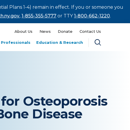
tial Plans 1-4) remain in effect. If you or someone you
h.ny.gov
,
1-855-355-5777
or TTY
1-800-662-1220
.
About Us
News
Donate
Contact Us
 Professionals
Education & Research
for Osteoporosis
Bone Disease