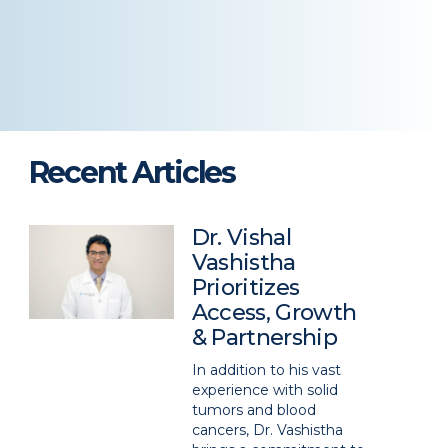
Recent Articles
Dr. Vishal
Vashistha
Prioritizes
Access, Growth
& Partnership
In addition to his vast
experience with solid
tumors and blood
cancers, Dr. Vashistha