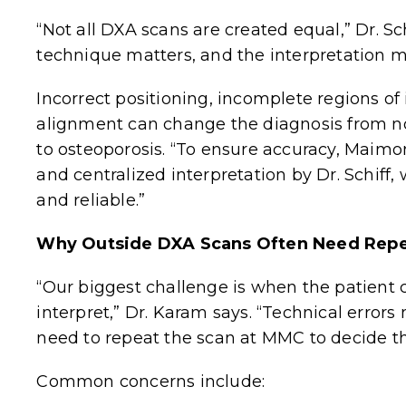
“Not all DXA scans are created equal,” Dr. S
technique matters, and the interpretation m
Incorrect positioning, incomplete regions of
alignment can change the diagnosis from n
to osteoporosis. “To ensure accuracy, Maimo
and centralized interpretation by Dr. Schiff,
and reliable.”
Why Outside DXA Scans Often Need Repe
“Our biggest challenge is when the patient
interpret,” Dr. Karam says. “Technical erro
need to repeat the scan at MMC to decide th
Common concerns include: