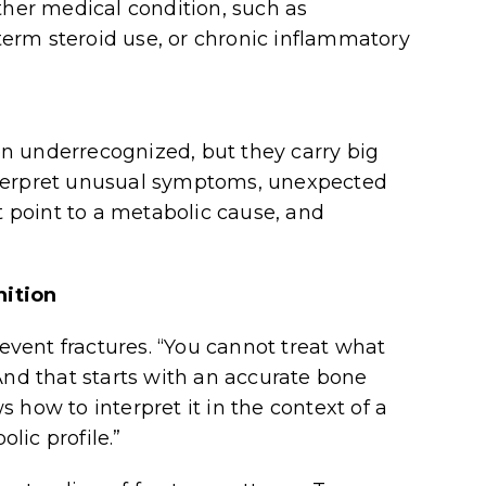
er medical condition, such as
erm steroid use, or chronic inflammatory
n underrecognized, but they carry big
nterpret unusual symptoms, unexpected
t point to a metabolic cause, and
nition
revent fractures. “You cannot treat what
And that starts with an accurate bone
 how to interpret it in the context of a
lic profile.”