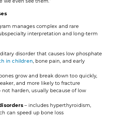
re we even see them.”
ses
ogram manages complex and rare
ubspecialty interpretation and long-term
ditary disorder that causes low phosphate
h in children
, bone pain, and early
 bones grow and break down too quickly,
aker, and more likely to fracture
 not harden, usually because of low
disorders
– includes
hyperthyroidism,
h can speed up bone loss