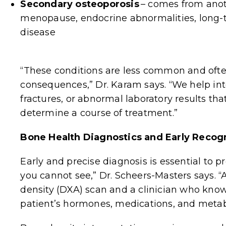
Secondary osteoporosis
–
comes from anoth
menopause, endocrine abnormalities, long-t
disease
“These conditions are less common and ofte
consequences,” Dr. Karam says. “We help i
fractures, or abnormal laboratory results tha
determine a course of treatment.”
Bone Health Diagnostics and Early Recog
Early and precise diagnosis is essential to p
you cannot see,” Dr. Scheers-Masters says. “
density (DXA) scan and a clinician who knows
patient’s hormones, medications, and metabo