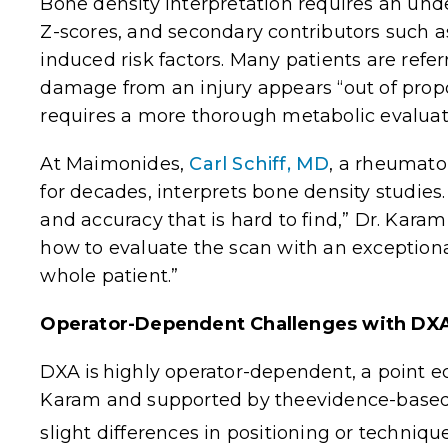
Bone density interpretation requires an unde
Z-scores, and secondary contributors such a
induced risk factors. Many patients are refe
damage from an injury appears “out of propor
requires a more thorough metabolic evaluat
At Maimonides,
Carl Schiff, MD
, a rheumato
for decades, interprets bone density studies. 
and accuracy that is hard to find,” Dr. Kar
how to evaluate the scan with an exceptional 
whole patient.”
Operator-Dependent Challenges with DX
DXA is
highly operator-dependent
, a point 
Karam and supported by theevidence-based 
slight differences in positioning or technique 