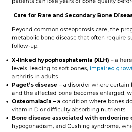
patients can lose years of bone quality befo
Care for Rare and Secondary Bone Disea
Beyond common osteoporosis care, the pr
metabolic bone disease that often require s
follow-up:
X-linked hypophosphatemia (XLH)
–
a here
levels, leading to soft bones,
impaired growt
arthritis in adults
Paget’s disease
– a
disorder where certain
and the affected bone becomes enlarged, we
Osteomalacia
–
a condition where bones do
vitamin D or difficulty absorbing nutrients
Bone disease associated with endocrine 
hypogonadism, and Cushing syndrome, whic