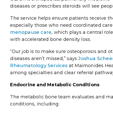
diseases or prescribes steroids will see peopl
The service helps ensure patients receive the
especially those who need coordinated care 
menopause care
, which plays a central r
with accelerated bone density loss.
“Our job is to make sure osteoporosis and o
diseases
aren’t missed,” says
Joshua Schee
Rheumatology Services
at
Maimonides
Heal
among specialties and clear referral pathwa
Endocrine and Metabolic Conditions
The metabolic bone team evaluates and ma
conditions, including: