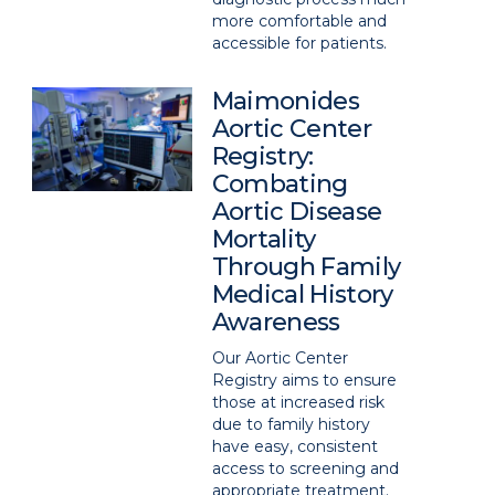
more comfortable and
accessible for patients.
Maimonides
Aortic Center
Registry:
Combating
Aortic Disease
Mortality
Through Family
Medical History
Awareness
Our Aortic Center
Registry aims to ensure
those at increased risk
due to family history
have easy, consistent
access to screening and
appropriate treatment.