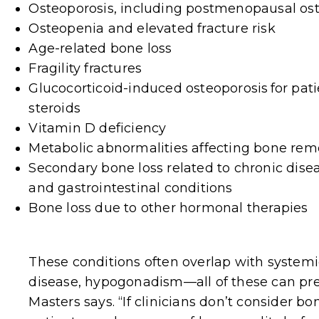
Osteoporosis
, including postmenopausal os
Osteopenia and elevated fracture risk
Age-related bone loss
Fragility fractures
Glucocorticoid-induced osteoporosis
for pat
steroids
Vitamin D deficiency
Metabolic abnormalities affecting bone rem
Secondary bone loss related to chronic dise
and gastrointestinal conditions
Bone loss due to other hormonal therapies
These conditions often overlap with systemi
disease, hypogonadism—all of these can pres
Masters says. “If clinicians don’t consider 