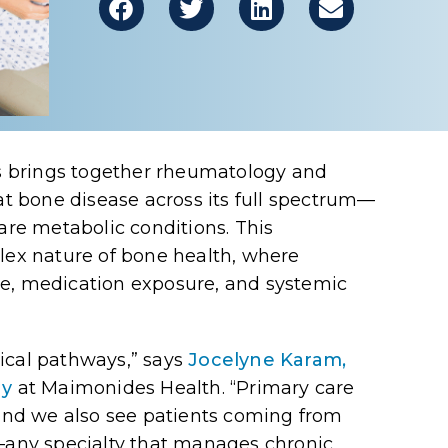
 brings together rheumatology and
eat bone disease across its full spectrum—
rare metabolic conditions. This
plex nature of bone health, where
se, medication exposure, and systemic
ical pathways,” says
Jocelyne Karam,
gy
at Maimonides Health
. “Primary care
 and we also see patients coming from
any specialty that manages chronic