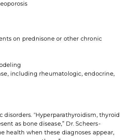
teoporosis
ients on prednisone or other chronic
odeling
ase,
including rheumatologic, endocrine,
c disorders. “Hyperparathyroidism, thyroid
ent as bone disease,” Dr. Scheers-
bone health when these diagnoses appear,