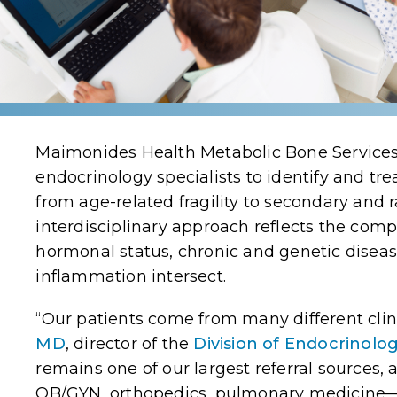
Maimonides Health Metabolic Bone Services
endocrinology specialists to identify and tr
from age-related fragility to secondary and 
interdisciplinary approach reflects the com
hormonal status, chronic and genetic disea
inflammation intersect.
“Our patients come from many different clin
MD
,
director of the
Division of Endocrinolo
remains one of our largest referral sources,
OB/GYN, orthopedics, pulmonary medicine—