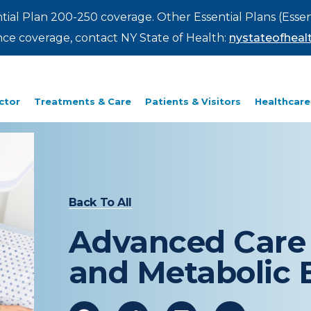
ntial Plan 200-250 coverage. Other Essential Plans (Essen
rance coverage, contact NY State of Health:
nystateofhealt
ctor
Treatments & Care
Patients & Visitors
Healthcare
Back To All
Advanced Care 
and Metabolic 