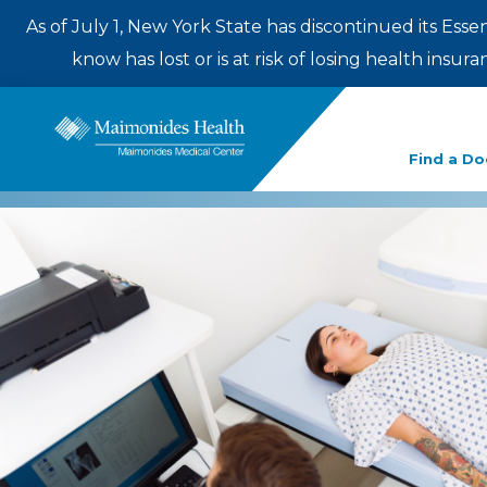
As of July 1, New York State has discontinued its Esse
know has lost or is at risk of losing health insu
Enter
Find a Do
a
search
term