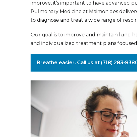
improve, it’s important to have advanced pu
Pulmonary Medicine at Maimonides delivers
to diagnose and treat a wide range of respir
Our goal is to improve and maintain lung h
and individualized treatment plans focused
Breathe easier. Call us at (718) 283-83