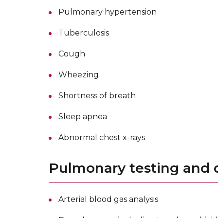
Pulmonary hypertension
Tuberculosis
Cough
Wheezing
Shortness of breath
Sleep apnea
Abnormal chest x-rays
Pulmonary testing and d
Arterial blood gas analysis