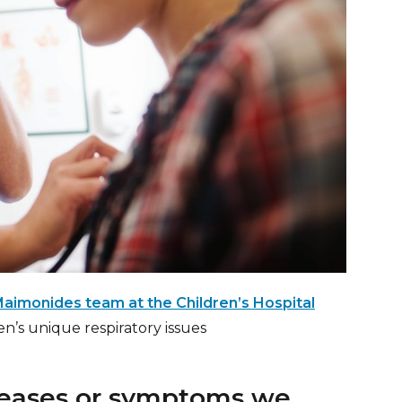
aimonides team at the Children’s Hospital
ren’s unique respiratory issues
seases or symptoms we