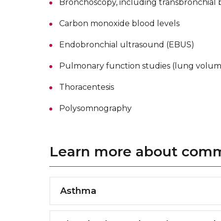
Bronchoscopy, including transbronchial 
Carbon monoxide blood levels
Endobronchial ultrasound (EBUS)
Pulmonary function studies (lung volume
Thoracentesis
Polysomnography
Learn more about commo
Asthma
Asthma is a common condition that cause