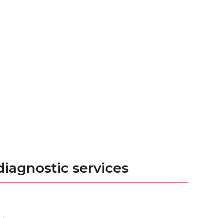
iagnostic services