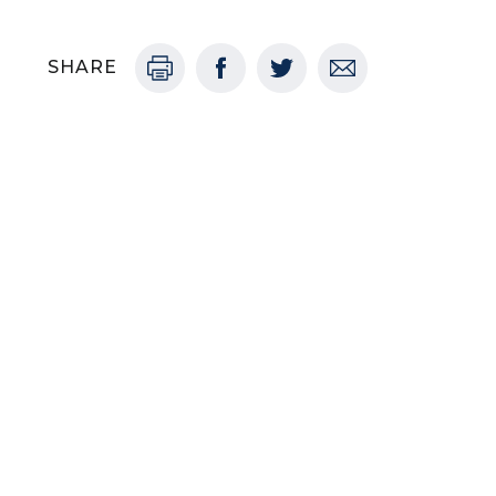
SHARE