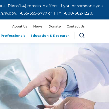
tial Plans 1-4) remain in effect. If you or someone you
h.ny.gov
,
1-855-355-5777
or TTY
1-800-662-1220
.
About Us
News
Donate
Contact Us
 Professionals
Education & Research