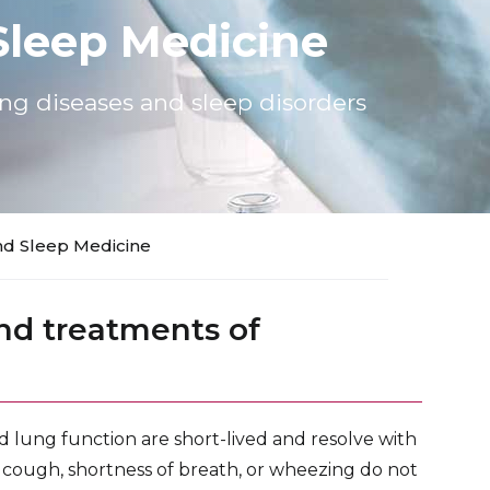
leep Medicine
ung diseases and sleep disorders
d Sleep Medicine
nd treatments of
d lung function are short-lived and resolve with
ur cough, shortness of breath, or wheezing do not