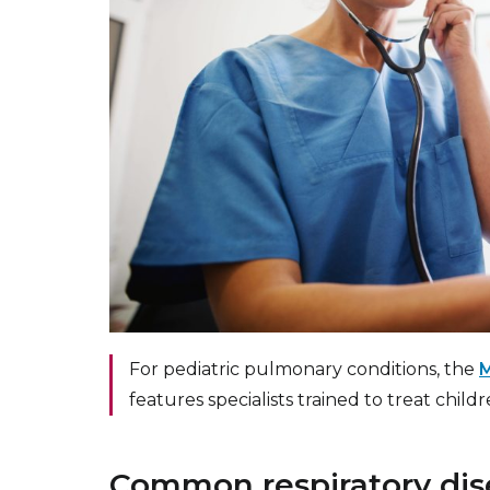
For pediatric pulmonary conditions, the
M
features specialists trained to treat child
Common respiratory di