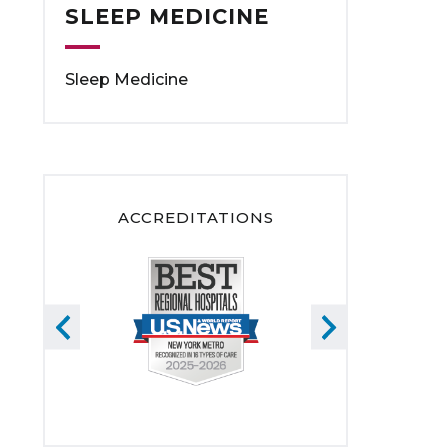
SLEEP MEDICINE
Sleep Medicine
ACCREDITATIONS