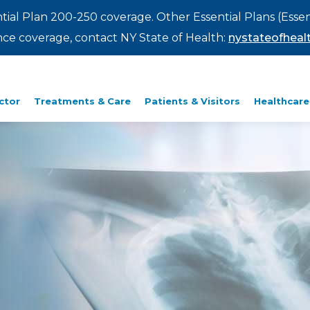
ntial Plan 200-250 coverage. Other Essential Plans (Essen
rance coverage, contact NY State of Health:
nystateofhealt
ctor
Treatments & Care
Patients & Visitors
Healthcare