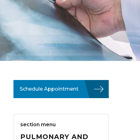
Schedule Appointment
section menu
PULMONARY AND