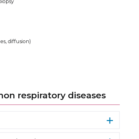
biopsy
s, diffusion)
n respiratory diseases
s inflammation and swelling of the airways,