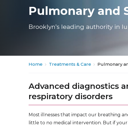
Pulmonary and S
Brooklyn’s leading authority in l
Home
Treatments & Care
Pulmonary an
Advanced diagnostics a
respiratory disorders
Most illnesses that impact our breathing an
little to no medical intervention. But if yo