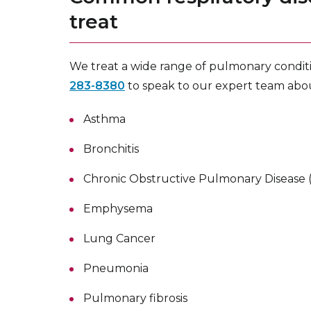
treat
We treat a wide range of pulmonary conditio
283-8380
to speak to our expert team ab
Asthma
Bronchitis
Chronic Obstructive Pulmonary Disease
Emphysema
Lung Cancer
Pneumonia
Pulmonary fibrosis