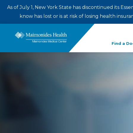
As of July 1, New York State has discontinued its Esse
know has lost or is at risk of losing health insu
Enter
Find a Do
a
search
term