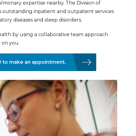
lmonary expertise nearby. The Division of
 outstanding inpatient and outpatient services
atory diseases and sleep disorders.
ealth by using a collaborative team approach
 on you.
80 to make an appointment.