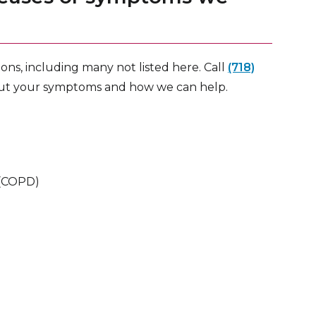
ns, including many not listed here. Call
(718)
out your symptoms and how we can help.
 (COPD)