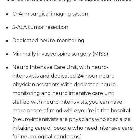
O-Arm surgical imaging system
5-ALA tumor resection
Dedic­­­ated neuro-monitoring
Minimally invasive spine surgery (MISS)
Neuro Intensive Care Unit, with neuro-
intensivists and dedicated 24-hour neuro
physician assistants With dedicated neuro-
monitoring and neuro intensive care unit
staffed with neuro-intensivists, you can have
more peace of mind while you’re in the hospital.
(Neuro-intensivists are physicians who specialize
in taking care of people who need intensive care
for neurological conditions.)