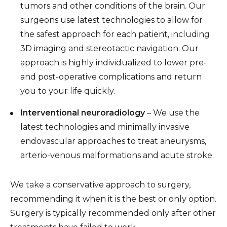
tumors and other conditions of the brain. Our
surgeons use latest technologies to allow for
the safest approach for each patient, including
3D imaging and stereotactic navigation. Our
approach is highly individualized to lower pre-
and post-operative complications and return
you to your life quickly.
Interventional neuroradiology
– We use the
latest technologies and minimally invasive
endovascular approaches to treat aneurysms,
arterio-venous malformations and acute stroke.
We take a conservative approach to surgery,
recommending it when it is the best or only option.
Surgery is typically recommended only after other