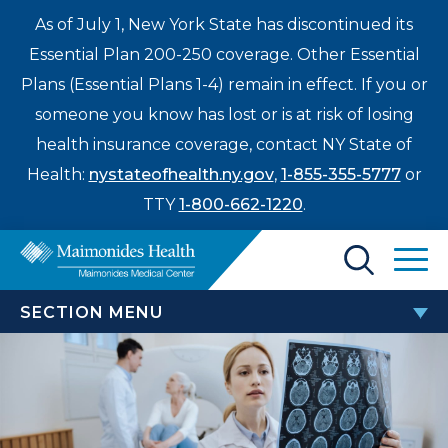
As of July 1, New York State has discontinued its
Essential Plan 200-250 coverage. Other Essential
Plans (Essential Plans 1-4) remain in effect. If you or
someone you know has lost or is at risk of losing
health insurance coverage, contact NY State of
Health:
nystateofhealth.ny.gov
,
1-855-355-5777
or
TTY
1-800-662-1220
.
Find a Doctor
SECTION MENU
Treatments & Care
STROKE AND NEUROSCIENCES
Enter
Patients & Visitors
a
Annual Brooklyn Stroke Symposium
search