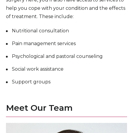
help you cope with your condition and the effects
of treatment. These include:
Nutritional consultation
Pain management services
Psychological and pastoral counseling
Social work assistance
Support groups
Meet Our Team