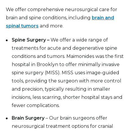
We offer comprehensive neurosurgical care for
brain and spine conditions, including
brain and
spinal tumors
and more.
Spine Surgery –
We offer a wide range of
treatments for acute and degenerative spine
conditions and tumors. Maimonides was the first
hospital in Brooklyn to offer minimally invasive
spine surgery (MISS). MISS uses image-guided
tools, providing the surgeon with more control
and precision, typically resulting in smaller
incisions, less scarring, shorter hospital stays and
fewer complications.
Brain Surgery
– Our brain surgeons offer
neurosurgical treatment options for cranial