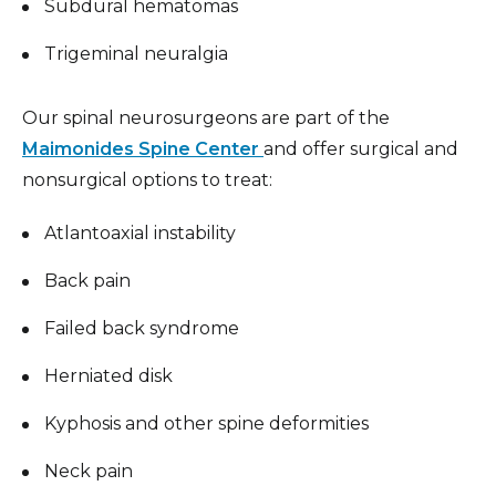
Subdural hematomas
Trigeminal neuralgia
Our spinal neurosurgeons are part of the
Maimonides Spine Center
and offer surgical and
nonsurgical options to treat:
Atlantoaxial instability
Back pain
Failed back syndrome
Herniated disk
Kyphosis and other spine deformities
Neck pain