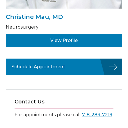
Christine Mau, MD
Neurosurgery
View Profile
Schedule Appointment
Contact Us
For appointments please call
718-283-7219