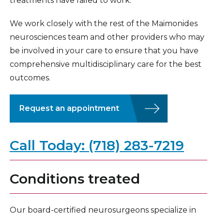
treatments have failed to work.
We work closely with the rest of the Maimonides
neurosciences team and other providers who may
be involved in your care to ensure that you have
comprehensive multidisciplinary care for the best
outcomes.
Request an appointment
Call Today: (718) 283-7219
Conditions treated
Our board-certified neurosurgeons specialize in