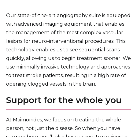
Our state-of-the-art angiography suite is equipped
with advanced imaging equipment that enables
the management of the most complex vascular
lesions for neuro-interventional procedures. This
technology enables us to see sequential scans
quickly, allowing us to begin treatment sooner. We
use minimally invasive technology and approaches
to treat stroke patients, resulting in a high rate of
opening clogged vessels in the brain.
Support for the whole you
At Maimonides, we focus on treating the whole
person, not just the disease. So when you have
surgery here, you’ll also have access to services to