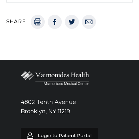
SHARE
4802 Tenth Avenue
Brooklyn, NY 11219
Login to Patient Portal