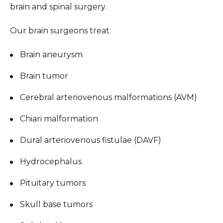
brain and spinal surgery.
Our brain surgeons treat:
Brain aneurysm
Brain tumor
Cerebral arteriovenous malformations (AVM)
Chiari malformation
Dural arteriovenous fistulae (DAVF)
Hydrocephalus
Pituitary tumors
Skull base tumors