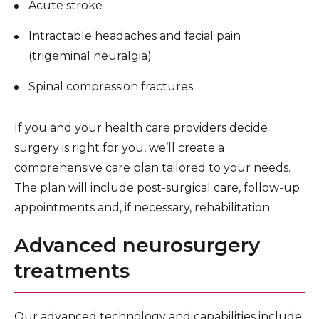
Acute stroke
Intractable headaches and facial pain
(trigeminal neuralgia)
Spinal compression fractures
If you and your health care providers decide
surgery is right for you, we’ll create a
comprehensive care plan tailored to your needs.
The plan will include post-surgical care, follow-up
appointments and, if necessary, rehabilitation.
Advanced neurosurgery
treatments
Our advanced technology and capabilities include: