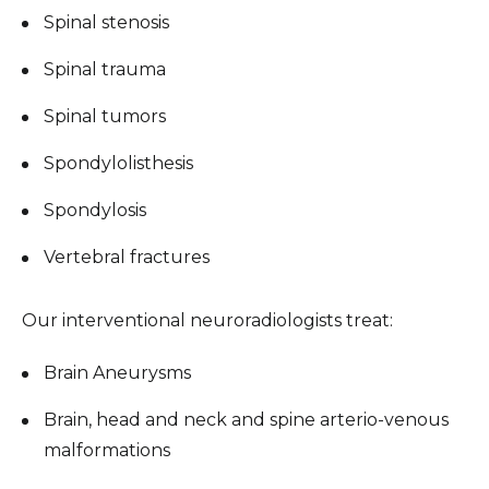
Spinal stenosis
Spinal trauma
Spinal tumors
Spondylolisthesis
Spondylosis
Vertebral fractures
Our interventional neuroradiologists treat:
Brain Aneurysms
Brain, head and neck and spine arterio-venous
malformations