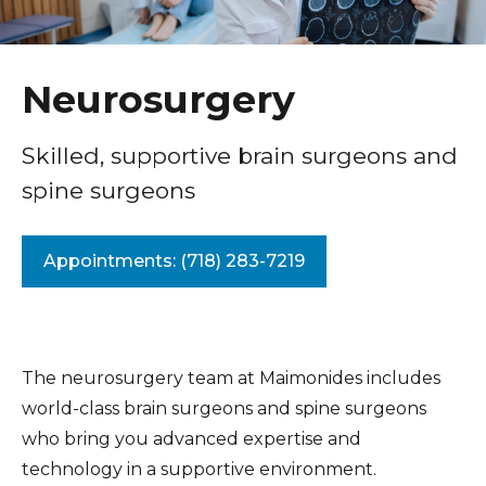
Healthcare Professionals
term
Annual Neurology Symposium
Education & Research
Neurology
Neurosurgery
Interventional Neuroradiology
About Us
Skilled, supportive brain surgeons and
Neurosciences Institute
spine surgeons
News
Neurosurgery
Donate
Spinal Neurosurgery
Appointments: (718) 283-7219
Stroke Center
Contact Us
The neurosurgery team at Maimonides includes
world-class brain surgeons and spine surgeons
who bring you advanced expertise and
technology in a supportive environment.