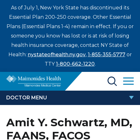
As of July 1, New York State has discontinued its
Essential Plan 200-250 coverage. Other Essential
Plans (Essential Plans 1-4) remain in effect. If you or
someone you know has lost or is at risk of losing
health insurance coverage, contact NY State of
Health:
nystateofhealth.ny.gov
,
1-855-355-5777
or
TTY
1-800-662-1220
.
Find a Doctor
DOCTOR MENU
Treatments & Care
AMIT Y. SCHWARTZ, MD, FAANS,
Amit Y. Schwartz, MD,
Enter
FACOS
Patients & Visitors
a
FAANS, FACOS
search