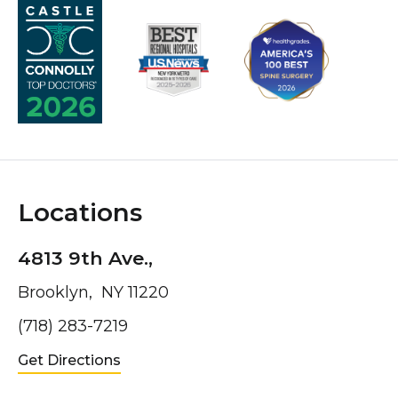
Locations
4813 9th Ave.,
Brooklyn, NY 11220
(718) 283-7219
Get Directions