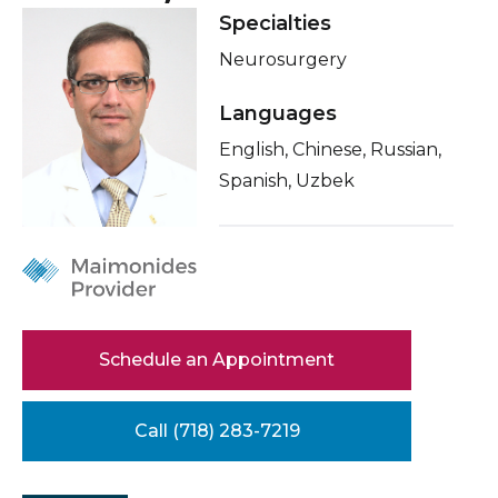
Healthcare Professionals
Specialties
Locations
term
Neurosurgery
About Me
Education & Research
Related Videos
Languages
About Us
English, Chinese, Russian,
Conditions & Treatments
Spanish, Uzbek
Insurance
News
Education
Donate
Contact Us
Schedule an Appointment
Call (718) 283-7219