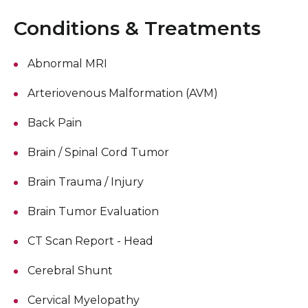
Conditions & Treatments
Abnormal MRI
Arteriovenous Malformation (AVM)
Back Pain
Brain / Spinal Cord Tumor
Brain Trauma / Injury
Brain Tumor Evaluation
CT Scan Report - Head
Cerebral Shunt
Cervical Myelopathy