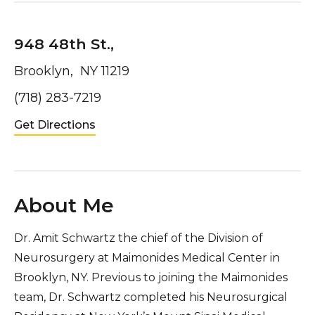
948 48th St.,
Brooklyn, NY 11219
(718) 283-7219
Get Directions
About Me
Dr. Amit Schwartz the chief of the Division of
Neurosurgery at Maimonides Medical Center in
Brooklyn, NY. Previous to joining the Maimonides
team, Dr. Schwartz completed his Neurosurgical