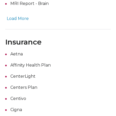
MRI Report - Brain
Load More
Insurance
Aetna
Affinity Health Plan
CenterLight
Centers Plan
Centivo
Cigna