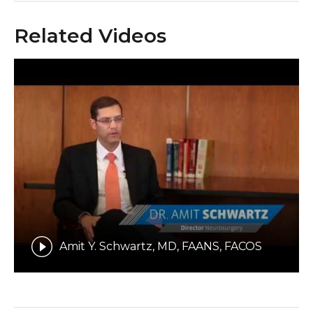
Related Videos
Amit Y. Schwartz, MD, FAANS, FACOS