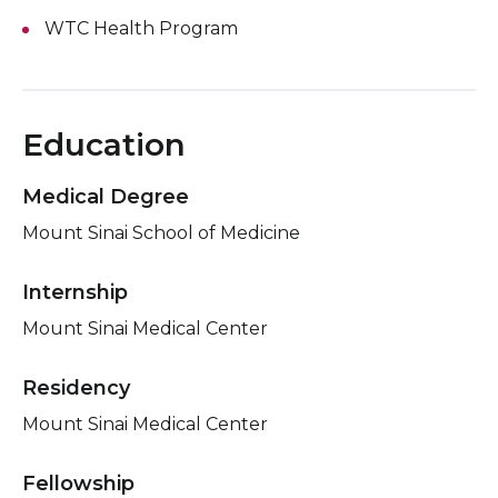
WTC Health Program
Education
Medical Degree
Mount Sinai School of Medicine
Internship
Mount Sinai Medical Center
Residency
Mount Sinai Medical Center
Fellowship