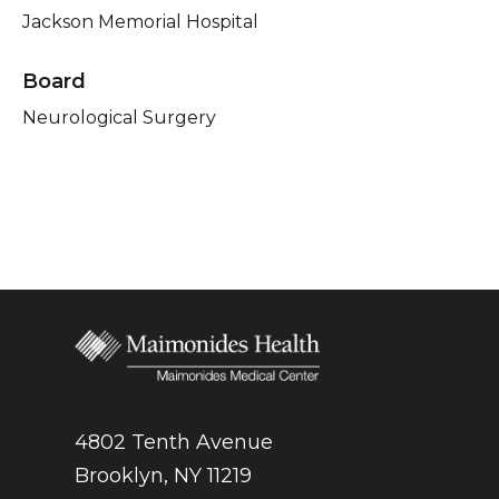
Jackson Memorial Hospital
Board
Neurological Surgery
4802 Tenth Avenue
Brooklyn, NY 11219