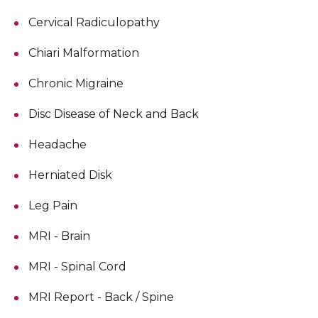
Cervical Radiculopathy
Chiari Malformation
Chronic Migraine
Disc Disease of Neck and Back
Headache
Herniated Disk
Leg Pain
MRI - Brain
MRI - Spinal Cord
MRI Report - Back / Spine