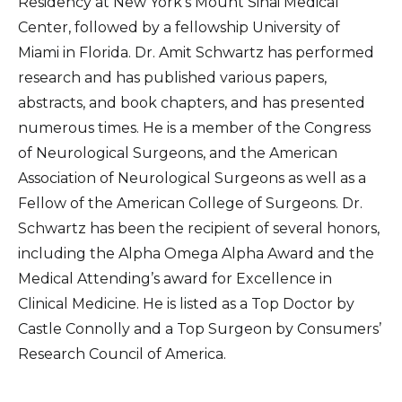
Residency at New York’s Mount Sinai Medical
Center, followed by a fellowship University of
Miami in Florida. Dr. Amit Schwartz has performed
research and has published various papers,
abstracts, and book chapters, and has presented
numerous times. He is a member of the Congress
of Neurological Surgeons, and the American
Association of Neurological Surgeons as well as a
Fellow of the American College of Surgeons. Dr.
Schwartz has been the recipient of several honors,
including the Alpha Omega Alpha Award and the
Medical Attending’s award for Excellence in
Clinical Medicine. He is listed as a Top Doctor by
Castle Connolly and a Top Surgeon by Consumers’
Research Council of America.