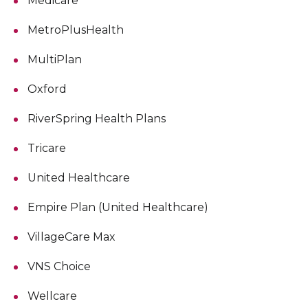
Medicare
MetroPlusHealth
MultiPlan
Oxford
RiverSpring Health Plans
Tricare
United Healthcare
Empire Plan (United Healthcare)
VillageCare Max
VNS Choice
Wellcare