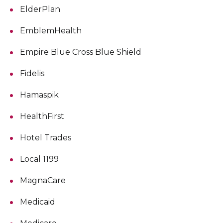
ElderPlan
EmblemHealth
Empire Blue Cross Blue Shield
Fidelis
Hamaspik
HealthFirst
Hotel Trades
Local 1199
MagnaCare
Medicaid