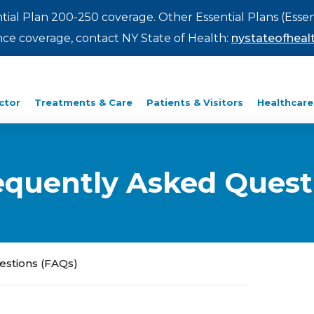
ntial Plan 200-250 coverage. Other Essential Plans (Essen
rance coverage, contact NY State of Health:
nystateofhealt
ctor
Treatments & Care
Patients & Visitors
Healthcare
Frequently Asked Ques
uestions (FAQs)