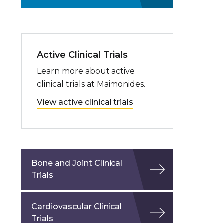
Active Clinical Trials
Learn more about active
clinical trials at Maimonides.
View active clinical trials
Bone and Joint Clinical
Trials
Cardiovascular Clinical
Trials