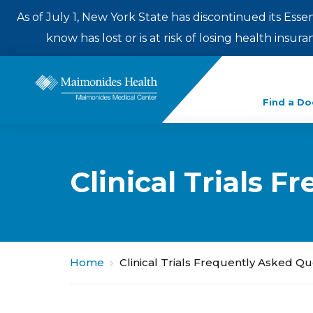
As of July 1, New York State has discontinued its Esse
know has lost or is at risk of losing health insu
Enter
Find a Do
a
search
term
Clinical Trials 
Home
Clinical Trials Frequently Asked Q