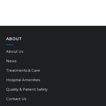
ABOUT
About Us
News
Treatments & Care
Hospital Amenities
Quality & Patient Safety
Contact Us