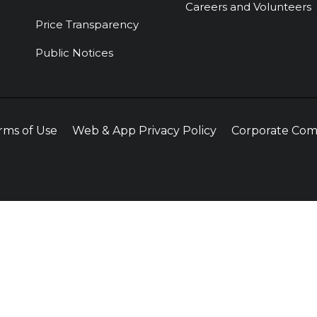
Careers and Volunteers
Price Transparency
Public Notices
rms of Use
Web & App Privacy Policy
Corporate Com