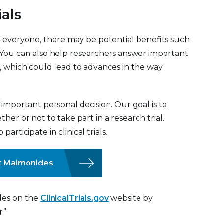
ials
t for everyone, there may be potential benefits such
. You can also help researchers answer important
 which could lead to advances in the way
an important personal decision. Our goal is to
er or not to take part in a research trial.
rticipate in clinical trials.
 at Maimonides
ides on the
ClinicalTrials.gov
website by
r”