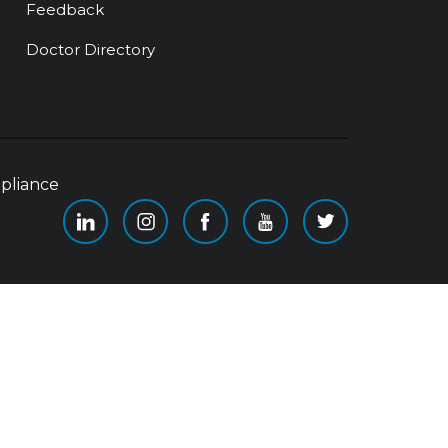
Feedback
Doctor Directory
pliance