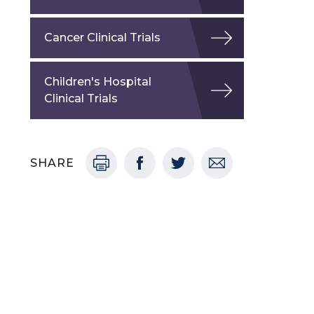
Cancer Clinical Trials
Children's Hospital
Clinical Trials
SHARE