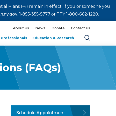
tial Plans 1-4) remain in effect. If you or someone you
h.ny.gov
,
1-855-355-5777
or TTY
1-800-662-1220
.
About Us
News
Donate
Contact Us
 Professionals
Education & Research
tions (FAQs)
Schedule Appointment