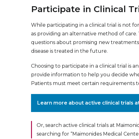
Participate in Clinical Tr
While participating in a clinical trial is no
as providing an alternative method of care
questions about promising new treatments,
disease is treated in the future.
Choosing to participate in a clinical trial is 
provide information to help you decide wheth
Patients must meet certain requirements to pa
Learn more about active clinical trials
Or, search active clinical trials at Maimon
searching for “Maimonides Medical Cente