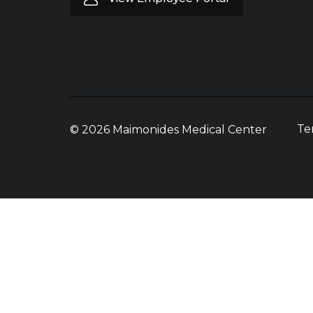
Te
© 2026 Maimonides Medical Center