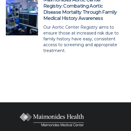
Registry: Combating Aortic
Disease Mortality Through Family
Medical History Awareness
Our Aortic Center Registry aims to
ensure those at increased risk due to
family history have easy, consistent
access to screening and appropriate
treatment.