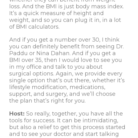
loss. And the BMI is just body mass index.
It’s a quick measure of height and
weight, and so you can plug it in, in a lot
of BMI calculators.
And if you get a number over 30, I think
you can definitely benefit from seeing Dr.
Paddu or Nina Dahan. And if you get a
BMI over 35, then I would love to see you
in my office and talk to you about
surgical options. Again, we provide every
single option that’s out there, whether it’s
lifestyle modification, medications,
support, and surgery, and we’ll choose
the plan that’s right for you.
Host:
So really, together, you have all the
tools for success. It can be intimidating,
but also a relief to get this process started
and to see your doctor and start talking