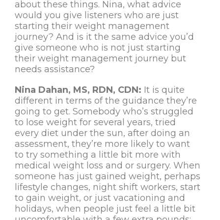
about these things. Nina, what advice
would you give listeners who are just
starting their weight management
journey? And is it the same advice you’d
give someone who is not just starting
their weight management journey but
needs assistance?
Nina Dahan, MS, RDN, CDN:
It is quite
different in terms of the guidance they’re
going to get. Somebody who’s struggled
to lose weight for several years, tried
every diet under the sun, after doing an
assessment, they’re more likely to want
to try something a little bit more with
medical weight loss and or surgery. When
someone has just gained weight, perhaps
lifestyle changes, night shift workers, start
to gain weight, or just vacationing and
holidays, when people just feel a little bit
uncomfortable with a few extra pounds;