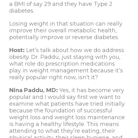
a BMI of say 29 and they have Type 2
diabetes.
Losing weight in that situation can really
improve their overall metabolic health,
potentially improve or reverse diabetes.
Host:
Let’s talk about how we do address
obesity. Dr. Paddu, just staying with you,
what role do prescription medications
play in weight management because it’s
really popular right now, isn’t it?
Nina Paddu, MD:
Yes, it has become very
popular and I would say first we want to
examine what patients have tried initially
because the foundation of successful
weight loss and weight loss maintenance
is having a healthy lifestyle. This means
attending to what they’re eating, their
physical activity, their sleep hygiene, and