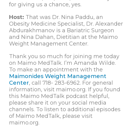
for giving us a chance, yes.
Host:
That was Dr. Nina Paddu, an
Obesity Medicine Specialist, Dr. Alexander
Abdurakhmanov is a Bariatric Surgeon
and Nina Dahan, Dietitian at the Maimo
Weight Management Center.
Thank you so much for joining me today
on Maimo MedTalk. I’m Amanda Wilde.
To make an appointment with the
Maimonides Weight Management
Center
, call 718- 283-6962. For general
information, visit maimo.org. If you found
this Maimo MedTalk podcast helpful,
please share it on your social media
channels. To listen to additional episodes
of Maimo MedTalk, please visit
maimo.org.