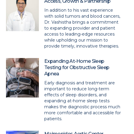
Access, Growth & Partnership
In addition to his vast experience
with solid tumors and blood cancers,
Dr. Vashistha brings a commitment
to expanding provider and patient
access to leading-edge resources
while upholding our mission to
provide timely, innovative therapies.
Expanding At-Home Sleep
Testing for Obstructive Sleep
Apnea
Early diagnosis and treatment are
important to reduce long-term
effects of sleep disorders, and
expanding at-home sleep tests
makes the diagnostic process much
more comfortable and accessible for
patients.
Maimonides Aortic Center