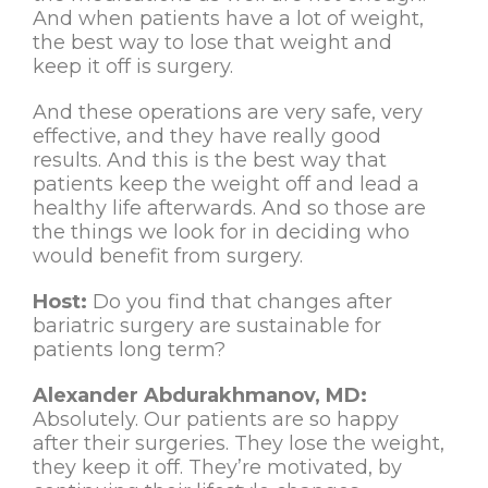
And when patients have a lot of weight,
the best way to lose that weight and
keep it off is surgery.
And these operations are very safe, very
effective, and they have really good
results. And this is the best way that
patients keep the weight off and lead a
healthy life afterwards. And so those are
the things we look for in deciding who
would benefit from surgery.
Host:
Do you find that changes after
bariatric surgery are sustainable for
patients long term?
Alexander Abdurakhmanov, MD:
Absolutely. Our patients are so happy
after their surgeries. They lose the weight,
they keep it off. They’re motivated, by