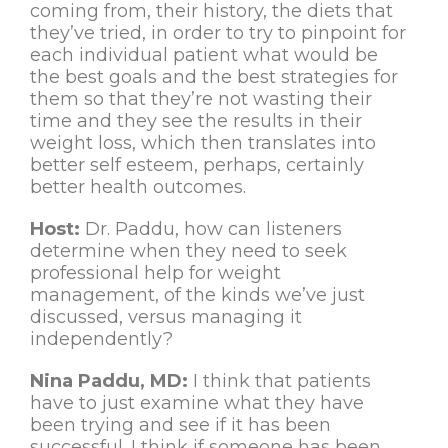
coming from, their history, the diets that
they’ve tried, in order to try to pinpoint for
each individual patient what would be
the best goals and the best strategies for
them so that they’re not wasting their
time and they see the results in their
weight loss, which then translates into
better self esteem, perhaps, certainly
better health outcomes.
Host:
Dr. Paddu, how can listeners
determine when they need to seek
professional help for weight
management, of the kinds we’ve just
discussed, versus managing it
independently?
Nina Paddu, MD:
I think that patients
have to just examine what they have
been trying and see if it has been
successful. I think if someone has been