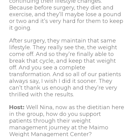
continuing their lifestyle changes.
Because before surgery, they diet and
exercise, and they’ll maybe lose a pound
or two and it’s very hard for them to keep
it going.
After surgery, they maintain that same
lifestyle. They really see the, the weight
come off. And so they’re finally able to
break that cycle, and keep that weight
off. And you see a complete
transformation. And so all of our patients
always say, I wish I did it sooner. They
can’t thank us enough and they’re very
thrilled with the results.
Host:
Well Nina, now as the dietitian here
in the group, how do you support
patients through their weight
management journey at the Maimo
Weight Management Center?