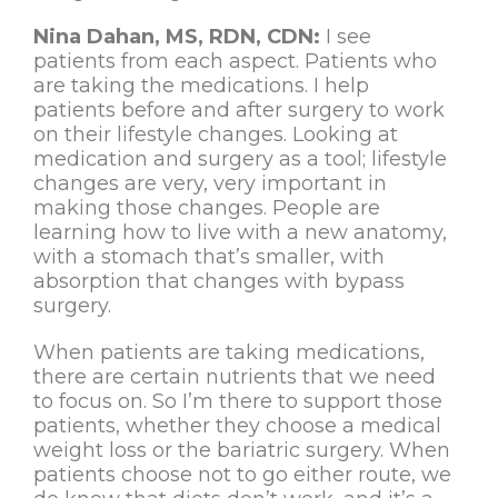
Nina Dahan, MS, RDN, CDN:
I see
patients from each aspect. Patients who
are taking the medications. I help
patients before and after surgery to work
on their lifestyle changes. Looking at
medication and surgery as a tool; lifestyle
changes are very, very important in
making those changes. People are
learning how to live with a new anatomy,
with a stomach that’s smaller, with
absorption that changes with bypass
surgery.
When patients are taking medications,
there are certain nutrients that we need
to focus on. So I’m there to support those
patients, whether they choose a medical
weight loss or the bariatric surgery. When
patients choose not to go either route, we