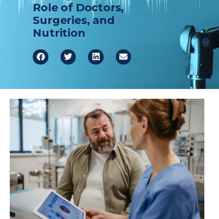
Role of Doctors,
Healthcare Professionals
term
Surgeries, and
Nutrition
Education & Research
About Us
News
Donate
Contact Us