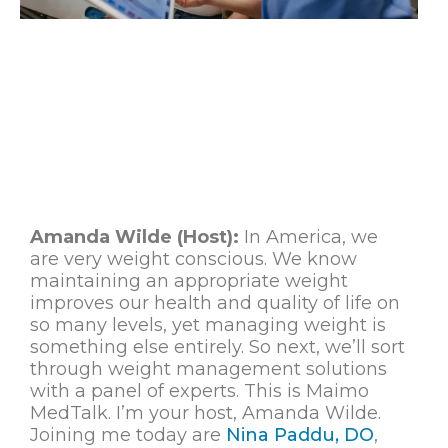
Amanda Wilde (Host):
In America, we
are very weight conscious. We know
maintaining an appropriate weight
improves our health and quality of life on
so many levels, yet managing weight is
something else entirely. So next, we’ll sort
through weight management solutions
with a panel of experts. This is Maimo
MedTalk. I’m your host, Amanda Wilde.
Joining me today are
Nina Paddu, DO
,