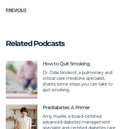
PREVIOUS
Related Podcasts
How to Quit Smoking
Dr. Odai Sinokrot, a pulmonary and
critical care medicine specialist,
shares some steps you can take to
quit smoking.
Prediabetes: A Primer
Amy Huelle, a board-certified
advanced diabetes management
specialist and certified diabetes care