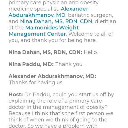
primary care physician and obesity
medicine specialist,
Alexander
Abdurakhmanov, MD
, bariatric surgeon,
and
Nina Dahan, MS, RDN, CDN
, dietitian
at the
Maimonides Weight
Management Center
. Welcome to all of
you, and thank you for being here.
Nina Dahan, MS, RDN, CDN:
Hello.
Nina Paddu, MD:
Thank you.
Alexander Abdurakhmanov, MD:
Thanks for having us.
Host:
Dr. Paddu, could you start us off by
explaining the role of a primary care
doctor in the management of obesity?
Because I think that’s the first person we
think of when we think of going to the
doctor. So we have a problem with