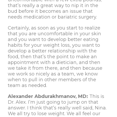
that’s really a great way to nip it in the
bud before it becomes an issue that
needs medication or bariatric surgery.
Certainly, as soon as you start to realize
that you are uncomfortable in your skin
and you want to develop better eating
habits for your weight loss, you want to
develop a better relationship with the
food, then that’s the point to make an
appointment with a dietician, and then
we take it from there, and then because
we work so nicely as a team, we know
when to pull in other members of the
team as needed.
Alexander Abdurakhmanov, MD:
This is
Dr. Alex. I’m just going to jump on that
answer. I think that’s really well said, Nina.
We all try to lose weight. We all feel our