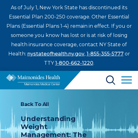
As of July 1, New York State has discontinued its
Essential Plan 200-250 coverage. Other Essential
Plans (Essential Plans 1-4) remain in effect. If you or
someone you know has lost or is at risk of losing
health insurance coverage, contact NY State of
Health:
nystateofhealth.ny.gov
,
1-855-355-5777
or
TTY
1-800-662-1220
.
Find a Doctor
Back To All
Treatments & Care
Understanding
Enter
Weight
Patients & Visitors
a
Management: The
search