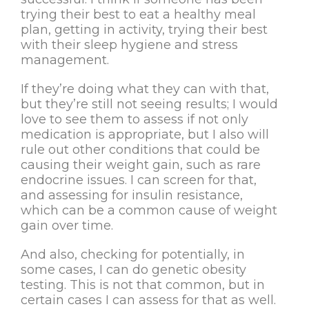
trying their best to eat a healthy meal
plan, getting in activity, trying their best
with their sleep hygiene and stress
management.
If they’re doing what they can with that,
but they’re still not seeing results; I would
love to see them to assess if not only
medication is appropriate, but I also will
rule out other conditions that could be
causing their weight gain, such as rare
endocrine issues. I can screen for that,
and assessing for insulin resistance,
which can be a common cause of weight
gain over time.
And also, checking for potentially, in
some cases, I can do genetic obesity
testing. This is not that common, but in
certain cases I can assess for that as well.