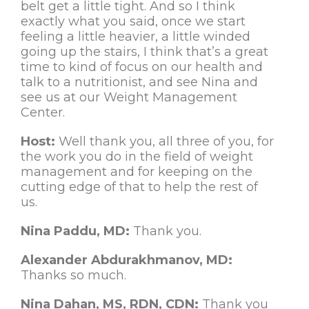
belt get a little tight. And so I think
exactly what you said, once we start
feeling a little heavier, a little winded
going up the stairs, I think that’s a great
time to kind of focus on our health and
talk to a nutritionist, and see Nina and
see us at our Weight Management
Center.
Host:
Well thank you, all three of you, for
the work you do in the field of weight
management and for keeping on the
cutting edge of that to help the rest of
us.
Nina Paddu, MD:
Thank you.
Alexander Abdurakhmanov, MD:
Thanks so much.
Nina Dahan, MS, RDN, CDN:
Thank you