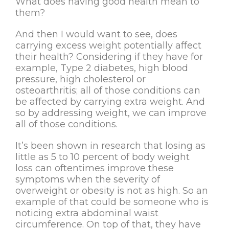
What does having good health mean to
them?
And then I would want to see, does
carrying excess weight potentially affect
their health? Considering if they have for
example, Type 2 diabetes, high blood
pressure, high cholesterol or
osteoarthritis; all of those conditions can
be affected by carrying extra weight. And
so by addressing weight, we can improve
all of those conditions.
It’s been shown in research that losing as
little as 5 to 10 percent of body weight
loss can oftentimes improve these
symptoms when the severity of
overweight or obesity is not as high. So an
example of that could be someone who is
noticing extra abdominal waist
circumference. On top of that, they have