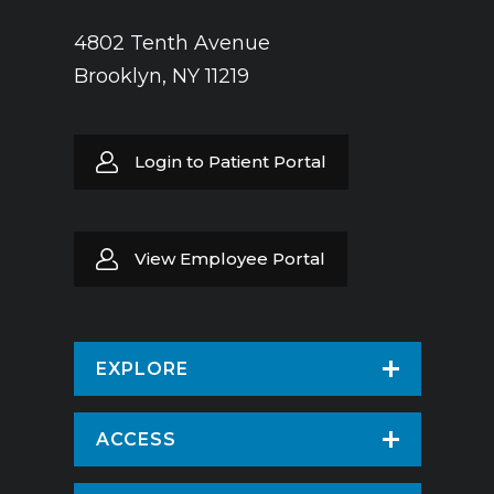
4802 Tenth Avenue
Brooklyn, NY 11219
Login to Patient Portal
View Employee Portal
EXPLORE
Find a Doctor
ACCESS
Virtual Care