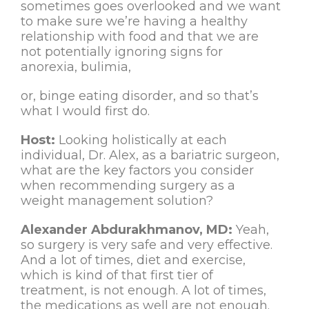
sometimes goes overlooked and we want
to make sure we’re having a healthy
relationship with food and that we are
not potentially ignoring signs for
anorexia, bulimia,
or, binge eating disorder, and so that’s
what I would first do.
Host:
Looking holistically at each
individual, Dr. Alex, as a bariatric surgeon,
what are the key factors you consider
when recommending surgery as a
weight management solution?
Alexander Abdurakhmanov, MD:
Yeah,
so surgery is very safe and very effective.
And a lot of times, diet and exercise,
which is kind of that first tier of
treatment, is not enough. A lot of times,
the medications as well are not enough.