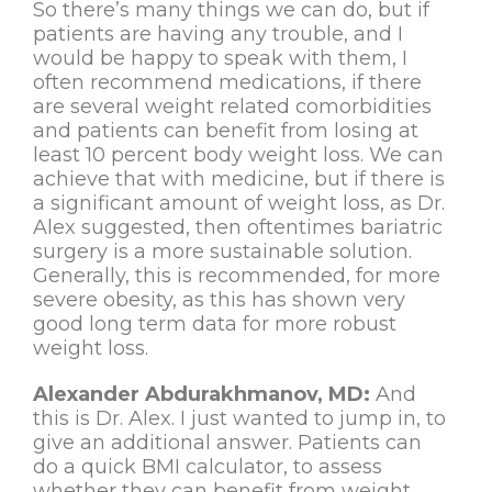
So there’s many things we can do, but if
patients are having any trouble, and I
would be happy to speak with them, I
often recommend medications, if there
are several weight related comorbidities
and patients can benefit from losing at
least 10 percent body weight loss. We can
achieve that with medicine, but if there is
a significant amount of weight loss, as Dr.
Alex suggested, then oftentimes bariatric
surgery is a more sustainable solution.
Generally, this is recommended, for more
severe obesity, as this has shown very
good long term data for more robust
weight loss.
Alexander Abdurakhmanov, MD:
And
this is Dr. Alex. I just wanted to jump in, to
give an additional answer. Patients can
do a quick BMI calculator, to assess
whether they can benefit from weight