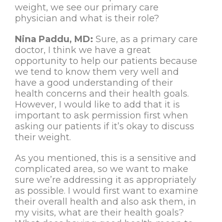
weight, we see our primary care
physician and what is their role?
Nina Paddu, MD:
Sure, as a primary care
doctor, I think we have a great
opportunity to help our patients because
we tend to know them very well and
have a good understanding of their
health concerns and their health goals.
However, I would like to add that it is
important to ask permission first when
asking our patients if it’s okay to discuss
their weight.
As you mentioned, this is a sensitive and
complicated area, so we want to make
sure we’re addressing it as appropriately
as possible. I would first want to examine
their overall health and also ask them, in
my visits, what are their health goals?