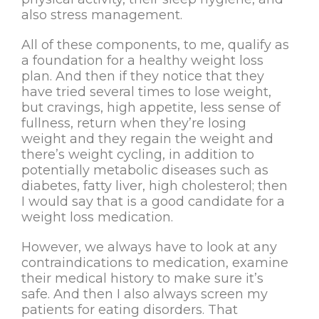
also stress management.
All of these components, to me, qualify as
a foundation for a healthy weight loss
plan. And then if they notice that they
have tried several times to lose weight,
but cravings, high appetite, less sense of
fullness, return when they’re losing
weight and they regain the weight and
there’s weight cycling, in addition to
potentially metabolic diseases such as
diabetes, fatty liver, high cholesterol; then
I would say that is a good candidate for a
weight loss medication.
However, we always have to look at any
contraindications to medication, examine
their medical history to make sure it’s
safe. And then I also always screen my
patients for eating disorders. That