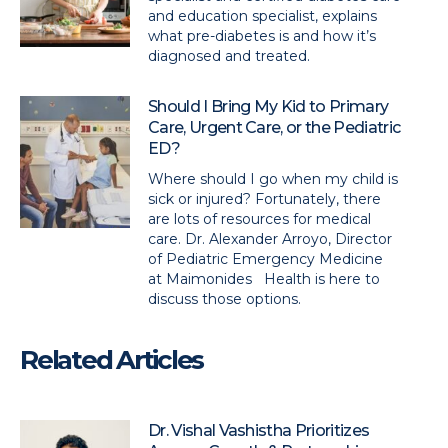
and education specialist, explains
what pre-diabetes is and how it’s
diagnosed and treated.
Should I Bring My Kid to Primary
Care, Urgent Care, or the Pediatric
ED?
Where should I go when my child is
sick or injured? Fortunately, there
are lots of resources for medical
care. Dr. Alexander Arroyo, Director
of Pediatric Emergency Medicine
at Maimonides Health is here to
discuss those options.
Related Articles
Dr. Vishal Vashistha Prioritizes