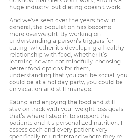
do know that diets don’t work, and it’s a
huge industry, but dieting doesn’t work.
And we’ve seen over the years how in
general, the population has become
more overweight. By working on
understanding a person’s triggers for
eating, whether it’s developing a healthy
relationship with food, whether it’s
learning how to eat mindfully, choosing
better food options for them,
understanding that you can be social, you
could be at a holiday party, you could be
on vacation and still manage.
Eating and enjoying the food and still
stay on track with your weight loss goals,
that’s where I step in to support the
patients and it’s personalized nutrition. I
assess each and every patient very
specifically to understand where they’re