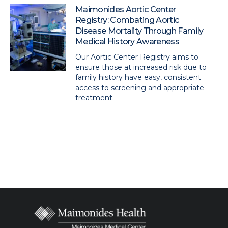
Maimonides Aortic Center
Registry: Combating Aortic
Disease Mortality Through Family
Medical History Awareness
Our Aortic Center Registry aims to
ensure those at increased risk due to
family history have easy, consistent
access to screening and appropriate
treatment.