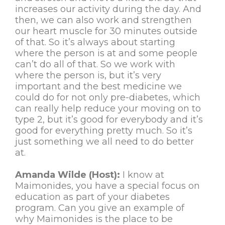
increases our activity during the day. And
then, we can also work and strengthen
our heart muscle for 30 minutes outside
of that. So it’s always about starting
where the person is at and some people
can’t do all of that. So we work with
where the person is, but it’s very
important and the best medicine we
could do for not only pre-diabetes, which
can really help reduce your moving on to
type 2, but it’s good for everybody and it’s
good for everything pretty much. So it’s
just something we all need to do better
at.
Amanda Wilde (Host):
I know at
Maimonides, you have a special focus on
education as part of your diabetes
program. Can you give an example of
why Maimonides is the place to be