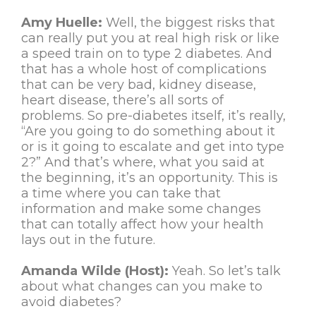
Amy Huelle:
Well, the biggest risks that
can really put you at real high risk or like
a speed train on to type 2 diabetes. And
that has a whole host of complications
that can be very bad, kidney disease,
heart disease, there’s all sorts of
problems. So pre-diabetes itself, it’s really,
“Are you going to do something about it
or is it going to escalate and get into type
2?” And that’s where, what you said at
the beginning, it’s an opportunity. This is
a time where you can take that
information and make some changes
that can totally affect how your health
lays out in the future.
Amanda Wilde (Host):
Yeah. So let’s talk
about what changes can you make to
avoid diabetes?