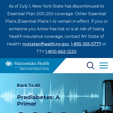
As of July 1, New York State has discontinued its
Essential Plan 200-250 coverage. Other Essential
Plans (Essential Plans 1-4) remain in effect. If you or
someone you know has lost or is at risk of losing
health insurance coverage, contact NY State of
Health:
nystateofhealth.ny.gov
,
1-855-355-5777
or
TTY
1-800-662-1220
.
Find a Doctor
Back To All
Treatments & Care
Prediabetes: A
Enter
Primer
Patients & Visitors
a
search