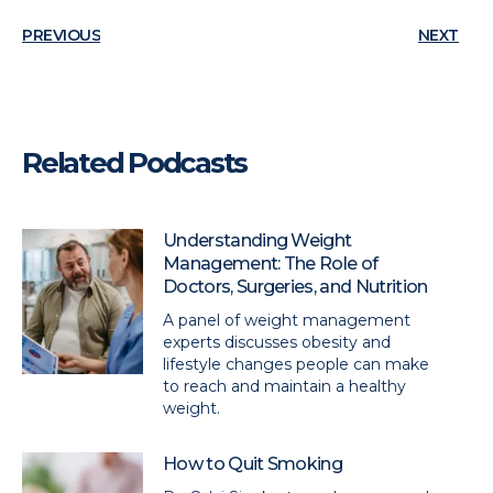
PREVIOUS
NEXT
Related Podcasts
Understanding Weight
Management: The Role of
Doctors, Surgeries, and Nutrition
A panel of weight management
experts discusses obesity and
lifestyle changes people can make
to reach and maintain a healthy
weight.
How to Quit Smoking