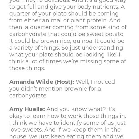
you. They’re delicious. And it’s a good way
to get full and give your body nutrients. A
quarter of your plate should be coming
from either animal or plant protein. And
then, a quarter coming from some kind of
carbohydrate that could be sweet potato.
It could be brown rice, quinoa. It could be
a variety of things. So just understanding
what your plate should be looking like. I
think a lot of times we’re missing some of
those things.
Amanda Wilde (Host):
Well, I noticed
you didn’t mention brownie for a
carbohydrate.
Amy Huelle:
And you know what? It’s
okay to learn how to work those things in.
I think we have to identify some of us just
love sweets. And if we keep them in the
house, we just keep eating them and we