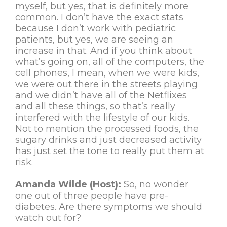
myself, but yes, that is definitely more
common. I don’t have the exact stats
because I don’t work with pediatric
patients, but yes, we are seeing an
increase in that. And if you think about
what’s going on, all of the computers, the
cell phones, I mean, when we were kids,
we were out there in the streets playing
and we didn’t have all of the Netflixes
and all these things, so that’s really
interfered with the lifestyle of our kids.
Not to mention the processed foods, the
sugary drinks and just decreased activity
has just set the tone to really put them at
risk.
Amanda Wilde (Host):
So, no wonder
one out of three people have pre-
diabetes. Are there symptoms we should
watch out for?