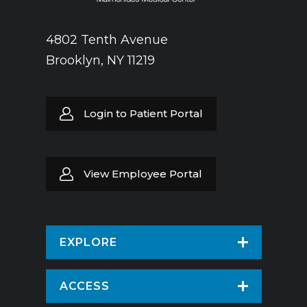
4802 Tenth Avenue
Brooklyn, NY 11219
Login to Patient Portal
View Employee Portal
EXPLORE
Find a Doctor
ACCESS