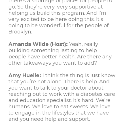
there’s a shortage of places for people to
go. So they’re very, very supportive at
helping us build this program. And I’m
very excited to be here doing this. It’s
going to be wonderful for the people of
Brooklyn.
Amanda Wilde (Host):
Yeah, really
building something lasting to help
people have better health. Are there any
other takeaways you want to add?
Amy Huelle:
I think the thing is just know
that you’re not alone. There is help. And
you want to talk to your doctor about
reaching out to work with a diabetes care
and education specialist. It’s hard. We’re
humans. We love to eat sweets. We love
to engage in the lifestyles that we have
and you need help and support.