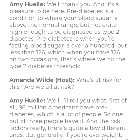
Amy Huelle:
Well, thank you. And it’s a
pleasure to be here. Pre-diabetes is a
condition to where your blood sugar is
above the normal range, but not quite
high enough to be diagnosed as type 2
diabetes. Pre-diabetes is when you’re
fasting blood sugar is over a hundred, but
less than 126, which when you have 126
on two occasions, that’s where we hit the
type 2 diabetes threshold
Amanda Wilde (Host):
Who’s at risk for
this? Are we all at risk?
Amy Huelle:
Well, I’ll tell you what, first of
all, 96 million Americans have pre-
diabetes, which is a lot of people. So one
out of three people have it. And the risk
factors really, there’s quite a few different
ones. But generally, if you’re overweight.