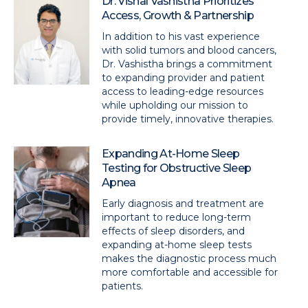
Dr. Vishal Vashistha Prioritizes
Access, Growth & Partnership
In addition to his vast experience
with solid tumors and blood cancers,
Dr. Vashistha brings a commitment
to expanding provider and patient
access to leading-edge resources
while upholding our mission to
provide timely, innovative therapies.
Expanding At-Home Sleep
Testing for Obstructive Sleep
Apnea
Early diagnosis and treatment are
important to reduce long-term
effects of sleep disorders, and
expanding at-home sleep tests
makes the diagnostic process much
more comfortable and accessible for
patients.