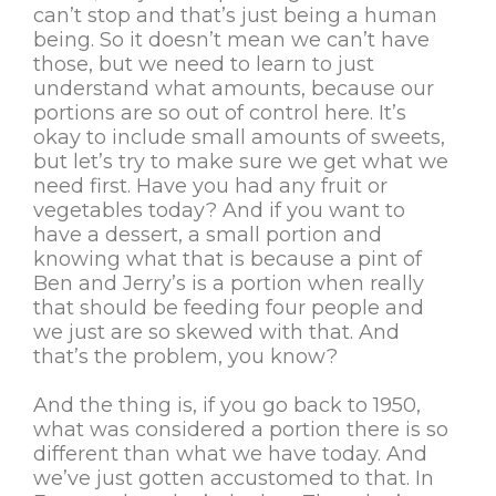
can’t stop and that’s just being a human
being. So it doesn’t mean we can’t have
those, but we need to learn to just
understand what amounts, because our
portions are so out of control here. It’s
okay to include small amounts of sweets,
but let’s try to make sure we get what we
need first. Have you had any fruit or
vegetables today? And if you want to
have a dessert, a small portion and
knowing what that is because a pint of
Ben and Jerry’s is a portion when really
that should be feeding four people and
we just are so skewed with that. And
that’s the problem, you know?
And the thing is, if you go back to 1950,
what was considered a portion there is so
different than what we have today. And
we’ve just gotten accustomed to that. In