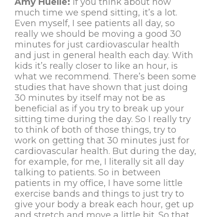
Amy Huelle:
If you think about how
much time we spend sitting, it’s a lot.
Even myself, I see patients all day, so
really we should be moving a good 30
minutes for just cardiovascular health
and just in general health each day. With
kids it’s really closer to like an hour, is
what we recommend. There’s been some
studies that have shown that just doing
30 minutes by itself may not be as
beneficial as if you try to break up your
sitting time during the day. So I really try
to think of both of those things, try to
work on getting that 30 minutes just for
cardiovascular health. But during the day,
for example, for me, I literally sit all day
talking to patients. So in between
patients in my office, I have some little
exercise bands and things to just try to
give your body a break each hour, get up
and stretch and move a little bit. So that