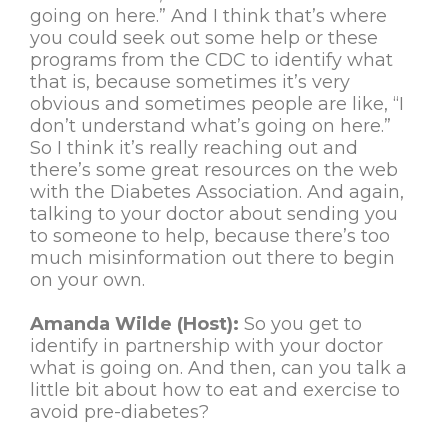
going on here.” And I think that’s where
you could seek out some help or these
programs from the CDC to identify what
that is, because sometimes it’s very
obvious and sometimes people are like, “I
don’t understand what’s going on here.”
So I think it’s really reaching out and
there’s some great resources on the web
with the Diabetes Association. And again,
talking to your doctor about sending you
to someone to help, because there’s too
much misinformation out there to begin
on your own.
Amanda Wilde (Host):
So you get to
identify in partnership with your doctor
what is going on. And then, can you talk a
little bit about how to eat and exercise to
avoid pre-diabetes?