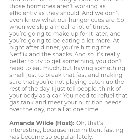
those hormones aren’t working as
efficiently as they should. And we don’t
even know what our hunger cues are. So
when we skip a meal, a lot of times,
you’re going to make up for it later, and
you’re going to be eating a lot more. At
night after dinner, you’re hitting the
Netflix and the snacks. And so it’s really
better to try to get something, you don’t
need to eat much, but having something
small just to break that fast and making
sure that you’re not playing catch up the
rest of the day. I just tell people, think of
your body as a car. You need to refuel that
gas tank and meet your nutrition needs
over the day, not all at one time.
Amanda Wilde (Host):
Oh, that’s
interesting, because intermittent fasting
has become so popular lately.