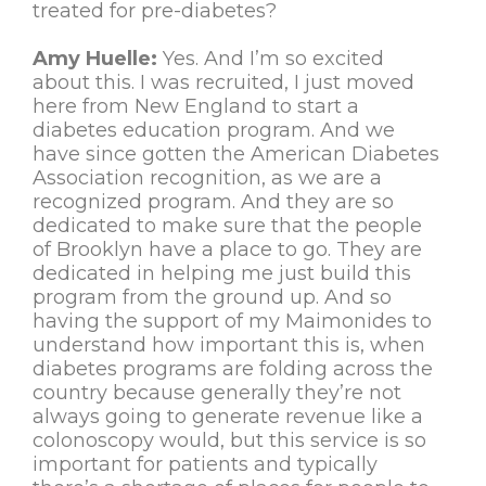
treated for pre-diabetes?
Amy Huelle:
Yes. And I’m so excited
about this. I was recruited, I just moved
here from New England to start a
diabetes education program. And we
have since gotten the American Diabetes
Association recognition, as we are a
recognized program. And they are so
dedicated to make sure that the people
of Brooklyn have a place to go. They are
dedicated in helping me just build this
program from the ground up. And so
having the support of my Maimonides to
understand how important this is, when
diabetes programs are folding across the
country because generally they’re not
always going to generate revenue like a
colonoscopy would, but this service is so
important for patients and typically