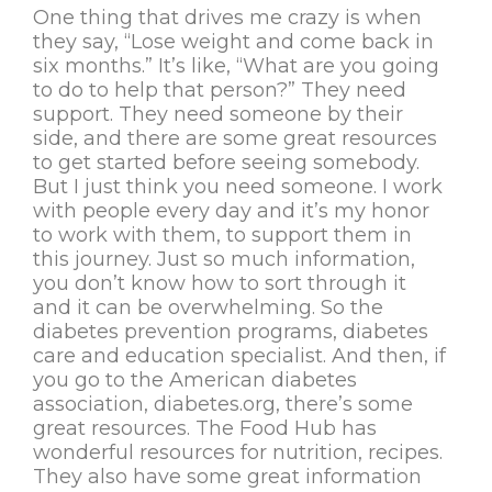
One thing that drives me crazy is when
they say, “Lose weight and come back in
six months.” It’s like, “What are you going
to do to help that person?” They need
support. They need someone by their
side, and there are some great resources
to get started before seeing somebody.
But I just think you need someone. I work
with people every day and it’s my honor
to work with them, to support them in
this journey. Just so much information,
you don’t know how to sort through it
and it can be overwhelming. So the
diabetes prevention programs, diabetes
care and education specialist. And then, if
you go to the American diabetes
association, diabetes.org, there’s some
great resources. The Food Hub has
wonderful resources for nutrition, recipes.
They also have some great information