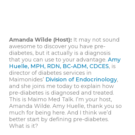
Amanda Wilde (Host):
It may not sound
awesome to discover you have pre-
diabetes, but it actually is a diagnosis
that you can use to your advantage.
Amy
Huelle, MPH, RDN, BC-ADM, CDCES
, is
director of diabetes services in
Maimonides’
Division of Endocrinology
,
and she joins me today to explain how
pre-diabetes is diagnosed and treated.
This is Maimo Med Talk. I’m your host,
Amanda Wilde. Amy Huelle, thank you so
much for being here. And I think we’d
better start by defining pre-diabetes.
What is it?