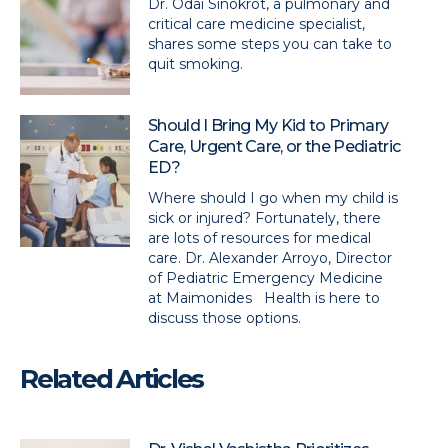
Dr. Odai Sinokrot, a pulmonary and
critical care medicine specialist,
shares some steps you can take to
quit smoking.
Should I Bring My Kid to Primary
Care, Urgent Care, or the Pediatric
ED?
Where should I go when my child is
sick or injured? Fortunately, there
are lots of resources for medical
care. Dr. Alexander Arroyo, Director
of Pediatric Emergency Medicine
at Maimonides Health is here to
discuss those options.
Related Articles