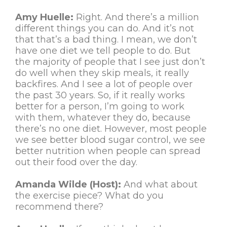
Amy Huelle:
Right. And there’s a million
different things you can do. And it’s not
that that’s a bad thing. I mean, we don’t
have one diet we tell people to do. But
the majority of people that I see just don’t
do well when they skip meals, it really
backfires. And I see a lot of people over
the past 30 years. So, if it really works
better for a person, I’m going to work
with them, whatever they do, because
there’s no one diet. However, most people
we see better blood sugar control, we see
better nutrition when people can spread
out their food over the day.
Amanda Wilde (Host):
And what about
the exercise piece? What do you
recommend there?