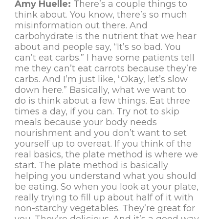
Amy Huelle:
There’s a couple things to
think about. You know, there’s so much
misinformation out there. And
carbohydrate is the nutrient that we hear
about and people say, “It’s so bad. You
can’t eat carbs.” I have some patients tell
me they can’t eat carrots because they’re
carbs. And I’m just like, “Okay, let’s slow
down here.” Basically, what we want to
do is think about a few things. Eat three
times a day, if you can. Try not to skip
meals because your body needs
nourishment and you don’t want to set
yourself up to overeat. If you think of the
real basics, the plate method is where we
start. The plate method is basically
helping you understand what you should
be eating. So when you look at your plate,
really trying to fill up about half of it with
non-starchy vegetables. They’re great for