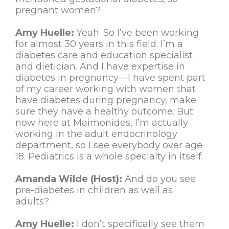
pregnant women?
Amy Huelle:
Yeah. So I’ve been working
for almost 30 years in this field. I’m a
diabetes care and education specialist
and dietician. And I have expertise in
diabetes in pregnancy—I have spent part
of my career working with women that
have diabetes during pregnancy, make
sure they have a healthy outcome. But
now here at Maimonides, I’m actually
working in the adult endocrinology
department, so I see everybody over age
18. Pediatrics is a whole specialty in itself.
Amanda Wilde (Host):
And do you see
pre-diabetes in children as well as
adults?
Amy Huelle:
I don’t specifically see them