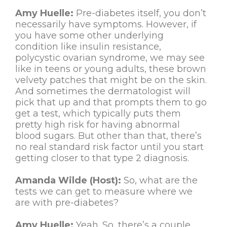
Amy Huelle:
Pre-diabetes itself, you don’t
necessarily have symptoms. However, if
you have some other underlying
condition like insulin resistance,
polycystic ovarian syndrome, we may see
like in teens or young adults, these brown
velvety patches that might be on the skin.
And sometimes the dermatologist will
pick that up and that prompts them to go
get a test, which typically puts them
pretty high risk for having abnormal
blood sugars. But other than that, there’s
no real standard risk factor until you start
getting closer to that type 2 diagnosis.
Amanda Wilde (Host):
So, what are the
tests we can get to measure where we
are with pre-diabetes?
Amy Huelle:
Yeah. So, there’s a couple