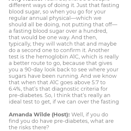
different ways of doing it. Just that fasting
blood sugar, so when you go for your
regular annual physical—which we
should all be doing, not putting that off—
a fasting blood sugar over a hundred,
that would be one way. And then,
typically, they will watch that and maybe
do a second one to confirm it. Another
test is the hemoglobin A1C, which is really
a better route to go, because that gives
you a 90-day look back to see where your
sugars have been running. And we know
that when that A1C goes above 5.7 to
6.4%, that’s that diagnostic criteria for
pre-diabetes. So, I think that’s really an
ideal test to get, if we can over the fasting
Amanda Wilde (Host):
Well, if you do
find you do have pre-diabetes, what are
the risks there?