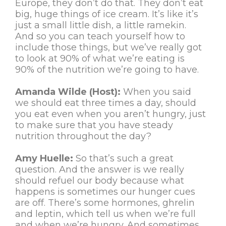
Europe, they don’t do that. They don’t eat
big, huge things of ice cream. It’s like it’s
just a small little dish, a little ramekin.
And so you can teach yourself how to
include those things, but we’ve really got
to look at 90% of what we’re eating is
90% of the nutrition we’re going to have.
Amanda Wilde (Host):
When you said
we should eat three times a day, should
you eat even when you aren’t hungry, just
to make sure that you have steady
nutrition throughout the day?
Amy Huelle:
So that’s such a great
question. And the answer is we really
should refuel our body because what
happens is sometimes our hunger cues
are off. There’s some hormones, ghrelin
and leptin, which tell us when we’re full
and when we’re hungry. And sometimes