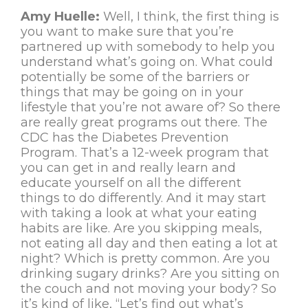
Amy Huelle:
Well, I think, the first thing is
you want to make sure that you’re
partnered up with somebody to help you
understand what’s going on. What could
potentially be some of the barriers or
things that may be going on in your
lifestyle that you’re not aware of? So there
are really great programs out there. The
CDC has the Diabetes Prevention
Program. That’s a 12-week program that
you can get in and really learn and
educate yourself on all the different
things to do differently. And it may start
with taking a look at what your eating
habits are like. Are you skipping meals,
not eating all day and then eating a lot at
night? Which is pretty common. Are you
drinking sugary drinks? Are you sitting on
the couch and not moving your body? So
it’s kind of like, “Let’s find out what’s