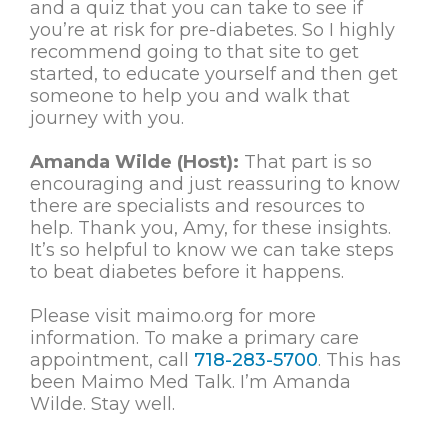
and a quiz that you can take to see if
you’re at risk for pre-diabetes. So I highly
recommend going to that site to get
started, to educate yourself and then get
someone to help you and walk that
journey with you.
Amanda Wilde (Host):
That part is so
encouraging and just reassuring to know
there are specialists and resources to
help. Thank you, Amy, for these insights.
It’s so helpful to know we can take steps
to beat diabetes before it happens.
Please visit maimo.org for more
information. To make a primary care
appointment, call
718-283-5700
. This has
been Maimo Med Talk. I’m Amanda
Wilde. Stay well.