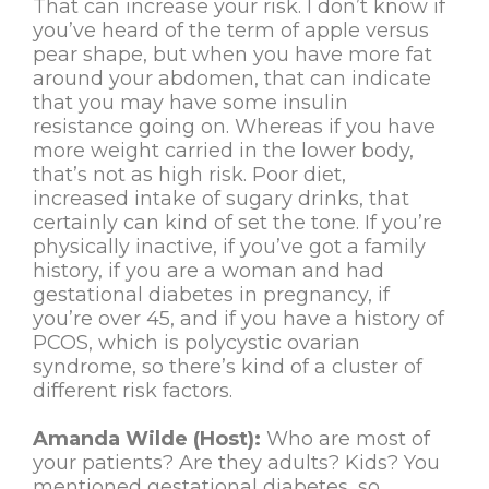
That can increase your risk. I don’t know if
you’ve heard of the term of apple versus
pear shape, but when you have more fat
around your abdomen, that can indicate
that you may have some insulin
resistance going on. Whereas if you have
more weight carried in the lower body,
that’s not as high risk. Poor diet,
increased intake of sugary drinks, that
certainly can kind of set the tone. If you’re
physically inactive, if you’ve got a family
history, if you are a woman and had
gestational diabetes in pregnancy, if
you’re over 45, and if you have a history of
PCOS, which is polycystic ovarian
syndrome, so there’s kind of a cluster of
different risk factors.
Amanda Wilde (Host):
Who are most of
your patients? Are they adults? Kids? You
mentioned gestational diabetes, so