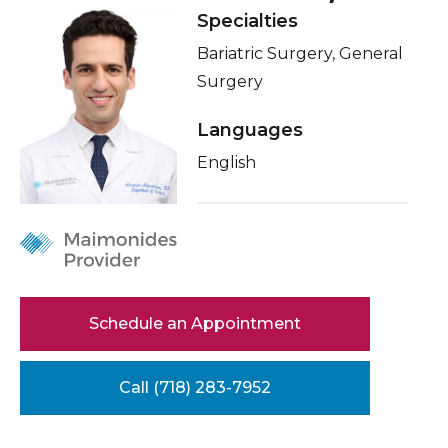
Healthcare Professionals
Specialties
Locations
term
Bariatric Surgery, General
Conditions & Treatments
Education & Research
Surgery
Insurance
Languages
About Us
Education
English
News
Donate
Contact Us
Schedule an Appointment
Call (718) 283-7952