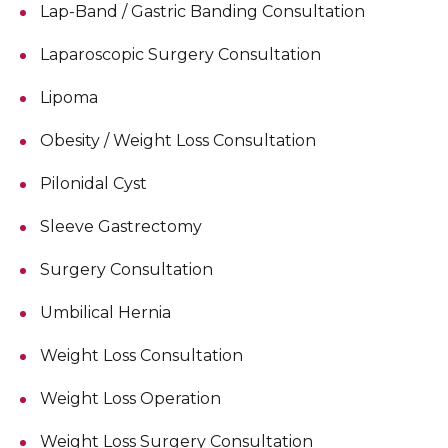
Lap-Band / Gastric Banding Consultation
Laparoscopic Surgery Consultation
Lipoma
Obesity / Weight Loss Consultation
Pilonidal Cyst
Sleeve Gastrectomy
Surgery Consultation
Umbilical Hernia
Weight Loss Consultation
Weight Loss Operation
Weight Loss Surgery Consultation