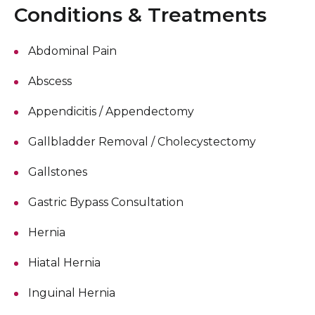
Conditions & Treatments
Abdominal Pain
Abscess
Appendicitis / Appendectomy
Gallbladder Removal / Cholecystectomy
Gallstones
Gastric Bypass Consultation
Hernia
Hiatal Hernia
Inguinal Hernia