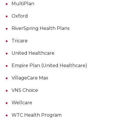
MultiPlan
Oxford
RiverSpring Health Plans
Tricare
United Healthcare
Empire Plan (United Healthcare)
VillageCare Max
VNS Choice
Wellcare
WTC Health Program