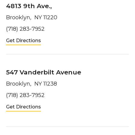
4813 9th Ave.,
Brooklyn, NY 11220
(718) 283-7952
Get Directions
547 Vanderbilt Avenue
Brooklyn, NY 11238
(718) 283-7952
Get Directions