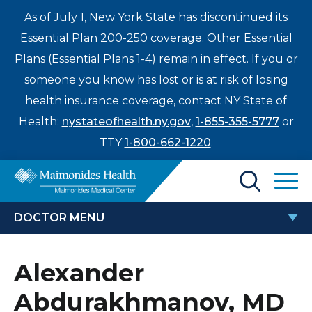
As of July 1, New York State has discontinued its
Essential Plan 200-250 coverage. Other Essential
Plans (Essential Plans 1-4) remain in effect. If you or
someone you know has lost or is at risk of losing
health insurance coverage, contact NY State of
Health:
nystateofhealth.ny.gov
,
1-855-355-5777
or
TTY
1-800-662-1220
.
Find a Doctor
DOCTOR MENU
Treatments & Care
ALEXANDER ABDURAKHMANOV,
Alexander
Enter
MD
Patients & Visitors
a
Abdurakhmanov, MD
search