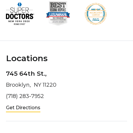
Locations
745 64th St.,
Brooklyn, NY 11220
(718) 283-7952
Get Directions