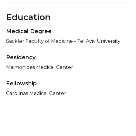
Education
Medical Degree
Sackler Faculty of Medicine - Tel Aviv University
Residency
Maimonides Medical Center
Fellowship
Carolinas Medical Center