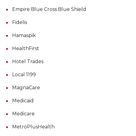
Empire Blue Cross Blue Shield
Fidelis
Hamaspik
HealthFirst
Hotel Trades
Local 1199
MagnaCare
Medicaid
Medicare
MetroPlusHealth