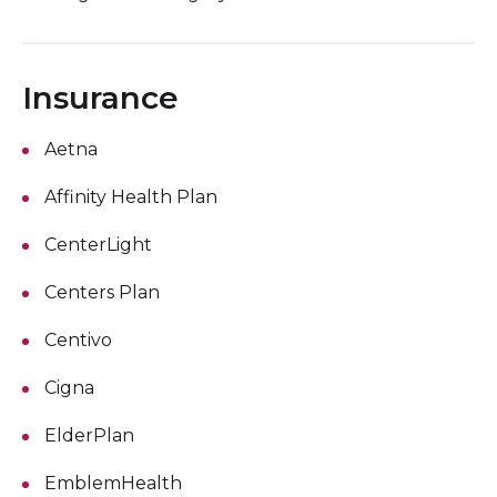
Insurance
Aetna
Affinity Health Plan
CenterLight
Centers Plan
Centivo
Cigna
ElderPlan
EmblemHealth