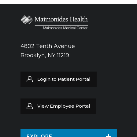
4802 Tenth Avenue
Brooklyn, NY 11219
Login to Patient Portal
View Employee Portal
EXPLORE