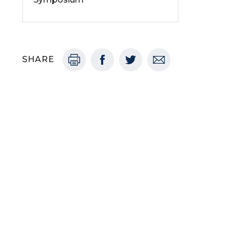
SHARE