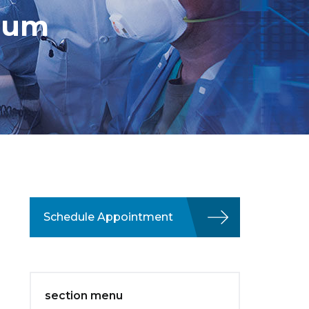
sium
Schedule Appointment
section menu