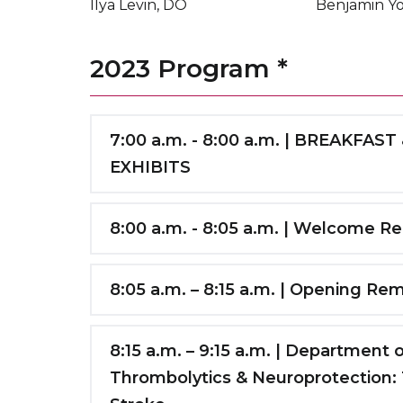
Ilya Levin, DO
Benjamin Y
2023 Program *
7:00 a.m. - 8:00 a.m. | BREAKF
EXHIBITS
CONFERENCE & REGISTRATION
Maimonides Medical Center Schreiber A
8:00 a.m. - 8:05 a.m. | Welcome R
Daniel M. Rosenbaum, MD
SPONSOR EXHIBITS
& LUNCH/COFFEE
Distinguished Service Professor & Chair 
8:05 a.m. – 8:15 a.m. | Opening Re
Maimonides Medical Center, 2C Conferen
SUNY Downstate Health Sciences Univer
Conference Room
Q. Tony Wang, MD, PhD
Regional Chair of Neurology, Maimonide
Director, Comprehensive Stroke Center;
8:15 a.m. – 9:15 a.m. | Department
Center
Thrombolytics & Neuroprotection: T
Associate Professor, Vice Chair of Neur