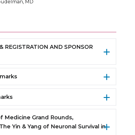
oudelman, MD
AST & REGISTRATION AND SPONSOR
uditorium
emarks
 BREAKS
of Neurology
marks
ce Room, Second Floor and 5th Floor
sity
s Medical Center
 NES/NIR Fellowship, Maimonides Medical
 of Medicine Grand Rounds,
he Yin & Yang of Neuronal Survival in
ology, Maimonides/SUNY Downstate Health