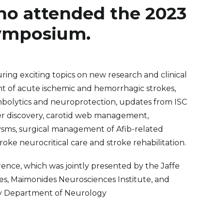
ho attended the 2023
Symposium.
ring exciting topics on new research and clinical
 of acute ischemic and hemorrhagic strokes,
mbolytics and neuroprotection, updates from ISC
ker discovery, carotid web management,
sms, surgical management of Afib-related
stroke neurocritical care and stroke rehabilitation.
nce, which was jointly presented by the Jaffe
s, Maimonides Neurosciences Institute, and
ty Department of Neurology