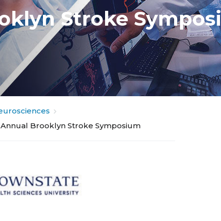
ooklyn Stroke Sympo
eurosciences
 Annual Brooklyn Stroke Symposium