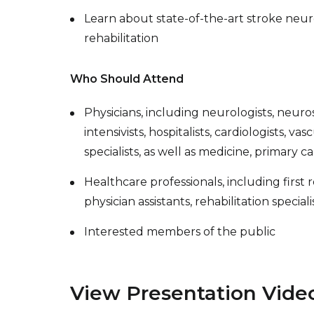
Learn about state-of-the-art stroke neur
rehabilitation
Who Should Attend
Physicians, including neurologists, neuros
intensivists, hospitalists, cardiologists, v
specialists, as well as medicine, primary c
Healthcare professionals, including first
physician assistants, rehabilitation special
Interested members of the public
View Presentation Vide