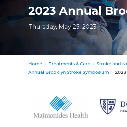
2023 Annual Br
Thursday, May 25, 2023
Home
Treatments & Care
Stroke and N
Annual Brooklyn Stroke Symposium
2023