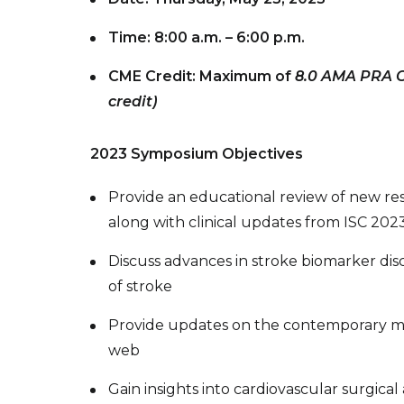
Time: 8:00 a.m. – 6:00 p.m.
CME Credit: Maximum of
8.0 AMA PRA Ca
credit)
2023 Symposium Objectives
Provide an educational review of new rese
along with clinical updates from ISC 202
Discuss advances in stroke biomarker disc
of stroke
Provide updates on the contemporary m
web
Gain insights into cardiovascular surgic