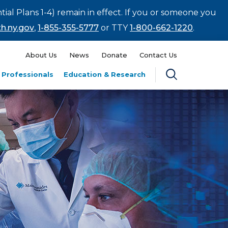
tial Plans 1-4) remain in effect. If you or someone you
h.ny.gov
,
1-855-355-5777
or TTY
1-800-662-1220
.
About Us
News
Donate
Contact Us
 Professionals
Education & Research