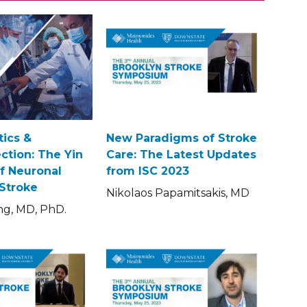
ics &
New Paradigms of Stroke
ction: The Yin
Care: The Latest Updates
f Neuronal
from ISC 2023
 Stroke
Nikolaos Papamitsakis, MD
ng, MD, PhD.