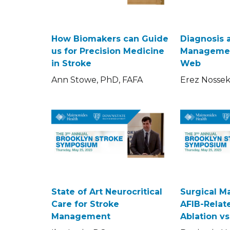
How Biomakers can Guide
Diagnosis 
us for Precision Medicine
Managemen
in Stroke
Web
Ann Stowe, PhD, FAFA
Erez Nosse
State of Art Neurocritical
Surgical 
Care for Stroke
AFIB-Relate
Management
Ablation v