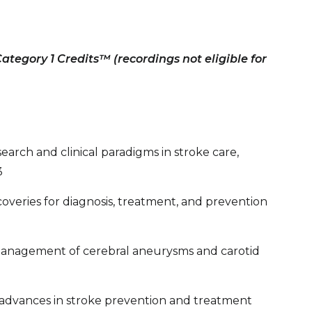
tegory 1 Credits™ (recordings not eligible for
arch and clinical paradigms in stroke care,
3
overies for diagnosis, treatment, and prevention
anagement of cerebral aneurysms and carotid
al advances in stroke prevention and treatment