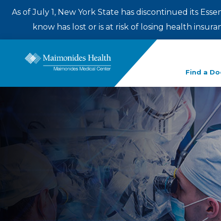
As of July 1, New York State has discontinued its Esse
know has lost or is at risk of losing health insu
Enter
Find a Do
a
search
term