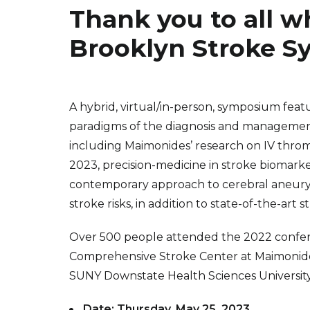
Thank you to all w
Brooklyn Stroke 
A hybrid, virtual/in-person, symposium featu
paradigms of the diagnosis and management
including Maimonides’ research on IV thro
2023, precision-medicine in stroke biomar
contemporary approach to cerebral aneury
stroke risks, in addition to state-of-the-art 
Over 500 people attended the 2022 confere
Comprehensive Stroke Center at Maimonide
SUNY Downstate Health Sciences Universi
Date: Thursday, May 25, 2023