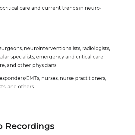
ocritical care and current trends in neuro-
urgeons, neurointerventionalists, radiologists,
ascular specialists, emergency and critical care
are, and other physicians
 responders/EMTs, nurses, nurse practitioners,
ists, and others
o Recordings