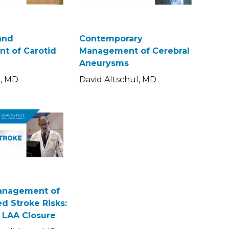
and
Contemporary
t of Carotid
Management of Cerebral
Aneurysms
k, MD
David Altschul, MD
Management of
d Stroke Risks:
s LAA Closure