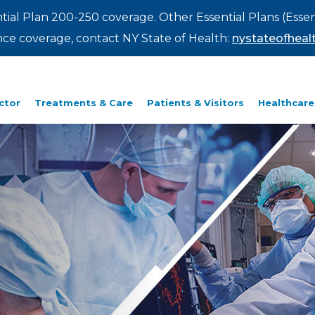
ntial Plan 200-250 coverage. Other Essential Plans (Essen
rance coverage, contact NY State of Health:
nystateofhealt
ctor
Treatments & Care
Patients & Visitors
Healthcare