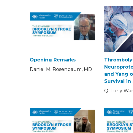
Opening Remarks
Thrombolyt
Neuroprote
Daniel M. Rosenbaum, MD
and Yang o
Survival in
Q. Tony Wa