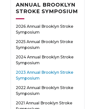
ANNUAL BROOKLYN
STROKE SYMPOSIUM
2026 Annual Brooklyn Stroke
Symposium
2025 Annual Brooklyn Stroke
Symposium
2024 Annual Brooklyn Stroke
Symposium
2023 Annual Brooklyn Stroke
Symposium
2022 Annual Brooklyn Stroke
Symposium
2021 Annual Brooklyn Stroke
Symposium