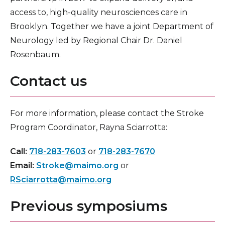
access to, high-quality neurosciences care in
Brooklyn. Together we have a joint Department of
Neurology led by Regional Chair Dr. Daniel
Rosenbaum.
Contact us
For more information, please contact the Stroke
Program Coordinator, Rayna Sciarrotta:
Call:
718-283-7603
or
718-283-7670
Email:
Stroke@maimo.org
or
RSciarrotta@maimo.org
Previous symposiums