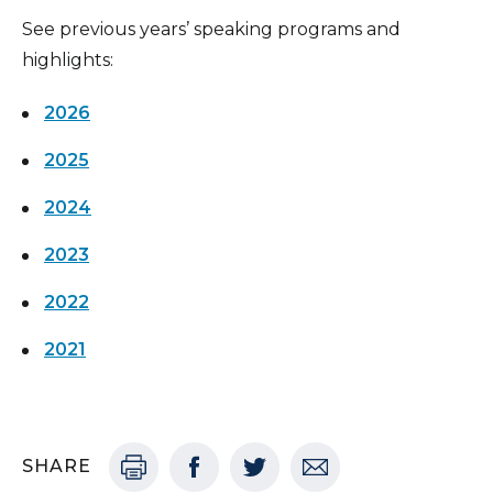
See previous years’ speaking programs and
highlights:
2026
2025
2024
2023
2022
2021
SHARE