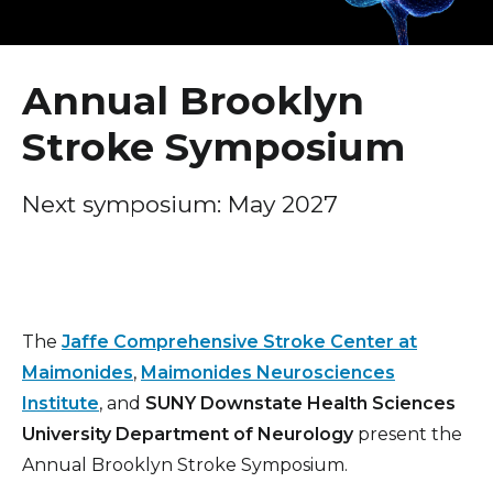
Healthcare Professionals
2026 Annual Brooklyn Stroke Symposium
term
2025 Annual Brooklyn Stroke Symposium
Education & Research
Annual Brooklyn
2024 Annual Brooklyn Stroke Symposium
Stroke Symposium
About Us
2023 Annual Brooklyn Stroke Symposium
2022 Annual Brooklyn Stroke Symposium
News
Next symposium: May 2027
2021 Annual Brooklyn Stroke Symposium
Donate
Contact Us
The
Jaffe Comprehensive Stroke Center at
Maimonides
,
Maimonides Neurosciences
Institute
, and
SUNY Downstate Health Sciences
University Department of Neurology
present the
Annual Brooklyn Stroke Symposium.