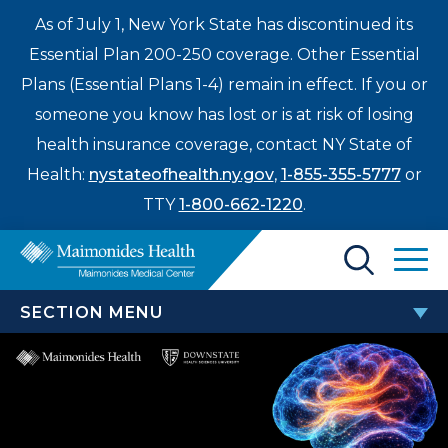
As of July 1, New York State has discontinued its
Essential Plan 200-250 coverage. Other Essential
Plans (Essential Plans 1-4) remain in effect. If you or
someone you know has lost or is at risk of losing
health insurance coverage, contact NY State of
Health:
nystateofhealth.ny.gov
,
1-855-355-5777
or
TTY
1-800-662-1220
.
Find a Doctor
SECTION MENU
Treatments & Care
ANNUAL BROOKLYN STROKE
Enter
SYMPOSIUM
Patients & Visitors
a
search