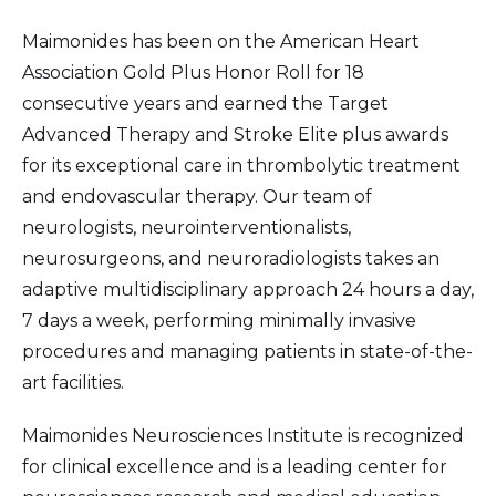
Maimonides has been on the American Heart
Association Gold Plus Honor Roll for 18
consecutive years and earned the Target
Advanced Therapy and Stroke Elite plus awards
for its exceptional care in thrombolytic treatment
and endovascular therapy. Our team of
neurologists, neurointerventionalists,
neurosurgeons, and neuroradiologists takes an
adaptive multidisciplinary approach 24 hours a day,
7 days a week, performing minimally invasive
procedures and managing patients in state-of-the-
art facilities.
Maimonides Neurosciences Institute is recognized
for clinical excellence and is a leading center for