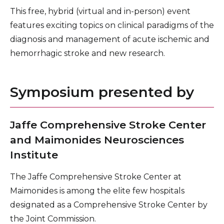
This free, hybrid (virtual and in-person) event
features exciting topics on clinical paradigms of the
diagnosis and management of acute ischemic and
hemorrhagic stroke and new research.
Symposium presented by
Jaffe Comprehensive Stroke Center
and Maimonides Neurosciences
Institute
The Jaffe Comprehensive Stroke Center at
Maimonides is among the elite few hospitals
designated as a Comprehensive Stroke Center by
the Joint Commission.