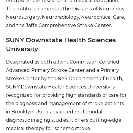
neurosciences research and medical education.
The institute comprises the Divisions of Neurology,
Neurosurgery, Neuroradiology, Neurocritical Care,
and the Jaffe Comprehensive Stroke Center.
SUNY Downstate Health Sciences
University
Designated as both a Joint Commission Certified
Advanced Primary Stroke Center and a Primary
Stroke Center by the NYS Department of Health,
SUNY Downstate Health Sciences University is
recognized for providing high standards of care for
the diagnosis and management of stroke patients
in Brooklyn. Using advanced multimodal
diagnostic imaging studies, it offers cutting-edge
medical therapy for ischemic stroke.