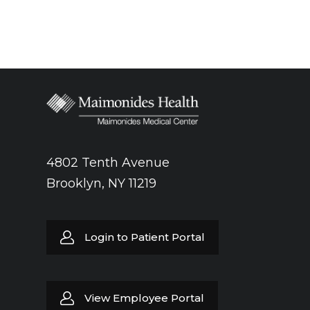
4802 Tenth Avenue
Brooklyn, NY 11219
Login to Patient Portal
View Employee Portal