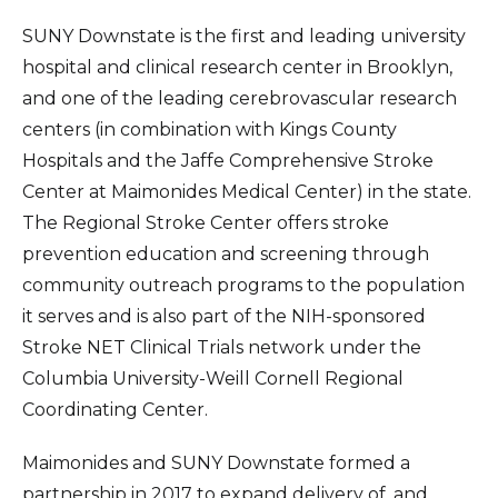
SUNY Downstate is the first and leading university
hospital and clinical research center in Brooklyn,
and one of the leading cerebrovascular research
centers (in combination with Kings County
Hospitals and the Jaffe Comprehensive Stroke
Center at Maimonides Medical Center) in the state.
The Regional Stroke Center offers stroke
prevention education and screening through
community outreach programs to the population
it serves and is also part of the NIH-sponsored
Stroke NET Clinical Trials network under the
Columbia University-Weill Cornell Regional
Coordinating Center.
Maimonides and SUNY Downstate formed a
partnership in 2017 to expand delivery of, and