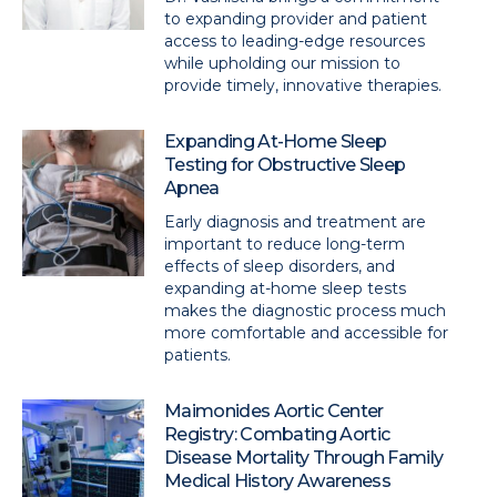
to expanding provider and patient
access to leading-edge resources
while upholding our mission to
provide timely, innovative therapies.
Expanding At-Home Sleep
Testing for Obstructive Sleep
Apnea
Early diagnosis and treatment are
important to reduce long-term
effects of sleep disorders, and
expanding at-home sleep tests
makes the diagnostic process much
more comfortable and accessible for
patients.
Maimonides Aortic Center
Registry: Combating Aortic
Disease Mortality Through Family
Medical History Awareness