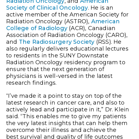
Radiation Oncology
, and
American
Society of Clinical Oncology
. He is an
active member of the American Society for
Radiation Oncology (ASTRO),
American
College of Radiology
(ACR), Canadian
Association of Radiation Oncology (CARO),
and
The Radiosurgery Society
(RSS). He
also regularly delivers educational lectures
to residents in the SUNY Downstate
Radiation Oncology residency program to
ensure that the next generation of
physicians is well-versed in the latest
research findings.
“I’ve made it a point to stay on top of the
latest research in cancer care, and also to
actively lead and participate in it,” Dr. Klein
said. “This enables me to give my patients
the very latest insights that can help them
overcome their illness and achieve the
best survival and quality of life outcomes