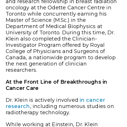
and research fellowship in breast radiation
oncology at the Odette Cancer Centre in
Toronto while concurrently earning his
Master of Science (M.Sc.) in the
Department of Medical Biophysics at
University of Toronto. During this time, Dr.
Klein also completed the Clinician-
Investigator Program offered by Royal
College of Physicians and Surgeons of
Canada, a nationwide program to develop
the next generation of clinician
researchers.
At the Front Line of Breakthroughs in
Cancer Care
Dr. Klein is actively involved
in cancer
research
, including numerous studies on
radiotherapy technology.
While working at Einstein, Dr. Klein