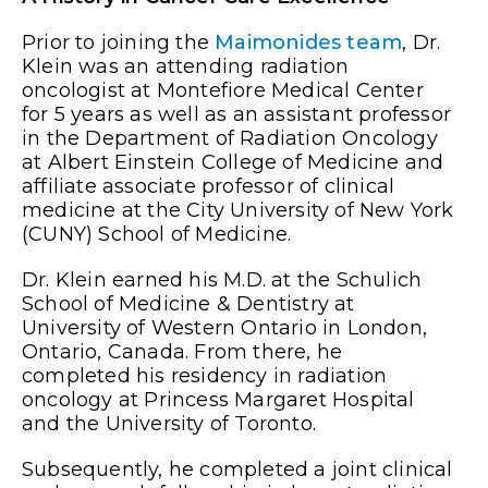
Prior to joining the
Maimonides team
, Dr.
Klein was an attending radiation
oncologist at Montefiore Medical Center
for 5 years as well as an assistant professor
in the Department of Radiation Oncology
at Albert Einstein College of Medicine and
affiliate associate professor of clinical
medicine at the City University of New York
(CUNY) School of Medicine.
Dr. Klein earned his M.D. at the Schulich
School of Medicine & Dentistry at
University of Western Ontario in London,
Ontario, Canada. From there, he
completed his residency in radiation
oncology at Princess Margaret Hospital
and the University of Toronto.
Subsequently, he completed a joint clinical