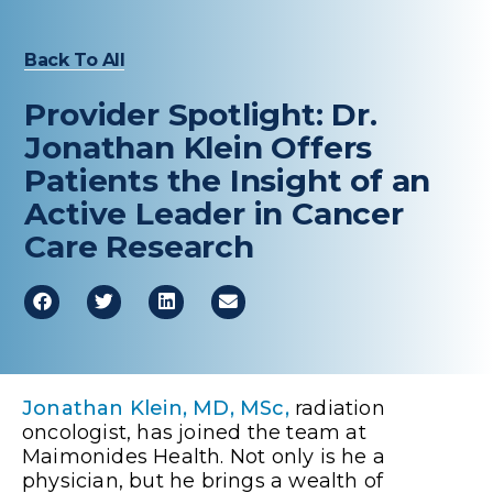
Back To All
Provider Spotlight: Dr.
Jonathan Klein Offers
Patients the Insight of an
Active Leader in Cancer
Care Research
Jonathan Klein, MD, MSc,
radiation
oncologist, has joined the team at
Maimonides Health. Not only is he a
physician, but he brings a wealth of