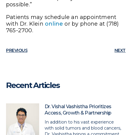
possible.”
Patients may schedule an appointment
with Dr. Klein
online
or by phone at (718)
765-2700.
PREVIOUS
NEXT
Recent Articles
Dr. Vishal Vashistha Prioritizes
Access, Growth & Partnership
In addition to his vast experience
with solid tumors and blood cancers,
Dr. Vashistha brings a commitment