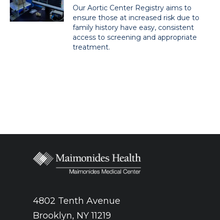
Our Aortic Center Registry aims to
ensure those at increased risk due to
family history have easy, consistent
access to screening and appropriate
treatment.
4802 Tenth Avenue
Brooklyn, NY 11219