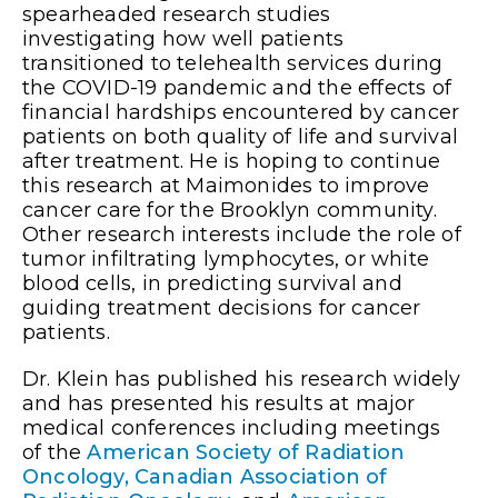
spearheaded research studies
investigating how well patients
transitioned to telehealth services during
the COVID-19 pandemic and the effects of
financial hardships encountered by cancer
patients on both quality of life and survival
after treatment. He is hoping to continue
this research at Maimonides to improve
cancer care for the Brooklyn community.
Other research interests include the role of
tumor infiltrating lymphocytes, or white
blood cells, in predicting survival and
guiding treatment decisions for cancer
patients.
Dr. Klein has published his research widely
and has presented his results at major
medical conferences including meetings
of the
American Society of Radiation
Oncology,
Canadian Association of