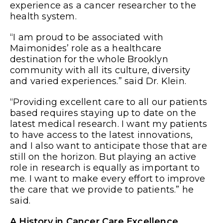
experience as a cancer researcher to the
health system.
“I am proud to be associated with
Maimonides’ role as a healthcare
destination for the whole Brooklyn
community with all its culture, diversity
and varied experiences.” said Dr. Klein.
“Providing excellent care to all our patients
based requires staying up to date on the
latest medical research. I want my patients
to have access to the latest innovations,
and I also want to anticipate those that are
still on the horizon. But playing an active
role in research is equally as important to
me. I want to make every effort to improve
the care that we provide to patients.” he
said.
A History in Cancer Care Excellence