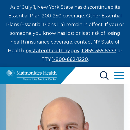
As of July 1, New York State has discontinued its
Essential Plan 200-250 coverage. Other Essential
Plans (Essential Plans 1-4) remain in effect. If you or
someone you know has lost or is at risk of losing
health insurance coverage, contact NY State of
Health:
nystateofhealth.ny.gov
,
1-855-355-5777
or
TTY
1-800-662-1220
.
Find a Doctor
Treatments & Care
Enter
Patients & Visitors
a
search