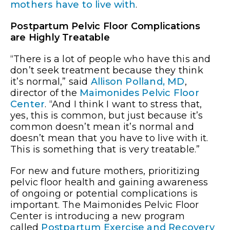
mothers have to live with
.
Postpartum Pelvic Floor Complications
are Highly Treatable
“There is a lot of people who have this and
don’t seek treatment because they think
it’s normal,” said
Allison Polland, MD
,
director of the
Maimonides Pelvic Floor
Center
. “And I think I want to stress that,
yes, this is common, but just because it’s
common doesn’t mean it’s normal and
doesn’t mean that you have to live with it.
This is something that is very treatable.”
For new and future mothers, prioritizing
pelvic floor health and gaining awareness
of ongoing or potential complications is
important. The Maimonides Pelvic Floor
Center is introducing a new program
called
Postpartum Exercise and Recovery