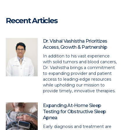
Recent Articles
Dr. Vishal Vashistha Prioritizes
Access, Growth & Partnership
In addition to his vast experience
with solid tumors and blood cancers,
Dr. Vashistha brings a commitment
to expanding provider and patient
access to leading-edge resources
while upholding our mission to
provide timely, innovative therapies.
Expanding At-Home Sleep
Testing for Obstructive Sleep
Apnea
Early diagnosis and treatment are