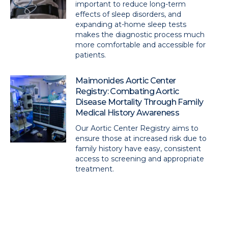
important to reduce long-term
effects of sleep disorders, and
expanding at-home sleep tests
makes the diagnostic process much
more comfortable and accessible for
patients.
Maimonides Aortic Center
Registry: Combating Aortic
Disease Mortality Through Family
Medical History Awareness
Our Aortic Center Registry aims to
ensure those at increased risk due to
family history have easy, consistent
access to screening and appropriate
treatment.