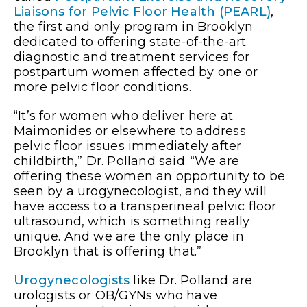
Liaisons for Pelvic Floor Health (PEARL)
,
the first and only program in Brooklyn
dedicated to offering state-of-the-art
diagnostic and treatment services for
postpartum women affected by one or
more pelvic floor conditions.
“It’s for women who deliver here at
Maimonides or elsewhere to address
pelvic floor issues immediately after
childbirth,” Dr. Polland said. “We are
offering these women an opportunity to be
seen by a urogynecologist, and they will
have access to a transperineal pelvic floor
ultrasound, which is something really
unique. And we are the only place in
Brooklyn that is offering that.”
Urogynecologists
like Dr. Polland are
urologists or OB/GYNs who have