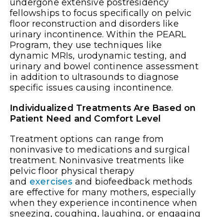
undergone extensive postresidency
fellowships to focus specifically on pelvic
floor reconstruction and disorders like
urinary incontinence. Within the PEARL
Program, they use techniques like
dynamic MRIs, urodynamic testing, and
urinary and bowel continence assessment
in addition to ultrasounds to diagnose
specific issues causing incontinence.
Individualized Treatments Are Based on
Patient Need and Comfort Level
Treatment options can range from
noninvasive to medications and surgical
treatment. Noninvasive treatments like
pelvic floor physical therapy
and
exercises
and biofeedback methods
are effective for many mothers, especially
when they experience incontinence when
sneezing, coughing, laughing, or engaging