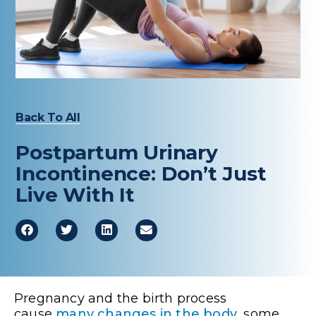
Healthcare Professionals
term
Education & Research
About Us
Back To All
News
Postpartum Urinary
Donate
Incontinence: Don’t Just
Live With It
Contact Us
Pregnancy and the birth process
cause
many changes in the body
, some