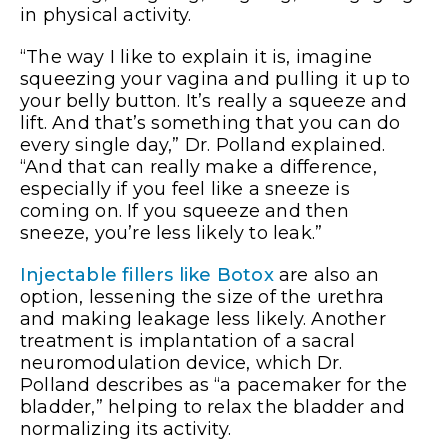
in physical activity.
“The way I like to explain it is, imagine
squeezing your vagina and pulling it up to
your belly button. It’s really a squeeze and
lift. And that’s something that you can do
every single day,” Dr. Polland explained.
“And that can really make a difference,
especially if you feel like a sneeze is
coming on. If you squeeze and then
sneeze, you’re less likely to leak.”
Injectable fillers like Botox
are also an
option, lessening the size of the urethra
and making leakage less likely. Another
treatment is implantation of a sacral
neuromodulation device, which Dr.
Polland describes as “a pacemaker for the
bladder,” helping to relax the bladder and
normalizing its activity.