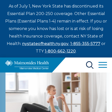
As of July 1, New York State has discontinued its
Essential Plan 200-250 coverage. Other Essential
Plans (Essential Plans 1-4) remain in effect. If you or
someone you know has lost or is at risk of losing
health insurance coverage, contact NY State of
Health:
nystateofhealth.ny.gov
,
1-855-355-5777
or
TTY
1-800-662-1220
.
Find a Doctor
Treatments & Care
Enter
Patients & Visitors
a
search