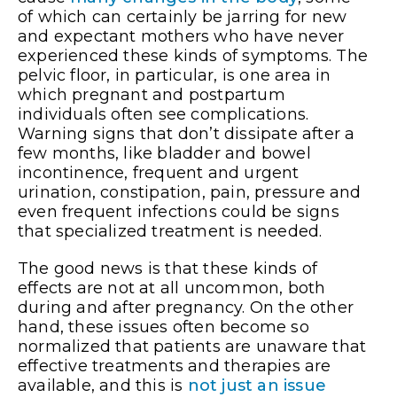
of which can certainly be jarring for new
and expectant mothers who have never
experienced these kinds of symptoms. The
pelvic floor, in particular, is one area in
which pregnant and postpartum
individuals often see complications.
Warning signs that don’t dissipate after a
few months, like bladder and bowel
incontinence, frequent and urgent
urination, constipation, pain, pressure and
even frequent infections could be signs
that specialized treatment is needed.
The good news is that these kinds of
effects are not at all uncommon, both
during and after pregnancy. On the other
hand, these issues often become so
normalized that patients are unaware that
effective treatments and therapies are
available, and this is
not just an issue