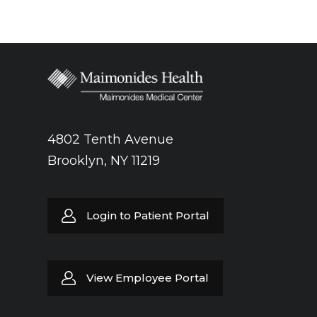
4802 Tenth Avenue
Brooklyn, NY 11219
Login to Patient Portal
View Employee Portal