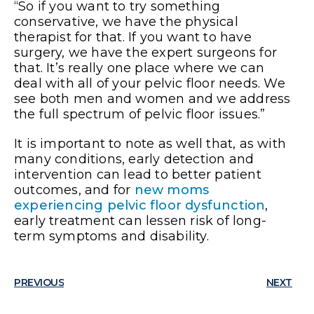
“So if you want to try something
conservative, we have the physical
therapist for that. If you want to have
surgery, we have the expert surgeons for
that. It’s really one place where we can
deal with all of your pelvic floor needs. We
see both men and women and we address
the full spectrum of pelvic floor issues.”
It is important to note as well that, as with
many conditions, early detection and
intervention can lead to better patient
outcomes, and for
new moms
experiencing pelvic floor dysfunction
,
early treatment can lessen risk of long-
term symptoms and disability.
PREVIOUS
NEXT