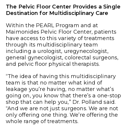
The Pelvic Floor Center Provides a Single
Destination for Multidisciplinary Care
Within the PEARL Program and at
Maimonides Pelvic Floor Center, patients
have access to this variety of treatments
through its multidisciplinary team
including a urologist, uregynecologist,
general gynecologist, colorectal surgeons,
and pelvic floor physical therapists.
“The idea of having this multidisciplinary
team is that no matter what kind of
leakage you’re having, no matter what’s
going on, you know that there’s a one-stop
shop that can help you,” Dr. Polland said.
“And we are not just surgeons. We are not
only offering one thing. We’re offering the
whole range of treatments.