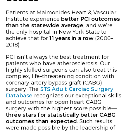
Patients at Maimonides Heart & Vascular
Institute experience
better PCI outcomes
than the statewide average
, and we’re
the only hospital in New York State to
achieve that for
11 years in a row
(2006–
2018).
PCI isn’t always the best treatment for
patients who have atherosclerosis. Our
highly skilled surgeons can also treat this
complex, life-threatening condition with
coronary artery bypass graft (CABG)
surgery. The
STS Adult Cardiac Surgery
Database
recognizes our exceptional skills
and outcomes for open heart CABG
surgery with the highest score possible—
three stars for statistically better CABG
outcomes than expected
. Such results
were made possible by the leadership of