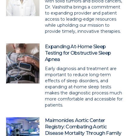
with solid tumors and blood cancers,
Dr. Vashistha brings a commitment
to expanding provider and patient
access to leading-edge resources
while upholding our mission to
provide timely, innovative therapies.
Expanding At-Home Sleep
Testing for Obstructive Sleep
Apnea
Early diagnosis and treatment are
important to reduce long-term
effects of sleep disorders, and
expanding at-home sleep tests
makes the diagnostic process much
more comfortable and accessible for
patients.
Maimonides Aortic Center
Registry: Combating Aortic
Disease Mortality Through Family