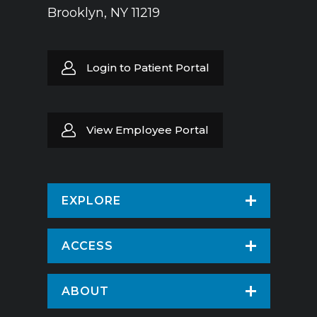
Brooklyn, NY 11219
Login to Patient Portal
View Employee Portal
EXPLORE
Find a Doctor
ACCESS
Virtual Care
Patients & Visitors
ABOUT
Pay Your Bill