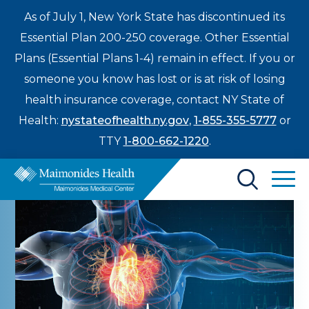
As of July 1, New York State has discontinued its
Essential Plan 200-250 coverage. Other Essential
Plans (Essential Plans 1-4) remain in effect. If you or
someone you know has lost or is at risk of losing
health insurance coverage, contact NY State of
Health:
nystateofhealth.ny.gov
,
1-855-355-5777
or
TTY
1-800-662-1220
.
Find a Doctor
Treatments & Care
Enter
Patients & Visitors
a
search