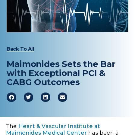
Healthcare Professionals
term
Education & Research
About Us
Back To All
News
Maimonides Sets the Bar
Donate
with Exceptional PCI &
CABG Outcomes
Contact Us
The
Heart & Vascular Institute at
Maimonides Medical Center
has been a