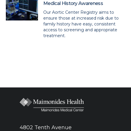
Medical History Awareness
Our Aortic Center Registry aims to
ensure those at increased risk due to
family history have easy, consistent
access to screening and appropriate
treatment.
4802 Tenth Avenue