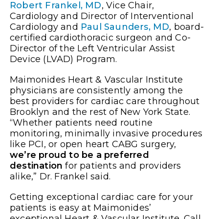
Robert Frankel, MD
, Vice Chair,
Cardiology and Director of Interventional
Cardiology and
Paul Saunders, MD
, board-
certified cardiothoracic surgeon and Co-
Director of the Left Ventricular Assist
Device (LVAD) Program.
Maimonides Heart & Vascular Institute
physicians are consistently among the
best providers for cardiac care throughout
Brooklyn and the rest of New York State.
“Whether patients need routine
monitoring, minimally invasive procedures
like PCI, or open heart CABG surgery,
we’re proud to be a preferred
destination
for patients and providers
alike,” Dr. Frankel said.
Getting exceptional cardiac care for your
patients is easy at Maimonides’
exceptional Heart & Vascular Institute. Call