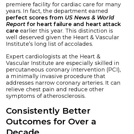
premiere facility for cardiac care for many
years. In fact, the department earned
perfect scores from
US News &
World
Report
for heart failure and heart attack
care
earlier this year. This distinction is
well deserved given the Heart & Vascular
Institute’s long list of accolades.
Expert cardiologists at the Heart &
Vascular Institute are especially skilled in
percutaneous coronary intervention (PCI),
a minimally invasive procedure that
addresses narrow coronary arteries. It can
relieve chest pain and reduce other
symptoms of atherosclerosis.
Consistently Better
Outcomes for Over a
Decade