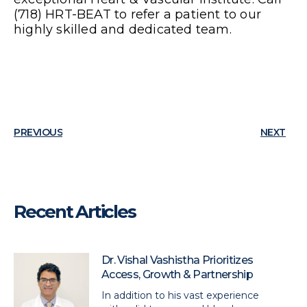
(718) HRT-BEAT to refer a patient to our
highly skilled and dedicated team.
PREVIOUS
NEXT
Recent Articles
Dr. Vishal Vashistha Prioritizes
Access, Growth & Partnership
In addition to his vast experience