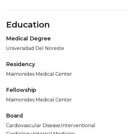
Education
Medical Degree
Universidad Del Noreste
Residency
Maimonides Medical Center
Fellowship
Maimonides Medical Center
Board
Cardiovascular Disease;Interventional
Cardiology;Internal Medicine