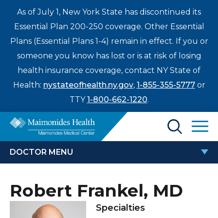
As of July 1, New York State has discontinued its
Essential Plan 200-250 coverage. Other Essential
Plans (Essential Plans 1-4) remain in effect. If you or
someone you know has lost or is at risk of losing
health insurance coverage, contact NY State of
Health:
nystateofhealth.ny.gov
,
1-855-355-5777
or
TTY
1-800-662-1220
.
Find a Doctor
DOCTOR MENU
Treatments & Care
ROBERT FRANKEL, MD
Robert Frankel, MD
Enter
Patients & Visitors
a
Specialties
search
Locations