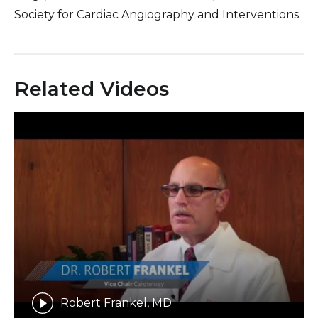
Society for Cardiac Angiography and Interventions.
Related Videos
Robert Frankel, MD