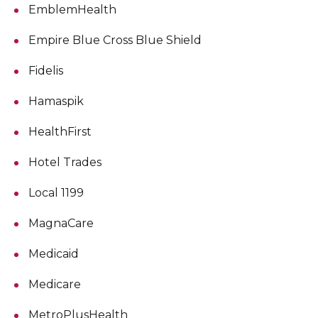
EmblemHealth
Empire Blue Cross Blue Shield
Fidelis
Hamaspik
HealthFirst
Hotel Trades
Local 1199
MagnaCare
Medicaid
Medicare
MetroPlusHealth