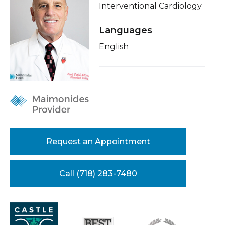
Interventional Cardiology
Healthcare Professionals
term
About Me
Languages
Education & Research
Related Videos
English
Conditions & Treatments
About Us
Insurance
News
Education
Donate
Contact Us
Request an Appointment
Call (718) 283-7480