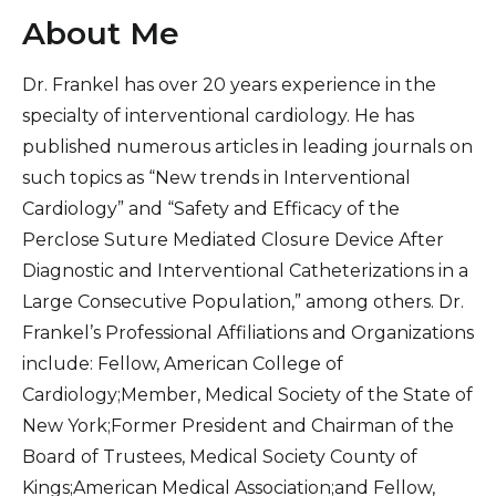
About Me
Dr. Frankel has over 20 years experience in the
specialty of interventional cardiology. He has
published numerous articles in leading journals on
such topics as “New trends in Interventional
Cardiology” and “Safety and Efficacy of the
Perclose Suture Mediated Closure Device After
Diagnostic and Interventional Catheterizations in a
Large Consecutive Population,” among others. Dr.
Frankel’s Professional Affiliations and Organizations
include: Fellow, American College of
Cardiology;Member, Medical Society of the State of
New York;Former President and Chairman of the
Board of Trustees, Medical Society County of
Kings;American Medical Association;and Fellow,