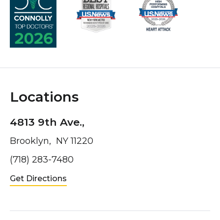
Locations
4813 9th Ave.,
Brooklyn, NY 11220
(718) 283-7480
Get Directions