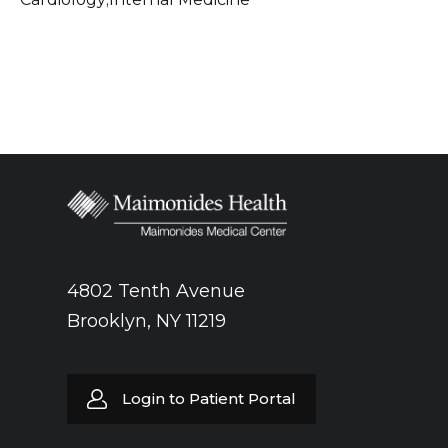
4802 Tenth Avenue
Brooklyn, NY 11219
Login to Patient Portal