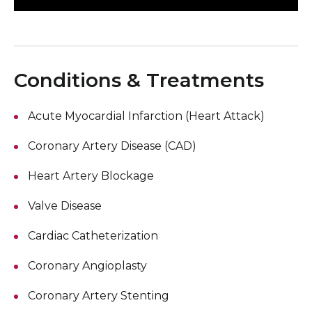
Conditions & Treatments
Acute Myocardial Infarction (Heart Attack)
Coronary Artery Disease (CAD)
Heart Artery Blockage
Valve Disease
Cardiac Catheterization
Coronary Angioplasty
Coronary Artery Stenting