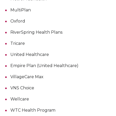
MultiPlan
Oxford
RiverSpring Health Plans
Tricare
United Healthcare
Empire Plan (United Healthcare)
VillageCare Max
VNS Choice
Wellcare
WTC Health Program