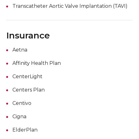
Transcatheter Aortic Valve Implantation (TAVI)
Insurance
Aetna
Affinity Health Plan
CenterLight
Centers Plan
Centivo
Cigna
ElderPlan