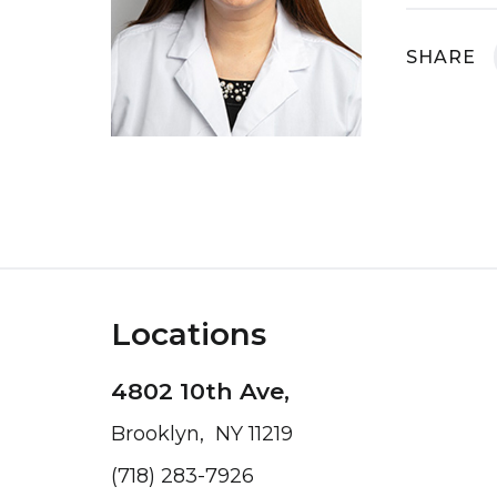
SHARE
Locations
4802 10th Ave,
Brooklyn, NY 11219
(718) 283-7926