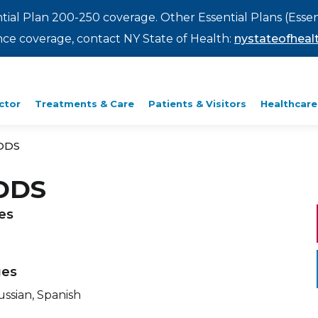
ntial Plan 200-250 coverage. Other Essential Plans (Essen
rance coverage, contact NY State of Health:
nystateofhealt
ctor
Treatments & Care
Patients & Visitors
Healthcare
 DDS
 DDS
ies
ges
ussian, Spanish