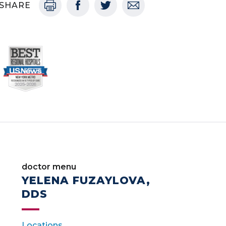
SHARE
doctor menu
YELENA FUZAYLOVA,
DDS
Locations