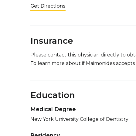
Get Directions
Insurance
Please contact this physician directly to o
To learn more about if Maimonides accepts 
Education
Medical Degree
New York University College of Dentistry
Residency