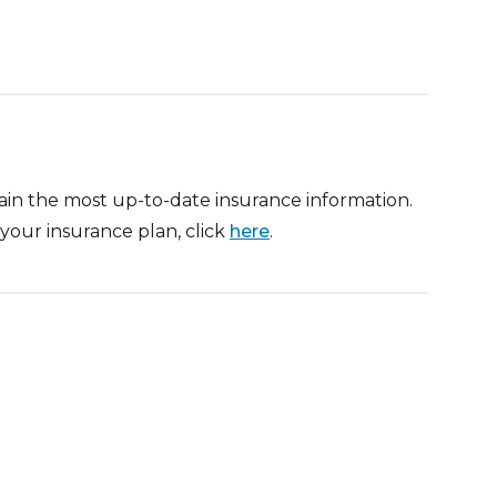
btain the most up-to-date insurance information.
your insurance plan, click
here
.