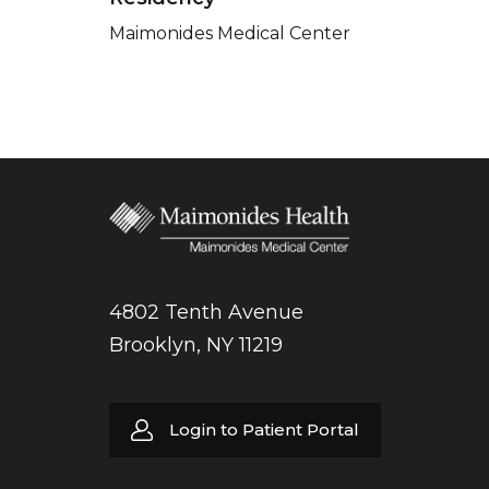
Maimonides Medical Center
4802 Tenth Avenue
Brooklyn, NY 11219
Login to Patient Portal