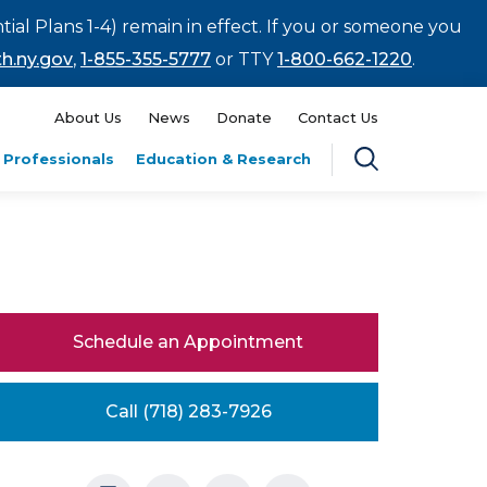
tial Plans 1-4) remain in effect. If you or someone you
h.ny.gov
,
1-855-355-5777
or TTY
1-800-662-1220
.
About Us
News
Donate
Contact Us
 Professionals
Education & Research
Schedule an Appointment
Call (718) 283-7926