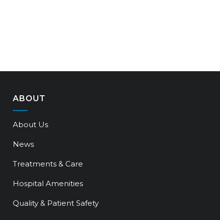
ABOUT
About Us
News
Treatments & Care
Hospital Amenities
Quality & Patient Safety