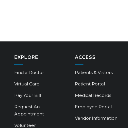
EXPLORE
ACCESS
Find a Doctor
Patients & Visitors
Virtual Care
Patient Portal
Pay Your Bill
Medical Records
Request An
Employee Portal
Appointment
Vendor Information
Volunteer