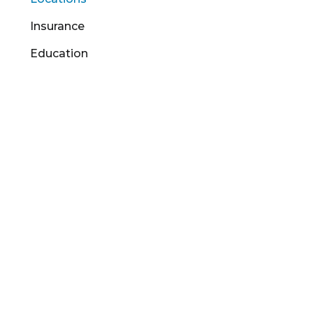
Insurance
Education