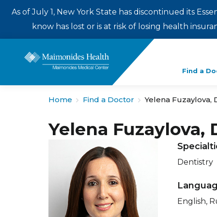
As of July 1, New York State has discontinued its Esse
know has lost or is at risk of losing health insu
Enter
Find a Do
a
search
Home
Find a Doctor
Yelena Fuzaylova,
term
Yelena Fuzaylova,
Specialt
Dentistry
Langua
English, R