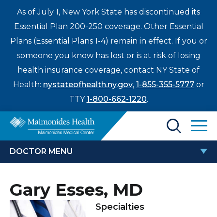
As of July 1, New York State has discontinued its
Essential Plan 200-250 coverage. Other Essential
Plans (Essential Plans 1-4) remain in effect. If you or
someone you know has lost or is at risk of losing
health insurance coverage, contact NY State of
Health:
nystateofhealth.ny.gov
,
1-855-355-5777
or
TTY
1-800-662-1220
.
Find a Doctor
DOCTOR MENU
Treatments & Care
GARY ESSES, MD
Gary Esses, MD
Enter
Patients & Visitors
a
Specialties
search
Locations