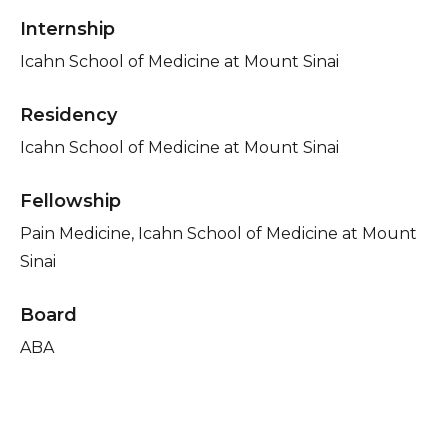
Internship
Icahn School of Medicine at Mount Sinai
Residency
Icahn School of Medicine at Mount Sinai
Fellowship
Pain Medicine, Icahn School of Medicine at Mount
Sinai
Board
ABA