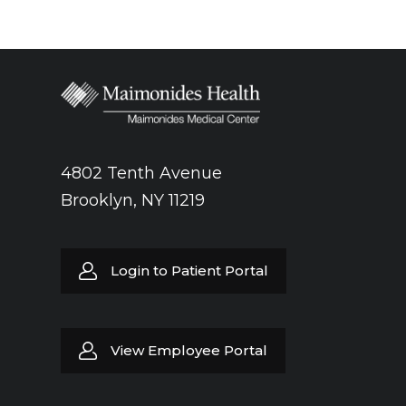
4802 Tenth Avenue
Brooklyn, NY 11219
Login to Patient Portal
View Employee Portal