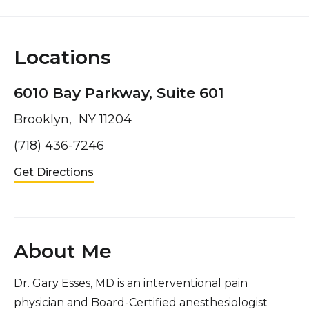
Locations
6010 Bay Parkway, Suite 601
Brooklyn, NY 11204
(718) 436-7246
Get Directions
About Me
Dr. Gary Esses, MD is an interventional pain
physician and Board-Certified anesthesiologist