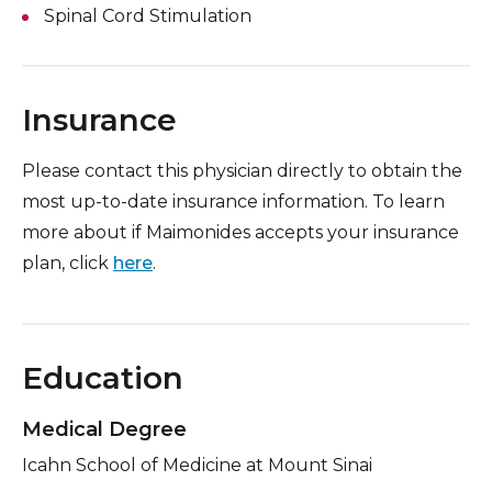
Spinal Cord Stimulation
Insurance
Please contact this physician directly to obtain the
most up-to-date insurance information. To learn
more about if Maimonides accepts your insurance
plan, click
here
.
Education
Medical Degree
Icahn School of Medicine at Mount Sinai