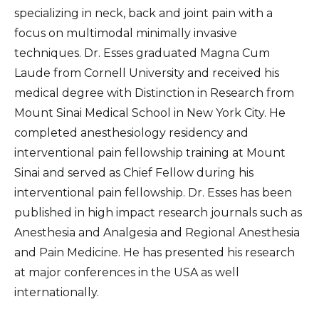
specializing in neck, back and joint pain with a
focus on multimodal minimally invasive
techniques. Dr. Esses graduated Magna Cum
Laude from Cornell University and received his
medical degree with Distinction in Research from
Mount Sinai Medical School in New York City. He
completed anesthesiology residency and
interventional pain fellowship training at Mount
Sinai and served as Chief Fellow during his
interventional pain fellowship. Dr. Esses has been
published in high impact research journals such as
Anesthesia and Analgesia and Regional Anesthesia
and Pain Medicine. He has presented his research
at major conferences in the USA as well
internationally.