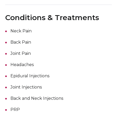
Conditions & Treatments
Neck Pain
Back Pain
Joint Pain
Headaches
Epidural Injections
Joint Injections
Back and Neck Injections
PRP