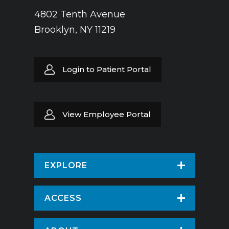
4802 Tenth Avenue
Brooklyn, NY 11219
Login to Patient Portal
View Employee Portal
EXPLORE
Find a Doctor
ACCESS
Virtual Care
Patients & Visitors