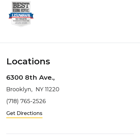
Locations
6300 8th Ave.,
Brooklyn, NY 11220
(718) 765-2526
Get Directions