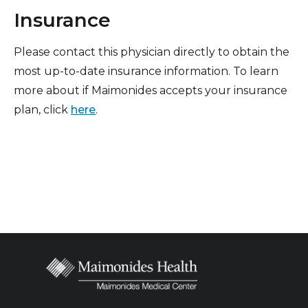
Insurance
Please contact this physician directly to obtain the
most up-to-date insurance information. To learn
more about if Maimonides accepts your insurance
plan, click
here
.