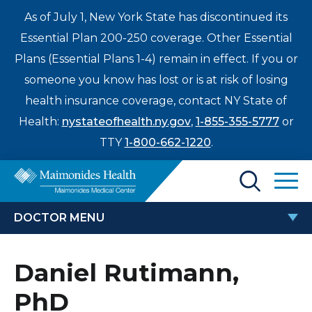
As of July 1, New York State has discontinued its
Essential Plan 200-250 coverage. Other Essential
Plans (Essential Plans 1-4) remain in effect. If you or
someone you know has lost or is at risk of losing
health insurance coverage, contact NY State of
Health:
nystateofhealth.ny.gov
,
1-855-355-5777
or
TTY
1-800-662-1220
.
Find a Doctor
DOCTOR MENU
Treatments & Care
DANIEL RUTIMANN, PHD
Daniel Rutimann,
Enter
Patients & Visitors
a
PhD
search
Locations