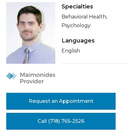
Healthcare Professionals
Specialties
term
Insurance
Behavioral Health,
Education & Research
Psychology
Languages
About Us
English
News
Donate
Contact Us
Request an Appointment
Call (718) 765-2526