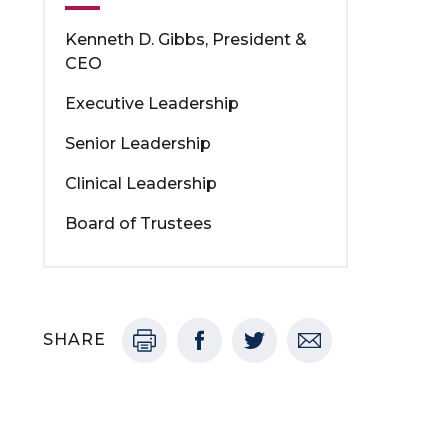
Kenneth D. Gibbs, President &
CEO
Executive Leadership
Senior Leadership
Clinical Leadership
Board of Trustees
SHARE