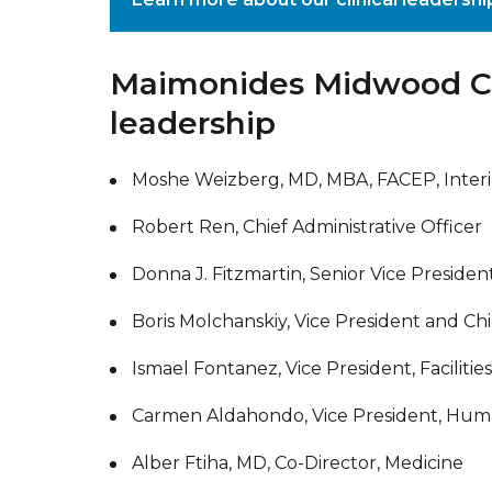
Maimonides Midwood C
leadership
Moshe Weizberg, MD, MBA, FACEP, Interi
Robert Ren, Chief Administrative Officer
Donna J. Fitzmartin, Senior Vice Presiden
Boris Molchanskiy, Vice President and Chi
Ismael Fontanez, Vice President, Facilit
Carmen Aldahondo, Vice President, Hu
Alber Ftiha, MD, Co-Director, Medicine