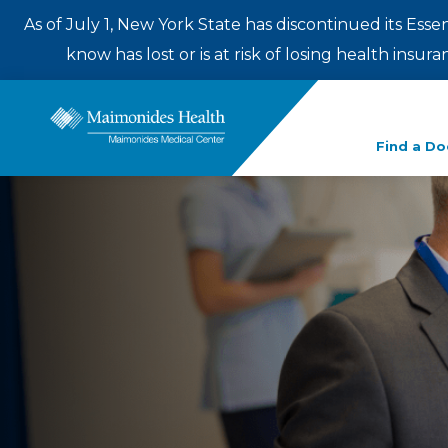
As of July 1, New York State has discontinued its Esse
know has lost or is at risk of losing health insu
Enter
Find a Do
a
search
term