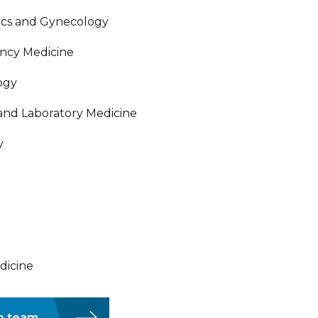
trics and Gynecology
ency Medicine
logy
 and Laboratory Medicine
y
edicine
ip team