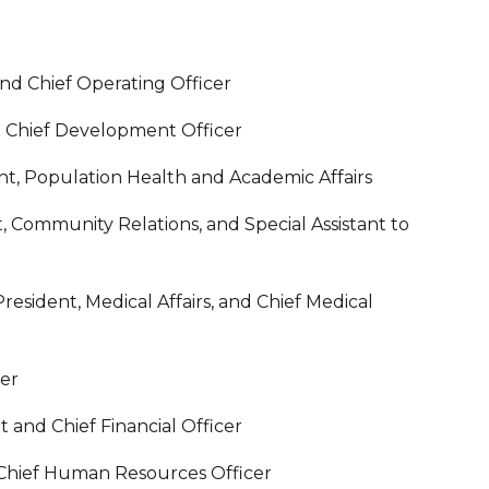
nd Chief Operating Officer
nd Chief Development Officer
nt, Population Health and Academic Affairs
, Community Relations, and Special Assistant to
esident, Medical Affairs, and Chief Medical
cer
 and Chief Financial Officer
 Chief Human Resources Officer