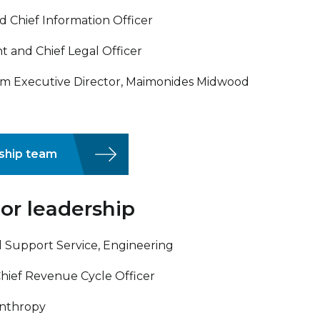
d Chief Information Officer
t and Chief Legal Officer
im Executive Director, Maimonides Midwood
rship team
or leadership
and Support Service, Engineering
Chief Revenue Cycle Officer
anthropy