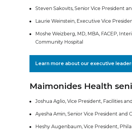
Steven Sakovits, Senior Vice President an
Laurie Weinstein, Executive Vice Presiden
Moshe Weizberg, MD, MBA, FACEP, Inter
Community Hospital
Learn more about our executive leade
Maimonides Health seni
Joshua Aglio, Vice President, Facilities 
Ayesha Amin, Senior Vice President and 
Heshy Augenbaum, Vice President, Phil