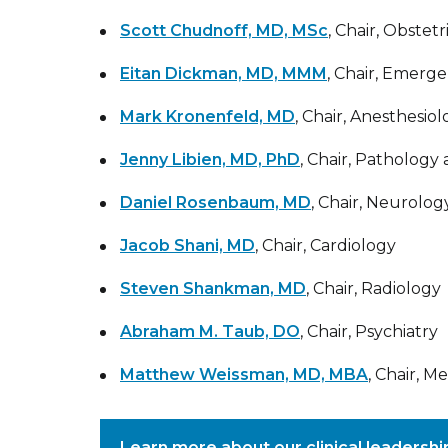
Scott Chudnoff, MD, MSc
, Chair, Obste
Eitan Dickman, MD, MMM
, Chair, Emerg
Mark Kronenfeld, MD
, Chair, Anesthesio
Jenny Libien, MD, PhD
, Chair, Pathology
Daniel Rosenbaum, MD
, Chair, Neurolog
Jacob Shani, MD
, Chair, Cardiology
Steven Shankman, MD
, Chair, Radiology
Abraham M. Taub, DO
, Chair, Psychiatry
Matthew Weissman, MD, MBA
, Chair, M
Learn more about our clinical leadersh