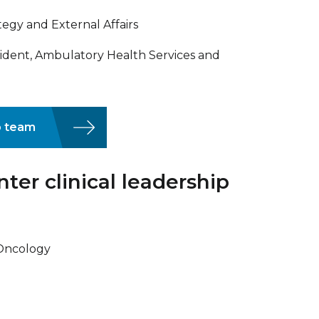
tegy and External Affairs
ident, Ambulatory Health Services and
p team
er clinical leadership
 Oncology