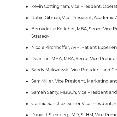
Kevin Cottingham, Vice President, Opera
Robin Gitman, Vice President, Academic Af
Bernadette Kelleher, MBA, Senior Vice P
Strategy
Nicole Kirchhoffer, AVP, Patient Experien
Dean Lin, MHA, MBA, Senior Vice Presiden
Sandy Maliszewski, Vice President and Ch
Sam Miller, Vice President, Marketing a
Sameh Samy, MBBCh, Vice President and C
Gennie Sanchez, Senior Vice President, E
Daniel I. Steinberg, MD, SFHM, Vice Presid