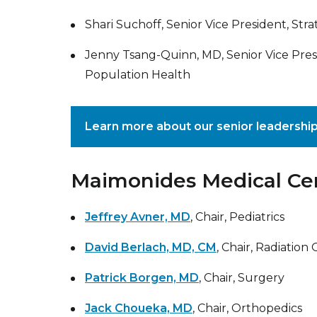
Shari Suchoff, Senior Vice President, Stra
Jenny Tsang-Quinn, MD, Senior Vice Pres
Population Health
Learn more about our senior leadershi
Maimonides Medical Cent
Jeffrey Avner, MD
, Chair, Pediatrics
David Berlach, MD, CM
, Chair, Radiation
Patrick Borgen, MD
, Chair, Surgery
Jack Choueka, MD
, Chair, Orthopedics