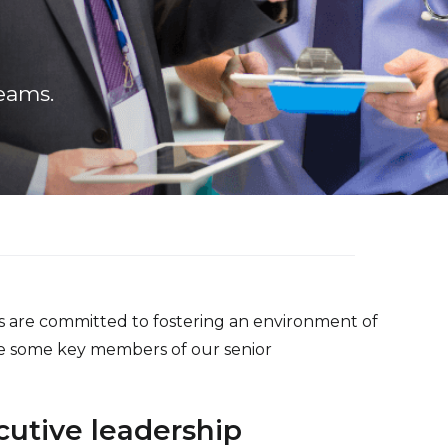
eams.
s are committed to fostering an environment of
re some key members of our senior
utive leadership