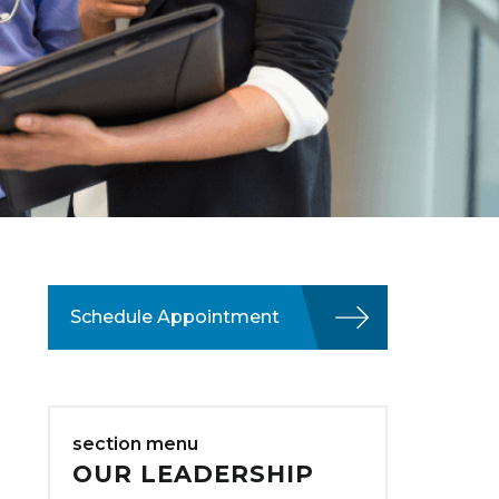
Schedule Appointment
section menu
OUR LEADERSHIP