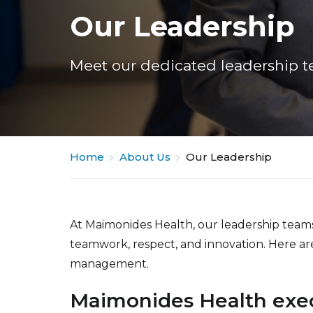
Our Leadership
Meet our dedicated leadership t
Home
About Us
Our Leadership
At Maimonides Health, our leadership team
teamwork, respect, and innovation. Here a
management.
Maimonides Health exec