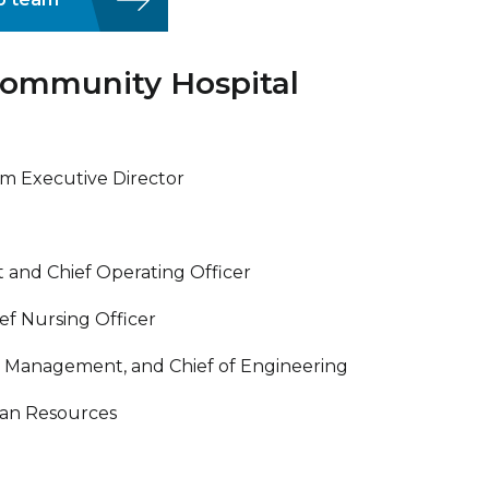
ommunity Hospital
m Executive Director
t and Chief Operating Officer
ef Nursing Officer
ies Management, and Chief of Engineering
man Resources