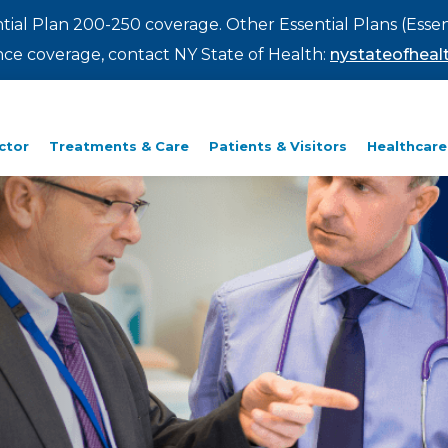
ntial Plan 200-250 coverage. Other Essential Plans (Essen
rance coverage, contact NY State of Health:
nystateofhealt
ctor
Treatments & Care
Patients & Visitors
Healthcare