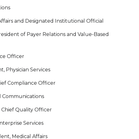
tions
fairs and Designated Institutional Official
resident of Payer Relations and Value-Based
ce Officer
t, Physician Services
ief Compliance Officer
nd Communications
hief Quality Officer
nterprise Services
ent, Medical Affairs