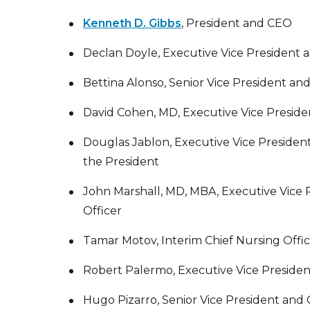
Kenneth D. Gibbs
, President and CEO
Declan Doyle, Executive Vice President a
Bettina Alonso, Senior Vice President a
David Cohen, MD, Executive Vice Preside
Douglas Jablon, Executive Vice President
the President
John Marshall, MD, MBA, Executive Vice Pr
Officer
Tamar Motov, Interim Chief Nursing Offi
Robert Palermo, Executive Vice President
Hugo Pizarro, Senior Vice President and