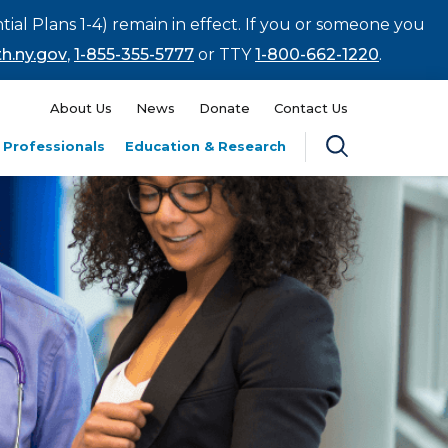
tial Plans 1-4) remain in effect. If you or someone you
h.ny.gov
,
1-855-355-5777
or TTY
1-800-662-1220
.
About Us
News
Donate
Contact Us
 Professionals
Education & Research