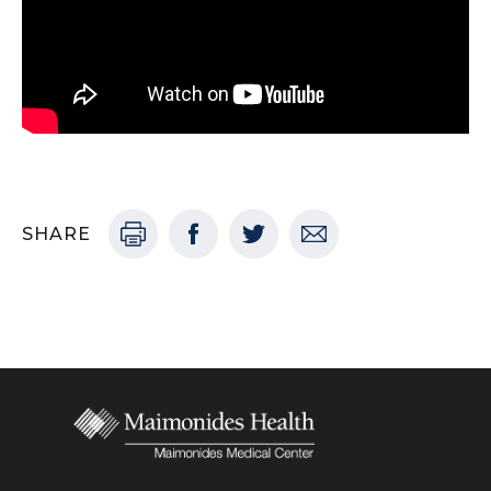
SHARE