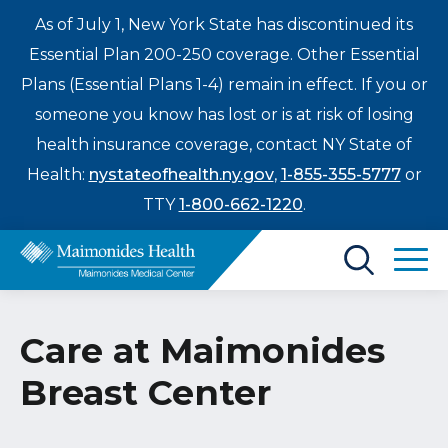
As of July 1, New York State has discontinued its
Essential Plan 200-250 coverage. Other Essential
Plans (Essential Plans 1-4) remain in effect. If you or
someone you know has lost or is at risk of losing
health insurance coverage, contact NY State of
Health:
nystateofhealth.ny.gov
,
1-855-355-5777
or
TTY
1-800-662-1220
.
Find a Doctor
Care at Maimonides
Treatments & Care
Breast Center
Enter
Patients & Visitors
a
search