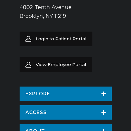
4802 Tenth Avenue
Brooklyn, NY 11219
Login to Patient Portal
View Employee Portal
EXPLORE
Find a Doctor
ACCESS
Virtual Care
Patients & Visitors