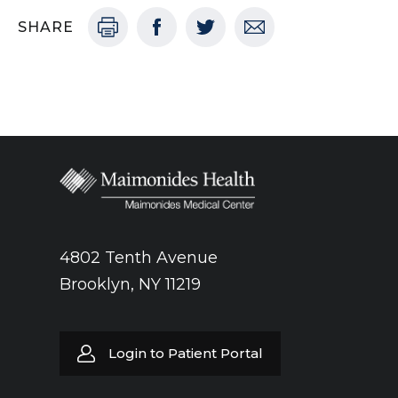
SHARE
4802 Tenth Avenue
Brooklyn, NY 11219
Login to Patient Portal