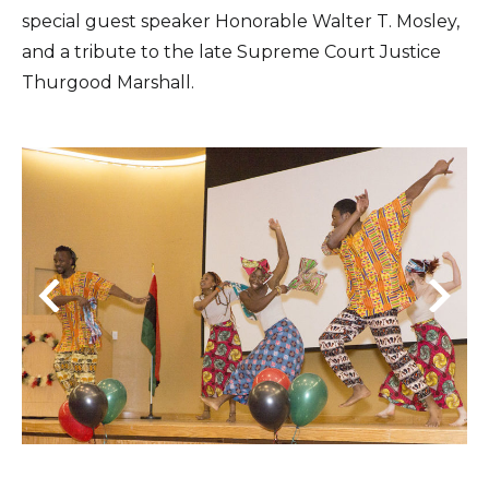
special guest speaker Honorable Walter T. Mosley,
and a tribute to the late Supreme Court Justice
Thurgood Marshall.