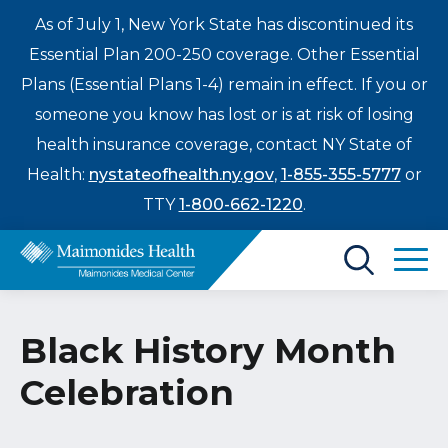
As of July 1, New York State has discontinued its
Essential Plan 200-250 coverage. Other Essential
Plans (Essential Plans 1-4) remain in effect. If you or
someone you know has lost or is at risk of losing
health insurance coverage, contact NY State of
Health:
nystateofhealth.ny.gov
,
1-855-355-5777
or
TTY
1-800-662-1220
.
Find a Doctor
Black History Month
Treatments & Care
Celebration
Enter
Patients & Visitors
a
search