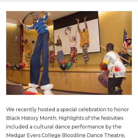
Healthcare Professionals
term
Education & Research
About Us
News
Donate
Contact Us
We recently hosted a special celebration to honor
Black History Month. Highlights of the festivities
included a cultural dance performance by the
Medgar Evers College Bloodline Dance Theatre,