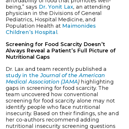
affordability of food that promotes well-
being,” says
Dr. Yonit Lax
, an attending
physician in the Divisions of General
Pediatrics, Hospital Medicine, and
Population Health at
Maimonides
Children’s Hospital
.
Screening for Food Scarcity Doesn’t
Always Reveal a Patient’s Full Picture of
Nutritional Gaps
Dr. Lax and team recently published a
study in the
Journal of the American
Medical Association (JAMA
)
highlighting
gaps in screening for food scarcity. The
team uncovered how conventional
screening for food scarcity alone may not
identify people who face nutritional
insecurity. Based on their findings, she and
her co-authors recommend adding
nutritional insecurity screening questions