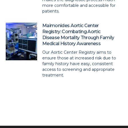
more comfortable and accessible for
patients.
Maimonides Aortic Center
Registry: Combating Aortic
Disease Mortality Through Family
Medical History Awareness
Our Aortic Center Registry aims to
ensure those at increased risk due to
family history have easy, consistent
access to screening and appropriate
treatment.