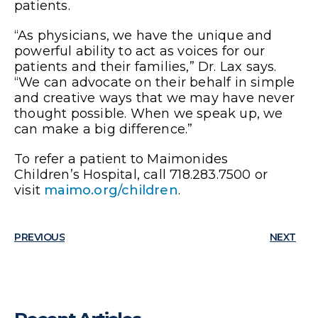
patients.
“As physicians, we have the unique and
powerful ability to act as voices for our
patients and their families,” Dr. Lax says.
“We can advocate on their behalf in simple
and creative ways that we may have never
thought possible. When we speak up, we
can make a big difference.”
To refer a patient to Maimonides
Children’s Hospital, call 718.283.7500 or
visit
maimo.org/children
.
PREVIOUS
NEXT