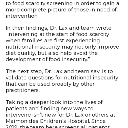
to food scarcity screening in order to gain a
more complete picture of those in need of
intervention.
In their findings, Dr. Lax and team wrote,
“Intervening at the start of food scarcity
when families are first experiencing
nutritional insecurity may not only improve
diet quality, but also help avoid the
development of food insecurity.”
The next step, Dr. Lax and team say, is to
validate questions for nutritional insecurity
that can be used broadly by other
practitioners.
Taking a deeper look into the lives of
patients and finding new ways to
intervene isn’t new for Dr. Lax or others at
Maimonides Children’s Hospital. Since
2019, the team here screens all patients