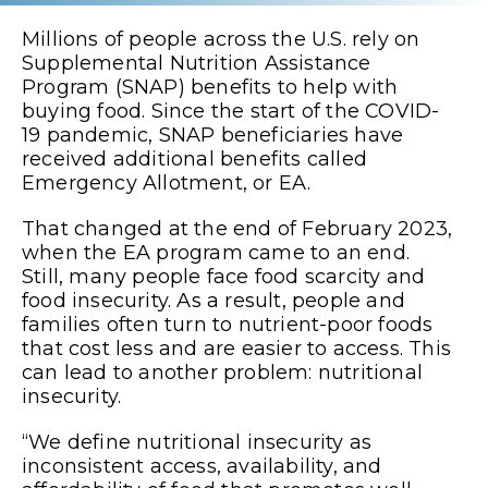
Millions of people across the U.S. rely on
Supplemental Nutrition Assistance
Program (SNAP) benefits to help with
buying food. Since the start of the COVID-
19 pandemic, SNAP beneficiaries have
received additional benefits called
Emergency Allotment, or EA.
That changed at the end of February 2023,
when the EA program came to an end.
Still, many people face food scarcity and
food insecurity. As a result, people and
families often turn to nutrient-poor foods
that cost less and are easier to access. This
can lead to another problem: nutritional
insecurity.
“We define nutritional insecurity as
inconsistent access, availability, and