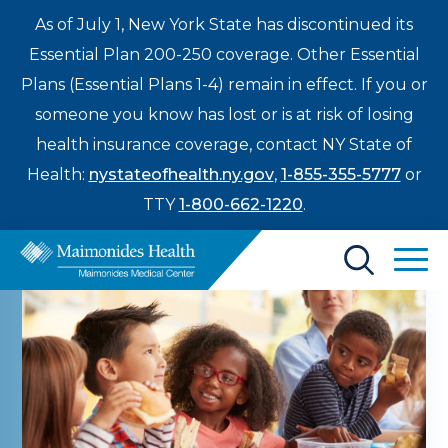
As of July 1, New York State has discontinued its
Essential Plan 200-250 coverage. Other Essential
Plans (Essential Plans 1-4) remain in effect. If you or
someone you know has lost or is at risk of losing
health insurance coverage, contact NY State of
Health:
nystateofhealth.ny.gov
,
1-855-355-5777
or
TTY
1-800-662-1220
.
Find a Doctor
Treatments & Care
Enter
Patients & Visitors
a
search