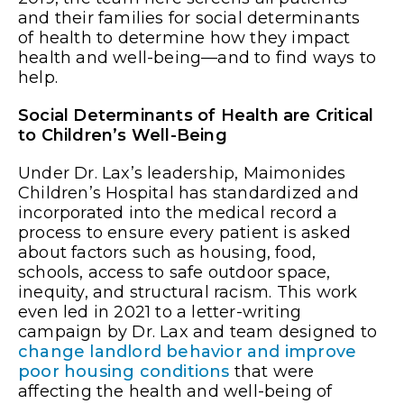
and their families for social determinants
of health to determine how they impact
health and well-being—and to find ways to
help.
Social Determinants of Health are Critical
to Children’s Well-Being
Under Dr. Lax’s leadership, Maimonides
Children’s Hospital has standardized and
incorporated into the medical record a
process to ensure every patient is asked
about factors such as housing, food,
schools, access to safe outdoor space,
inequity, and structural racism. This work
even led in 2021 to a letter-writing
campaign by Dr. Lax and team designed to
change landlord behavior and improve
poor housing conditions
that were
affecting the health and well-being of