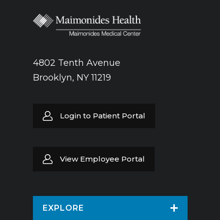
4802 Tenth Avenue
Brooklyn, NY 11219
Login to Patient Portal
View Employee Portal
EXPLORE