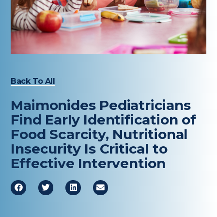
Healthcare Professionals
term
Education & Research
About Us
Back To All
News
Maimonides Pediatricians
Donate
Find Early Identification of
Food Scarcity, Nutritional
Contact Us
Insecurity Is Critical to
Effective Intervention