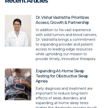
Recent Articles
Dr. Vishal Vashistha Prioritizes
Access, Growth & Partnership
In addition to his vast experience
with solid tumors and blood cancers,
Dr. Vashistha brings a commitment
to expanding provider and patient
access to leading-edge resources
while upholding our mission to
provide timely, innovative therapies.
Expanding At-Home Sleep
Testing for Obstructive Sleep
Apnea
Early diagnosis and treatment are
important to reduce long-term
effects of sleep disorders, and
expanding at-home sleep tests
makes the diagnostic process much