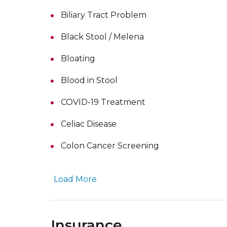
Biliary Tract Problem
Black Stool / Melena
Bloating
Blood in Stool
COVID-19 Treatment
Celiac Disease
Colon Cancer Screening
Load More
Insurance