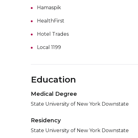
Hamaspik
HealthFirst
Hotel Trades
Local 1199
Education
Medical Degree
State University of New York Downstate
Residency
State University of New York Downstate