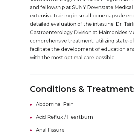
and fellowship at SUNY Downstate Medical Cen
extensive training in small bone capsule e
detailed evaluation of the intestine. Dr. Tsi
Gastroenterology Division at Maimonides Me
comprehensive treatment, utilizing state-of-
facilitate the development of education an
with the most optimal care possible.
Conditions & Treatment
Abdominal Pain
Acid Reflux / Heartburn
Anal Fissure