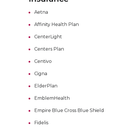
Aetna
Affinity Health Plan
CenterLight
Centers Plan
Centivo
Cigna
ElderPlan
EmblemHealth
Empire Blue Cross Blue Shield
Fidelis