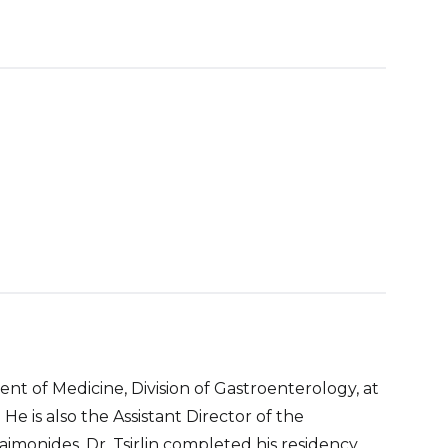
tment of Medicine, Division of Gastroenterology, at
e is also the Assistant Director of the
monides. Dr. Tsirlin completed his residency