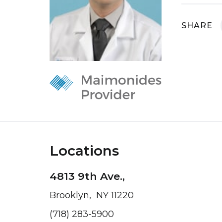
SHARE
Locations
4813 9th Ave.,
Brooklyn, NY 11220
(718) 283-5900