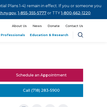
tial Plans 1-4) remain in effect. If you or someone you
h.ny.gov
,
1-855-355-5777
or TTY
1-800-662-1220
.
About Us
News
Donate
Contact Us
 Professionals
Education & Research
Schedule an Appointment
Call (718) 283-5900