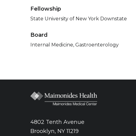
Fellowship
State University of New York Downstate
Board
Internal Medicine, Gastroenterology
4802 Tenth Avenue
Brooklyn, NY 11219