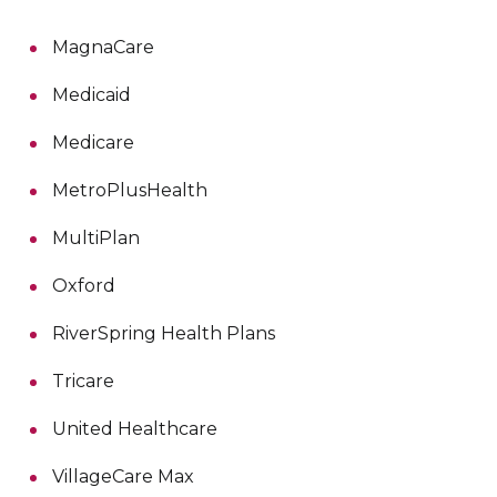
MagnaCare
Medicaid
Medicare
MetroPlusHealth
MultiPlan
Oxford
RiverSpring Health Plans
Tricare
United Healthcare
VillageCare Max