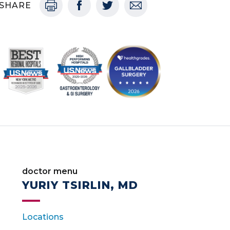
SHARE
doctor menu
YURIY TSIRLIN, MD
Locations