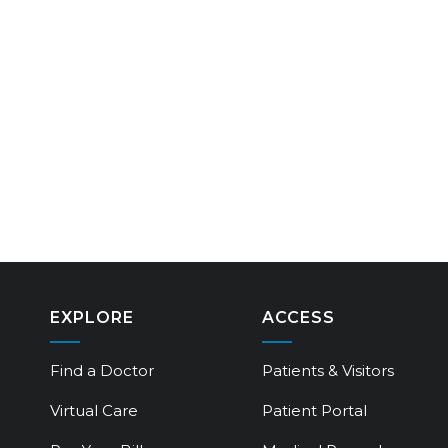
EXPLORE
ACCESS
Find a Doctor
Patients & Visitors
Virtual Care
Patient Portal