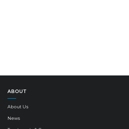
ABOUT
About Us
News