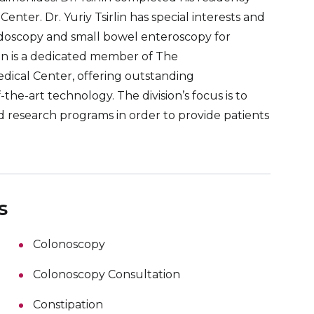
ter. Dr. Yuriy Tsirlin has special interests and
ndoscopy and small bowel enteroscopy for
rlin is a dedicated member of The
dical Center, offering outstanding
the-art technology. The division’s focus is to
d research programs in order to provide patients
s
Colonoscopy
Colonoscopy Consultation
Constipation