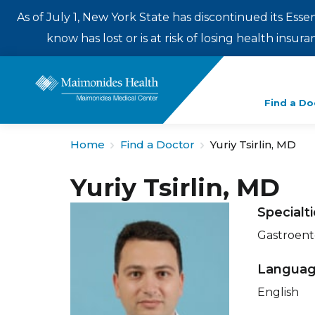
As of July 1, New York State has discontinued its Esse
know has lost or is at risk of losing health insu
Enter
Find a Do
a
search
Home
Find a Doctor
Yuriy Tsirlin, MD
term
Yuriy Tsirlin, MD
Specialt
Gastroent
Langua
English