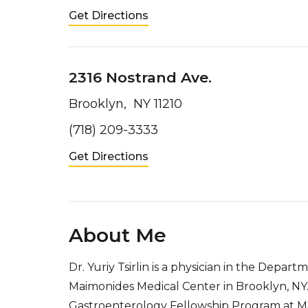
Get Directions
2316 Nostrand Ave.
Brooklyn, NY 11210
(718) 209-3333
Get Directions
About Me
Dr. Yuriy Tsirlin is a physician in the Depar
Maimonides Medical Center in Brooklyn, NY. H
Gastroenterology Fellowship Program at Mai