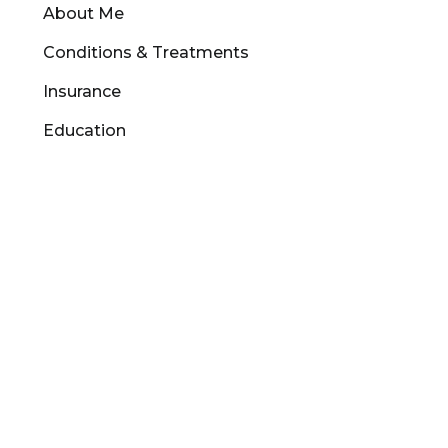
About Me
Conditions & Treatments
Insurance
Education