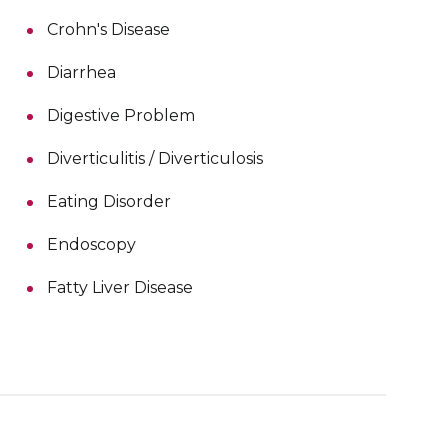
Crohn's Disease
Diarrhea
Digestive Problem
Diverticulitis / Diverticulosis
Eating Disorder
Endoscopy
Fatty Liver Disease