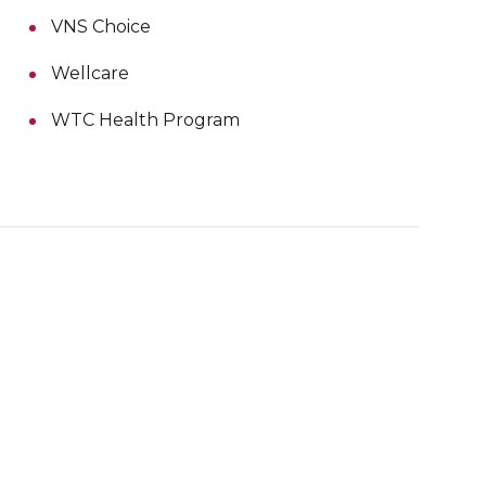
VNS Choice
Wellcare
WTC Health Program