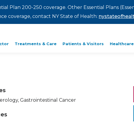
ntial Plan 200-250 coverage. Other Essential Plans (Essen
rance coverage, contact NY State of Health:
nystateofhealt
ctor
Treatments & Care
Patients & Visitors
Healthcare
ies
erology, Gastrointestinal Cancer
ges