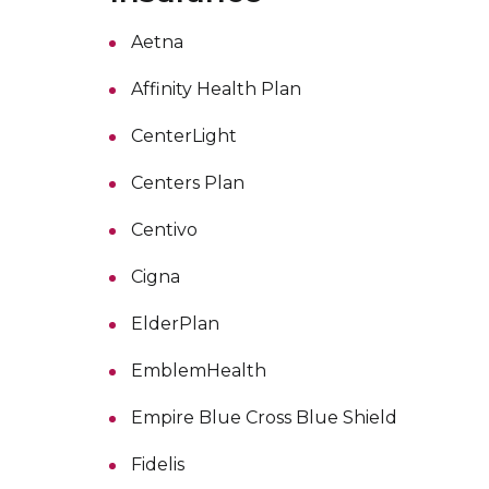
Aetna
Affinity Health Plan
CenterLight
Centers Plan
Centivo
Cigna
ElderPlan
EmblemHealth
Empire Blue Cross Blue Shield
Fidelis