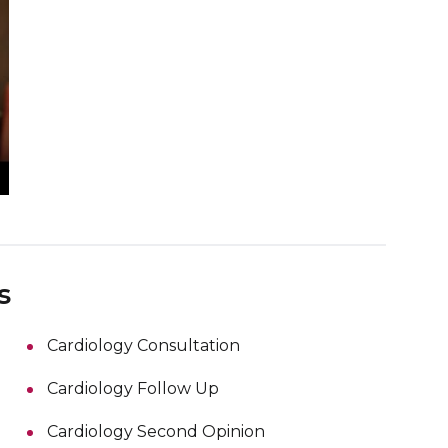
s
Cardiology Consultation
Cardiology Follow Up
Cardiology Second Opinion