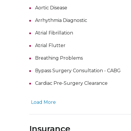
Aortic Disease
Arrhythmia Diagnostic
Atrial Fibrillation
Atrial Flutter
Breathing Problems
Bypass Surgery Consultation - CABG
Cardiac Pre-Surgery Clearance
Load More
Insurance