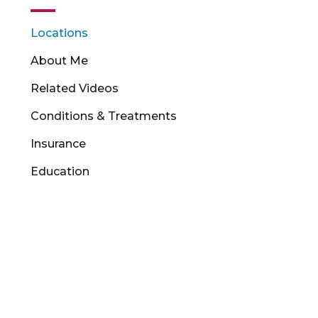
Locations
About Me
Related Videos
Conditions & Treatments
Insurance
Education