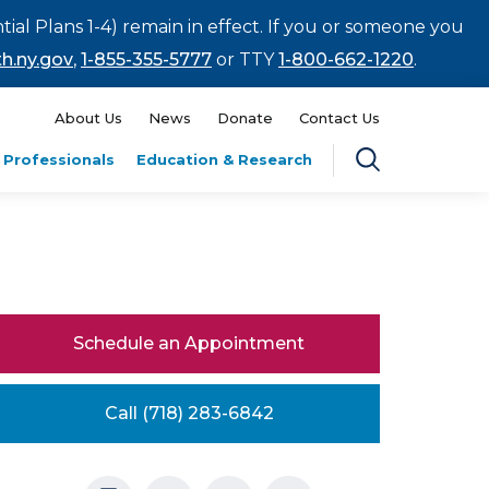
tial Plans 1-4) remain in effect. If you or someone you
h.ny.gov
,
1-855-355-5777
or TTY
1-800-662-1220
.
About Us
News
Donate
Contact Us
 Professionals
Education & Research
Schedule an Appointment
Call (718) 283-6842