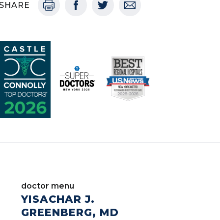
SHARE
doctor menu
YISACHAR J.
GREENBERG, MD