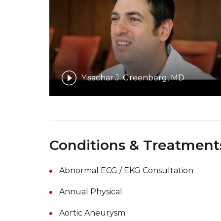
Yisachar J. Greenberg, MD
Conditions & Treatment
Abnormal ECG / EKG Consultation
Annual Physical
Aortic Aneurysm