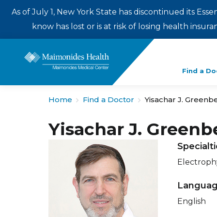
As of July 1, New York State has discontinued its Esse
know has lost or is at risk of losing health insu
Enter
Find a Do
a
search
Home
Find a Doctor
Yisachar J. Greenb
term
Yisachar J. Greenb
Specialt
Electroph
Langua
English