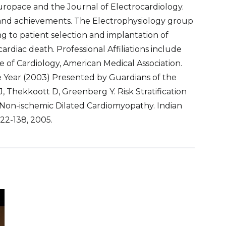
Europace and the Journal of Electrocardiology.
and achievements. The Electrophysiology group
ing to patient selection and implantation of
ardiac death. Professional Affiliations include
 of Cardiology, American Medical Association.
e Year (2003) Presented by Guardians of the
, Thekkoott D, Greenberg Y. Risk Stratification
 Non-ischemic Dilated Cardiomyopathy. Indian
22-138, 2005.