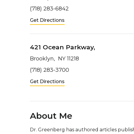
(718) 283-6842
Get Directions
421 Ocean Parkway,
Brooklyn, NY 11218
(718) 283-3700
Get Directions
About Me
Dr. Greenberg has authored articles publish