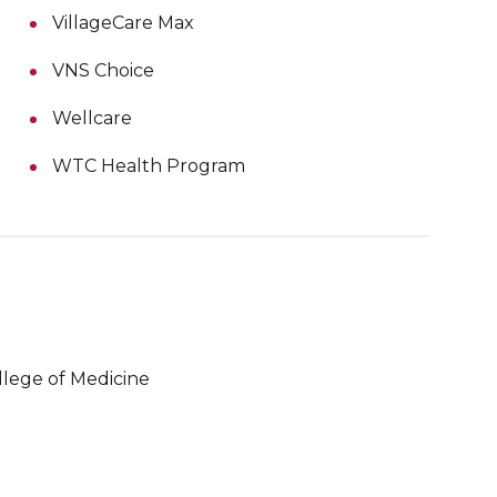
VillageCare Max
VNS Choice
Wellcare
WTC Health Program
llege of Medicine