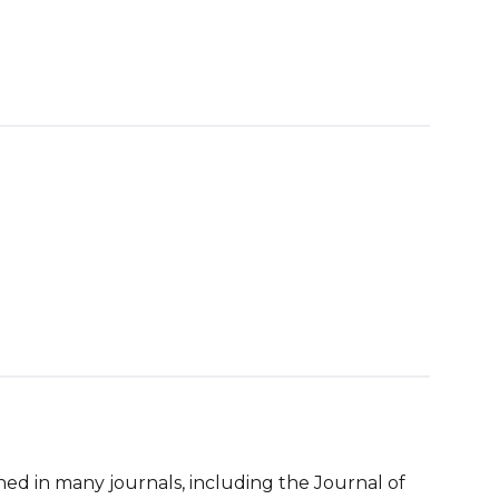
ed in many journals, including the Journal of