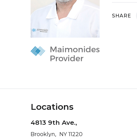
SHARE
Locations
4813 9th Ave.,
Brooklyn, NY 11220