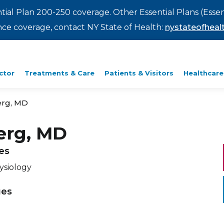
ntial Plan 200-250 coverage. Other Essential Plans (Essen
rance coverage, contact NY State of Health:
nystateofhealt
ctor
Treatments & Care
Patients & Visitors
Healthcare
erg, MD
erg, MD
ies
ysiology
ges