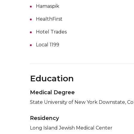
Hamaspik
HealthFirst
Hotel Trades
Local 1199
Education
Medical Degree
State University of New York Downstate, Co
Residency
Long Island Jewish Medical Center