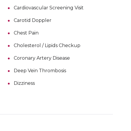
Cardiovascular Screening Visit
Carotid Doppler
Chest Pain
Cholesterol / Lipids Checkup
Coronary Artery Disease
Deep Vein Thrombosis
Dizziness