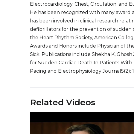
Electrocardiology, Chest, Circulation, and 
He has been recognized with many award 
has been involved in clinical research relat
defibrillators for the prevention of sudden c
the Heart Rhythm Society, American College
Awards and Honors include Physician of th
Sick. Publications include Shekha K, Ghosh J
for Sudden Cardiac Death In Patients With
Pacing and Electrophysiology Journal5(2): 1
Related Videos