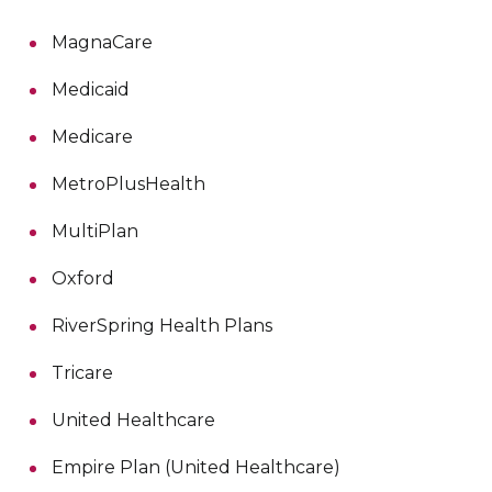
MagnaCare
Medicaid
Medicare
MetroPlusHealth
MultiPlan
Oxford
RiverSpring Health Plans
Tricare
United Healthcare
Empire Plan (United Healthcare)