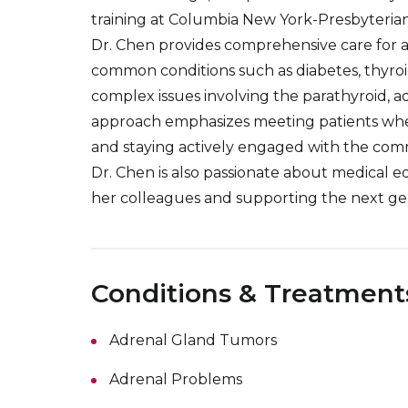
training at Columbia New York-Presbyterian
Dr. Chen provides comprehensive care for a
common conditions such as diabetes, thyroid
complex issues involving the parathyroid, adr
approach emphasizes meeting patients wher
and staying actively engaged with the com
Dr. Chen is also passionate about medical e
her colleagues and supporting the next gen
Conditions & Treatment
Adrenal Gland Tumors
Adrenal Problems