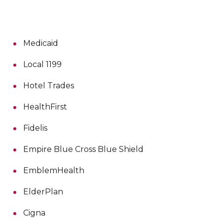
Medicaid
Local 1199
Hotel Trades
HealthFirst
Fidelis
Empire Blue Cross Blue Shield
EmblemHealth
ElderPlan
Cigna