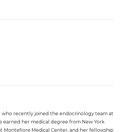
st who recently joined the endocrinology team at
he earned her medical degree from New York
t Montefiore Medical Center, and her fellowship