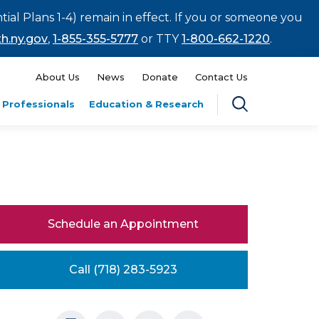
tial Plans 1-4) remain in effect. If you or someone you
h.ny.gov
,
1-855-355-5777
or TTY
1-800-662-1220
.
About Us
News
Donate
Contact Us
 Professionals
Education & Research
Schedule an Appointment
Call (718) 283-5923