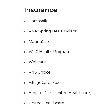
Insurance
Hamaspik
RiverSpring Health Plans
MagnaCare
WTC Health Program
Wellcare
VNS Choice
VillageCare Max
Empire Plan (United Healthcare)
United Healthcare