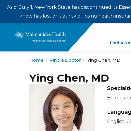
As of July 1, New York State has discontinued its Esse
know has lost or is at risk of losing health insu
Enter
Find a Do
a
search
Home
Find a Doctor
Ying Chen, MD
term
Ying Chen, MD
Specialt
Endocrino
Langua
English, C