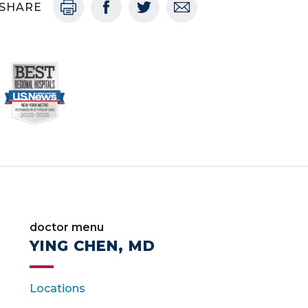
SHARE
doctor menu
YING CHEN, MD
Locations