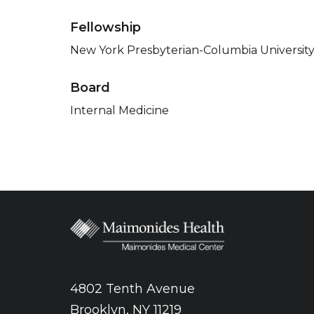
Fellowship
New York Presbyterian-Columbia University
Board
Internal Medicine
4802 Tenth Avenue
Brooklyn, NY 11219