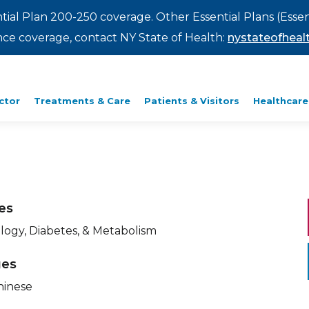
ntial Plan 200-250 coverage. Other Essential Plans (Essen
rance coverage, contact NY State of Health:
nystateofhealt
ctor
Treatments & Care
Patients & Visitors
Healthcare
ies
logy, Diabetes, & Metabolism
ges
hinese