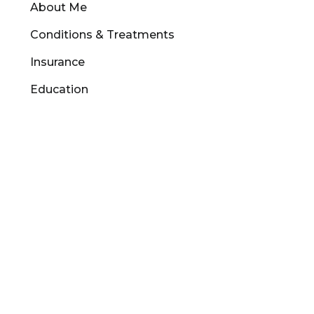
About Me
Conditions & Treatments
Insurance
Education