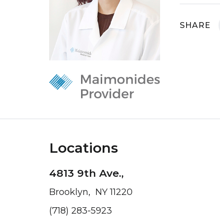
SHARE
Locations
4813 9th Ave.,
Brooklyn, NY 11220
(718) 283-5923