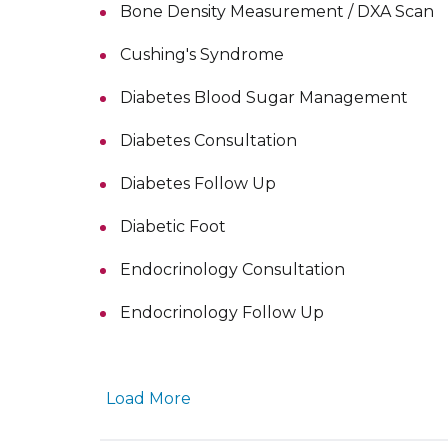
Bone Density Measurement / DXA Scan
Cushing's Syndrome
Diabetes Blood Sugar Management
Diabetes Consultation
Diabetes Follow Up
Diabetic Foot
Endocrinology Consultation
Endocrinology Follow Up
Load More