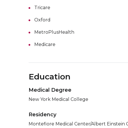
Tricare
Oxford
MetroPlusHealth
Medicare
Education
Medical Degree
New York Medical College
Residency
Montefiore Medical Center/Albert Einstein 