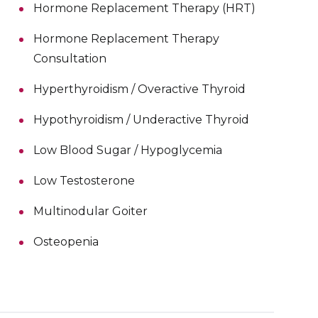
Hormone Replacement Therapy (HRT)
Hormone Replacement Therapy
Consultation
Hyperthyroidism / Overactive Thyroid
Hypothyroidism / Underactive Thyroid
Low Blood Sugar / Hypoglycemia
Low Testosterone
Multinodular Goiter
Osteopenia