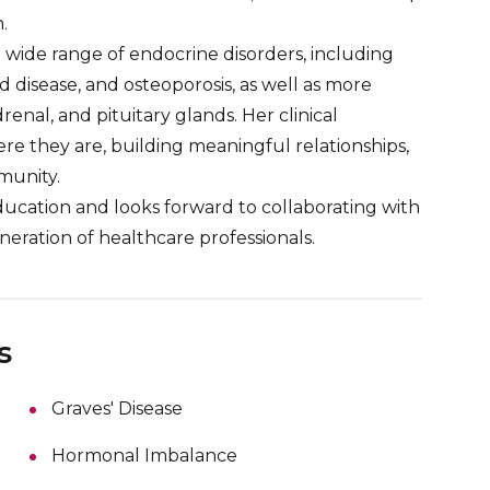
.
 wide range of endocrine disorders, including
 disease, and osteoporosis, as well as more
enal, and pituitary glands. Her clinical
e they are, building meaningful relationships,
munity.
ducation and looks forward to collaborating with
eration of healthcare professionals.
s
Graves' Disease
Hormonal Imbalance