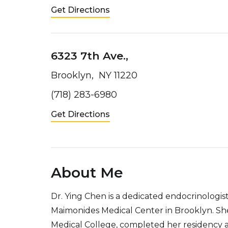
Get Directions
6323 7th Ave.,
Brooklyn, NY 11220
(718) 283-6980
Get Directions
About Me
Dr. Ying Chen is a dedicated endocrinologi
Maimonides Medical Center in Brooklyn. S
Medical College, completed her residency a