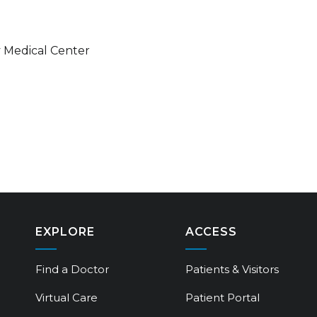
 Medical Center
EXPLORE
ACCESS
Find a Doctor
Patients & Visitors
Virtual Care
Patient Portal