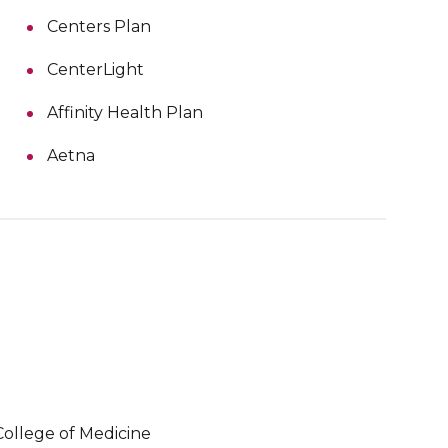
Centers Plan
CenterLight
Affinity Health Plan
Aetna
College of Medicine