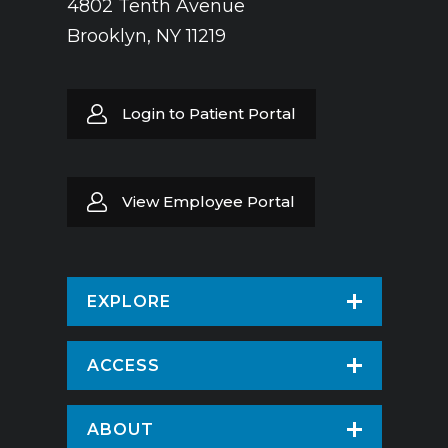
4802 Tenth Avenue
Brooklyn, NY 11219
Login to Patient Portal
View Employee Portal
EXPLORE
Find a Doctor
ACCESS
Virtual Care
Patients & Visitors
ABOUT