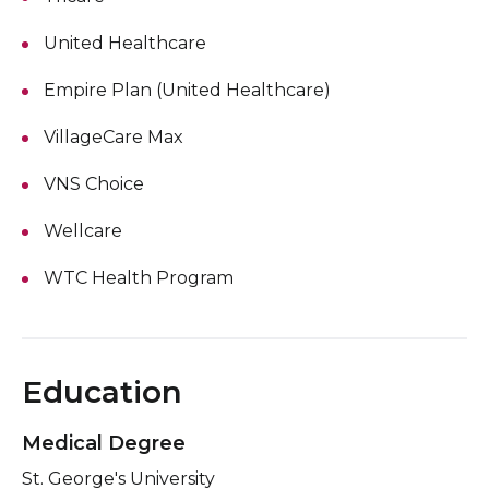
United Healthcare
Empire Plan (United Healthcare)
VillageCare Max
VNS Choice
Wellcare
WTC Health Program
Education
Medical Degree
St. George's University