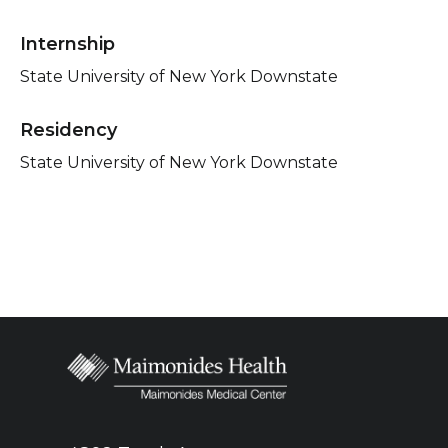
Internship
State University of New York Downstate
Residency
State University of New York Downstate