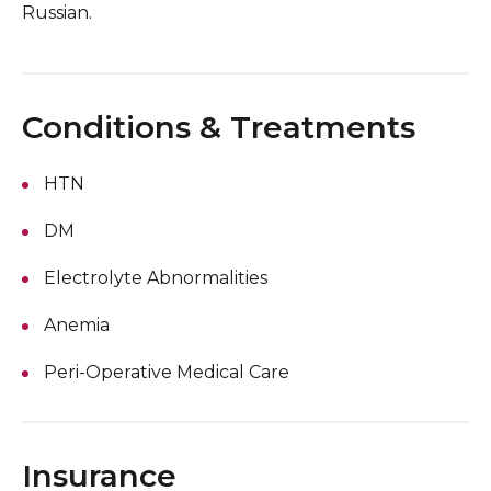
Russian.
Conditions & Treatments
HTN
DM
Electrolyte Abnormalities
Anemia
Peri-Operative Medical Care
Insurance