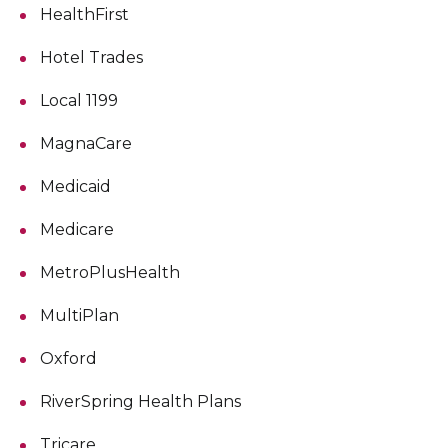
HealthFirst
Hotel Trades
Local 1199
MagnaCare
Medicaid
Medicare
MetroPlusHealth
MultiPlan
Oxford
RiverSpring Health Plans
Tricare