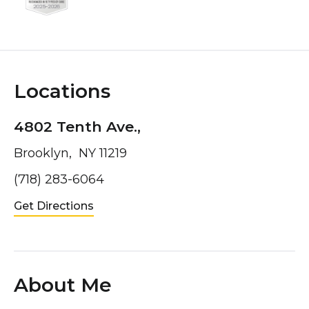
Locations
4802 Tenth Ave.,
Brooklyn, NY 11219
(718) 283-6064
Get Directions
About Me