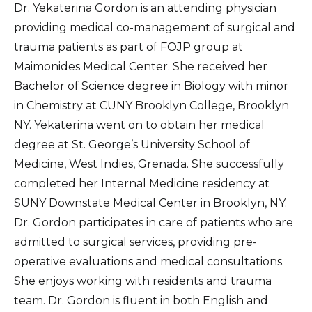
Dr. Yekaterina Gordon is an attending physician
providing medical co-management of surgical and
trauma patients as part of FOJP group at
Maimonides Medical Center. She received her
Bachelor of Science degree in Biology with minor
in Chemistry at CUNY Brooklyn College, Brooklyn
NY. Yekaterina went on to obtain her medical
degree at St. George’s University School of
Medicine, West Indies, Grenada. She successfully
completed her Internal Medicine residency at
SUNY Downstate Medical Center in Brooklyn, NY.
Dr. Gordon participates in care of patients who are
admitted to surgical services, providing pre-
operative evaluations and medical consultations.
She enjoys working with residents and trauma
team. Dr. Gordon is fluent in both English and