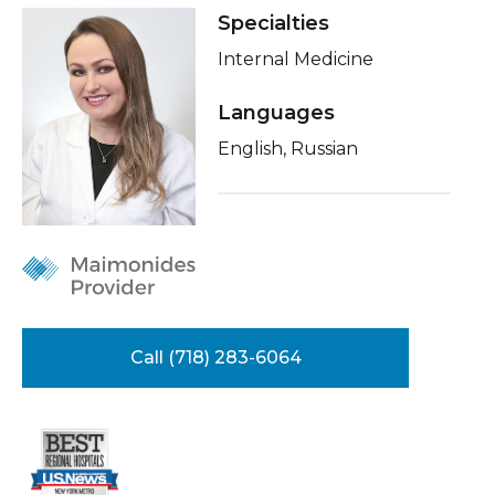
Healthcare Professionals
Specialties
term
About Me
Internal Medicine
Education & Research
Conditions & Treatments
Languages
Insurance
About Us
English, Russian
Education
News
Donate
Contact Us
Call (718) 283-6064