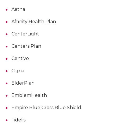
Aetna
Affinity Health Plan
CenterLight
Centers Plan
Centivo
Cigna
ElderPlan
EmblemHealth
Empire Blue Cross Blue Shield
Fidelis