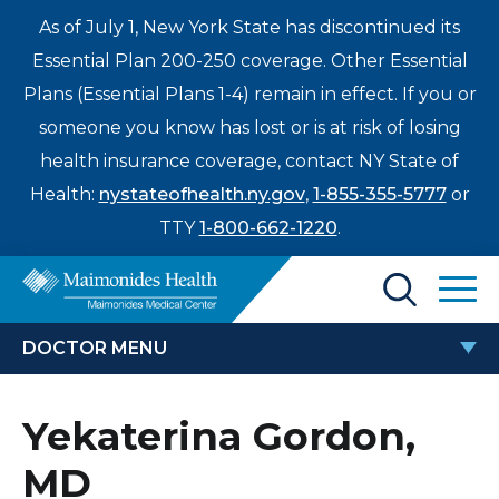
As of July 1, New York State has discontinued its
Essential Plan 200-250 coverage. Other Essential
Plans (Essential Plans 1-4) remain in effect. If you or
someone you know has lost or is at risk of losing
health insurance coverage, contact NY State of
Health:
nystateofhealth.ny.gov
,
1-855-355-5777
or
TTY
1-800-662-1220
.
Find a Doctor
DOCTOR MENU
Treatments & Care
YEKATERINA GORDON, MD
Yekaterina Gordon,
Enter
Patients & Visitors
a
MD
search
Locations