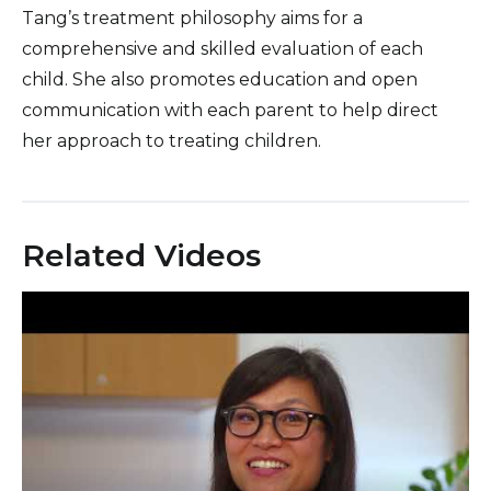
Tang’s treatment philosophy aims for a
comprehensive and skilled evaluation of each
child. She also promotes education and open
communication with each parent to help direct
her approach to treating children.
Related Videos