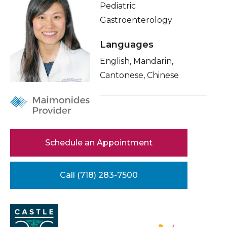
Pediatric
Healthcare Professionals
term
About Me
Gastroenterology
Education & Research
Related Videos
Languages
Conditions & Treatments
English, Mandarin,
About Us
Cantonese, Chinese
Insurance
News
Education
Donate
Contact Us
Schedule an Appointment
Call (718) 283-7500