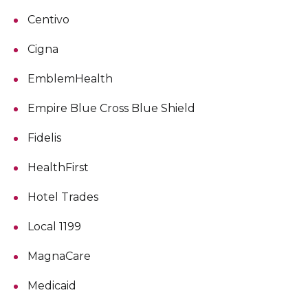
Centivo
Cigna
EmblemHealth
Empire Blue Cross Blue Shield
Fidelis
HealthFirst
Hotel Trades
Local 1199
MagnaCare
Medicaid