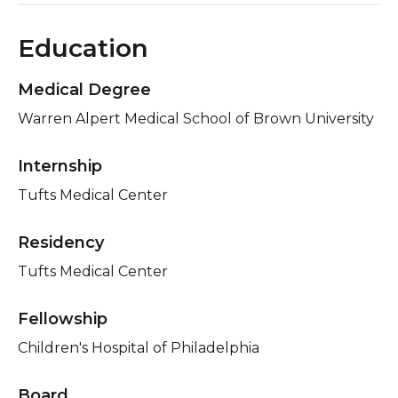
Education
Medical Degree
Warren Alpert Medical School of Brown University
Internship
Tufts Medical Center
Residency
Tufts Medical Center
Fellowship
Children's Hospital of Philadelphia
Board