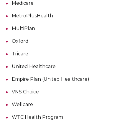
Medicare
MetroPlusHealth
MultiPlan
Oxford
Tricare
United Healthcare
Empire Plan (United Healthcare)
VNS Choice
Wellcare
WTC Health Program