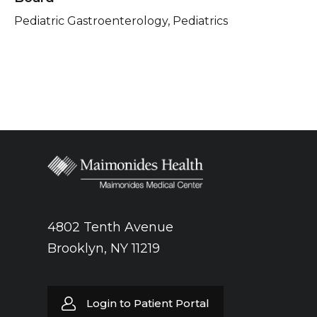
Pediatric Gastroenterology, Pediatrics
4802 Tenth Avenue
Brooklyn, NY 11219
Login to Patient Portal