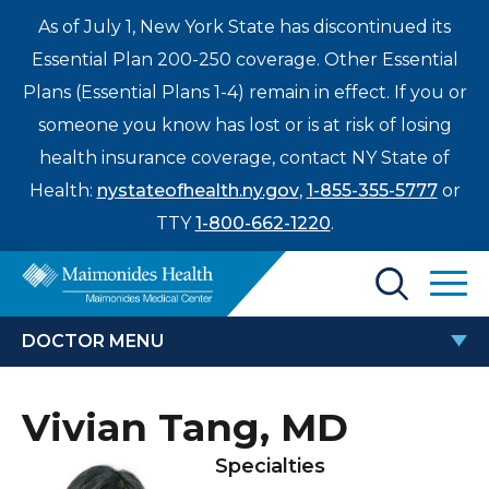
As of July 1, New York State has discontinued its
Essential Plan 200-250 coverage. Other Essential
Plans (Essential Plans 1-4) remain in effect. If you or
someone you know has lost or is at risk of losing
health insurance coverage, contact NY State of
Health:
nystateofhealth.ny.gov
,
1-855-355-5777
or
TTY
1-800-662-1220
.
Find a Doctor
DOCTOR MENU
Treatments & Care
VIVIAN TANG, MD
Vivian Tang, MD
Enter
Patients & Visitors
a
Specialties
search
Locations