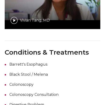
Vivian Tang, MD
Conditions & Treatments
Barrett's Esophagus
Black Stool / Melena
Colonoscopy
Colonoscopy Consultation
Digestive Problem