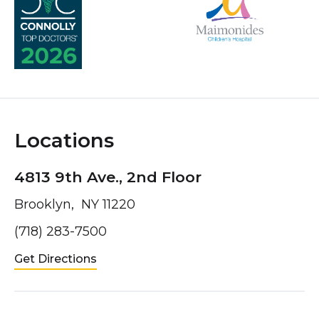
Locations
4813 9th Ave., 2nd Floor
Brooklyn, NY 11220
(718) 283-7500
Get Directions