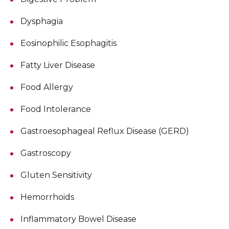
Dysphagia
Eosinophilic Esophagitis
Fatty Liver Disease
Food Allergy
Food Intolerance
Gastroesophageal Reflux Disease (GERD)
Gastroscopy
Gluten Sensitivity
Hemorrhoids
Inflammatory Bowel Disease