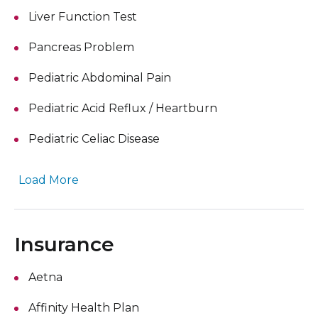
Liver Function Test
Pancreas Problem
Pediatric Abdominal Pain
Pediatric Acid Reflux / Heartburn
Pediatric Celiac Disease
Load More
Insurance
Aetna
Affinity Health Plan