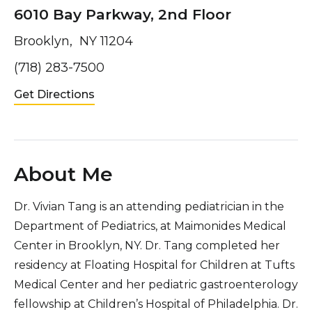
6010 Bay Parkway, 2nd Floor
Brooklyn, NY 11204
(718) 283-7500
Get Directions
About Me
Dr. Vivian Tang is an attending pediatrician in the
Department of Pediatrics, at Maimonides Medical
Center in Brooklyn, NY. Dr. Tang completed her
residency at Floating Hospital for Children at Tufts
Medical Center and her pediatric gastroenterology
fellowship at Children’s Hospital of Philadelphia. Dr.