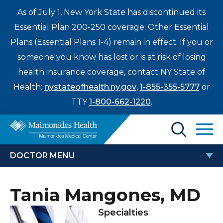
As of July 1, New York State has discontinued its
Essential Plan 200-250 coverage. Other Essential
Plans (Essential Plans 1-4) remain in effect. If you or
someone you know has lost or is at risk of losing
health insurance coverage, contact NY State of
Health:
nystateofhealth.ny.gov
,
1-855-355-5777
or
TTY
1-800-662-1220
.
Find a Doctor
DOCTOR MENU
Treatments & Care
TANIA MANGONES, MD
Tania Mangones, MD
Enter
Patients & Visitors
a
Specialties
search
Locations