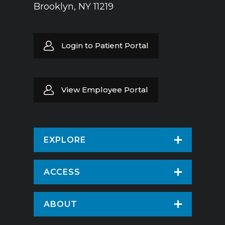
Brooklyn, NY 11219
Login to Patient Portal
View Employee Portal
EXPLORE
Find a Doctor
ACCESS
Virtual Care
Patients & Visitors
ABOUT
Pay Your Bill
Patient Portal