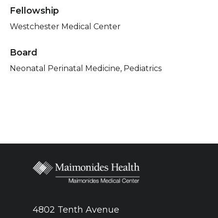
Fellowship
Westchester Medical Center
Board
Neonatal Perinatal Medicine, Pediatrics
4802 Tenth Avenue