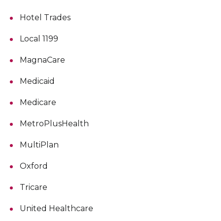
Hotel Trades
Local 1199
MagnaCare
Medicaid
Medicare
MetroPlusHealth
MultiPlan
Oxford
Tricare
United Healthcare