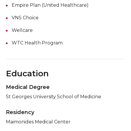
Empire Plan (United Healthcare)
VNS Choice
Wellcare
WTC Health Program
Education
Medical Degree
St Georges University School of Medicine
Residency
Maimonides Medical Center