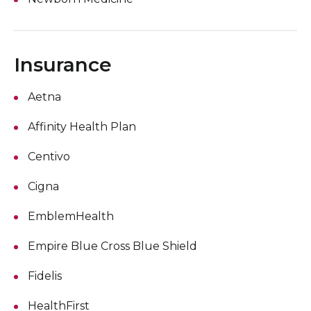
Insurance
Aetna
Affinity Health Plan
Centivo
Cigna
EmblemHealth
Empire Blue Cross Blue Shield
Fidelis
HealthFirst