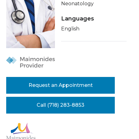
Neonatology
Healthcare Professionals
term
Conditions & Treatments
Languages
Education & Research
Insurance
English
Education
About Us
News
Donate
Request an Appointment
Contact Us
Call (718) 283-8853