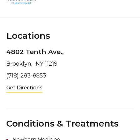
Locations
4802 Tenth Ave.,
Brooklyn, NY 11219
(718) 283-8853
Get Directions
Conditions & Treatments
Newborn Medicine