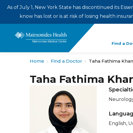
As of July 1, New York State has discontinued its Esse
know has lost or is at risk of losing health insu
Enter
Find a Do
a
search
Home
Find a Doctor
Taha Fathima Kha
term
Taha Fathima Kha
Specialt
Neurology
Langua
English, U