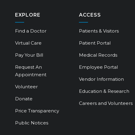
EXPLORE
ACCESS
Find a Doctor
Patients & Visitors
Virtual Care
Patient Portal
Pay Your Bill
Medical Records
Request An
Employee Portal
Appointment
Vendor Information
Volunteer
Education & Research
Donate
Careers and Volunteers
Price Transparency
Public Notices