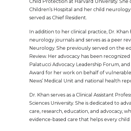
Child Protection at Harvard University. She
Children’s Hospital and her child neurolog
served as Chief Resident.
In addition to her clinical practice, Dr. Kh
neurology journals and serves as a peer re
Neurology. She previously served on the ed
Review. Her advocacy has been recognized
Palatucci Advocacy Leadership Forum, and sh
Award for her work on behalf of vulnerable
News’ Medical Unit and national health rep
Dr. Khan serves as a Clinical Assistant Pro
Sciences University. She is dedicated to ad
care, research, education, and advocacy, wh
evidence-based care that helps every child a