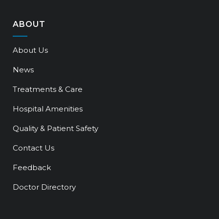
ABOUT
About Us
News
Treatments & Care
Hospital Amenities
Quality & Patient Safety
Contact Us
Feedback
Doctor Directory