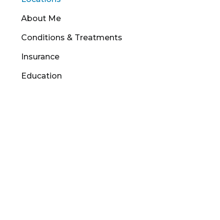
About Me
Conditions & Treatments
Insurance
Education