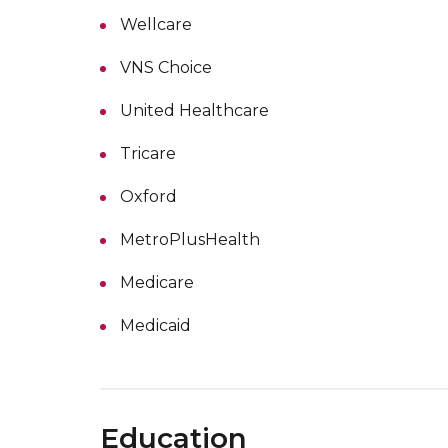
Wellcare
VNS Choice
United Healthcare
Tricare
Oxford
MetroPlusHealth
Medicare
Medicaid
Education