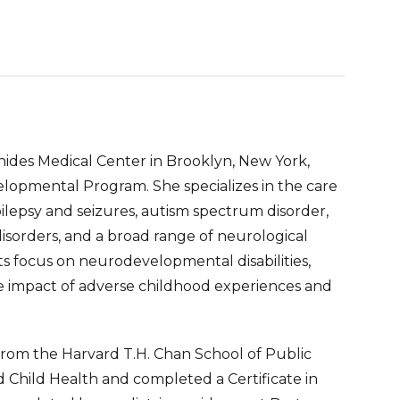
onides Medical Center in Brooklyn, New York,
opmental Program. She specializes in the care
pilepsy and seizures, autism spectrum disorder,
isorders, and a broad range of neurological
sts focus on neurodevelopmental disabilities,
e impact of adverse childhood experiences and
from the Harvard T.H. Chan School of Public
 Child Health and completed a Certificate in