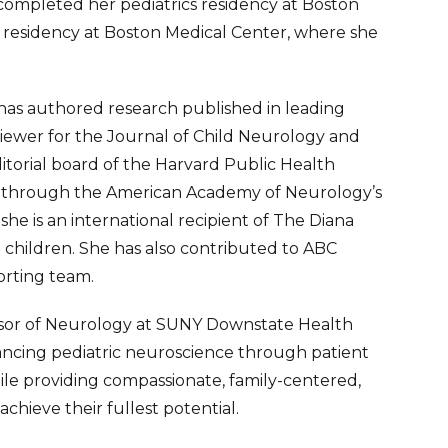
 completed her pediatrics residency at Boston
y residency at Boston Medical Center, where she
an has authored research published in leading
viewer for the Journal of Child Neurology and
itorial board of the Harvard Public Health
 through the American Academy of Neurology’s
e is an international recipient of The Diana
 children. She has also contributed to ABC
orting team.
fessor of Neurology at SUNY Downstate Health
vancing pediatric neuroscience through patient
ile providing compassionate, family-centered,
chieve their fullest potential.