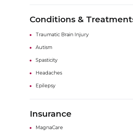
Conditions & Treatment
Traumatic Brain Injury
Autism
Spasticity
Headaches
Epilepsy
Insurance
MagnaCare