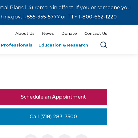
tial Plans 1-4) remain in effect. If you or someone you
h.ny.gov
,
1-855-355-5777
or TTY
1-800-662-1220
.
About Us
News
Donate
Contact Us
 Professionals
Education & Research
Schedule an Appointment
Call (718) 283-7500