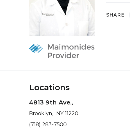
SHARE
Locations
4813 9th Ave.,
Brooklyn, NY 11220
(718) 283-7500