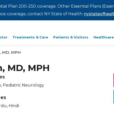
ntial Plan 200-250 coverage. Other Essential Plans (Essen
rance coverage, contact NY State of Health:
nystateofhealt
ctor
Treatments & Care
Patients & Visitors
Healthcare
n, MD, MPH
n, MD, MPH
ies
, Pediatric Neurology
ges
rdu, Hindi