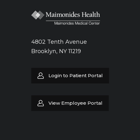
4802 Tenth Avenue
Brooklyn, NY 11219
Login to Patient Portal
View Employee Portal