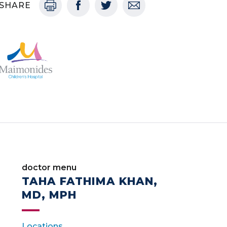
SHARE
doctor menu
TAHA FATHIMA KHAN,
MD, MPH
Locations