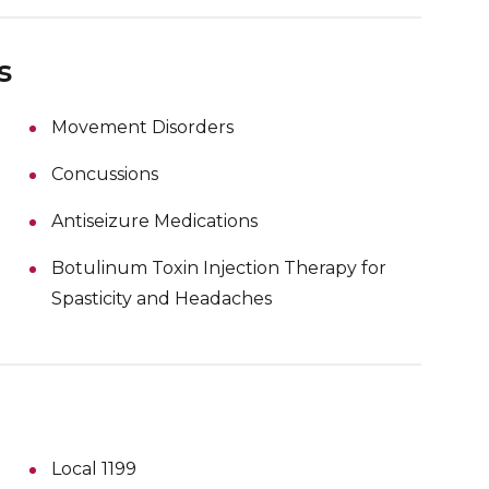
s
Movement Disorders
Concussions
Antiseizure Medications
Botulinum Toxin Injection Therapy for
Spasticity and Headaches
Local 1199