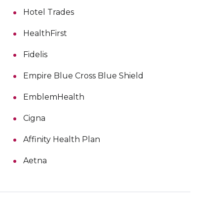
Hotel Trades
HealthFirst
Fidelis
Empire Blue Cross Blue Shield
EmblemHealth
Cigna
Affinity Health Plan
Aetna