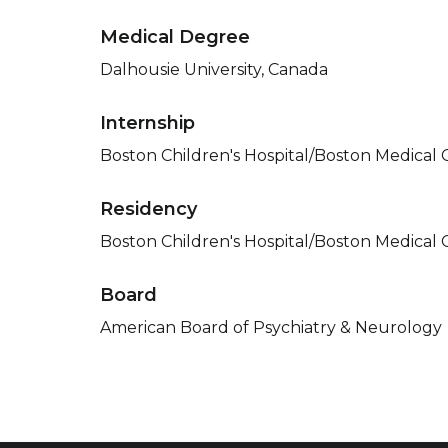
Medical Degree
Dalhousie University, Canada
Internship
Boston Children's Hospital/Boston Medical 
Residency
Boston Children's Hospital/Boston Medical 
Board
American Board of Psychiatry & Neurology