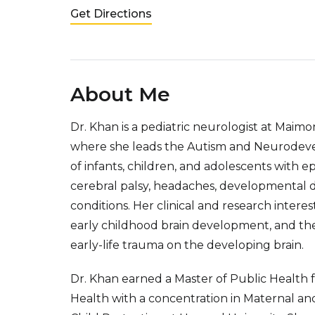
Get Directions
About Me
Dr. Khan is a pediatric neurologist at Maim
where she leads the Autism and Neurodevel
of infants, children, and adolescents with e
cerebral palsy, headaches, developmental d
conditions. Her clinical and research intere
early childhood brain development, and th
early-life trauma on the developing brain.
Dr. Khan earned a Master of Public Health 
Health with a concentration in Maternal and