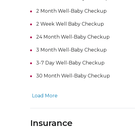
2 Month Well-Baby Checkup
2 Week Well Baby Checkup
24 Month Well-Baby Checkup
3 Month Well-Baby Checkup
3-7 Day Well-Baby Checkup
30 Month Well-Baby Checkup
Load More
Insurance