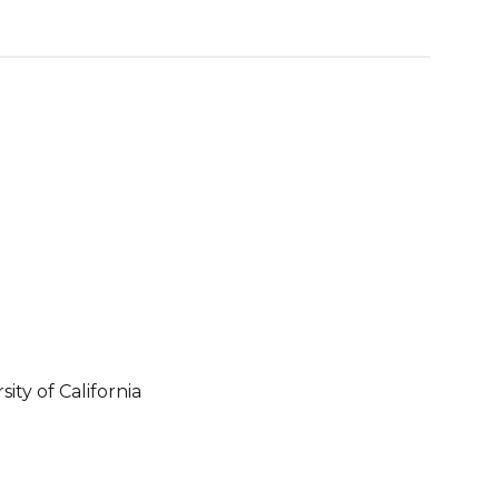
ity of California