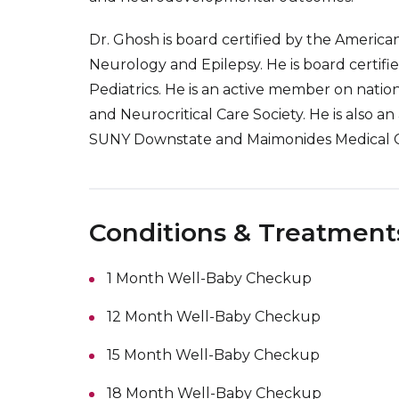
Dr. Ghosh is board certified by the America
Neurology and Epilepsy. He is board certifi
Pediatrics. He is an active member on natio
and Neurocritical Care Society. He is also 
SUNY Downstate and Maimonides Medical C
Conditions & Treatment
1 Month Well-Baby Checkup
12 Month Well-Baby Checkup
15 Month Well-Baby Checkup
18 Month Well-Baby Checkup