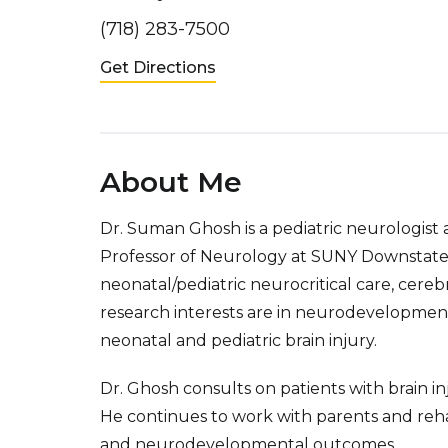
(718) 283-7500
Get Directions
About Me
Dr. Suman Ghosh is a pediatric neurologist
Professor of Neurology at SUNY Downstate C
neonatal/pediatric neurocritical care, cerebra
research interests are in neurodevelopment
neonatal and pediatric brain injury.
Dr. Ghosh consults on patients with brain inju
He continues to work with parents and rehabi
and neurodevelopmental outcomes.