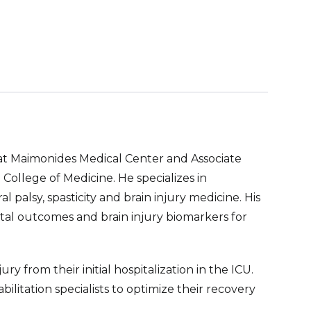
 at Maimonides Medical Center and Associate
ollege of Medicine. He specializes in
l palsy, spasticity and brain injury medicine. His
al outcomes and brain injury biomarkers for
ry from their initial hospitalization in the ICU.
litation specialists to optimize their recovery