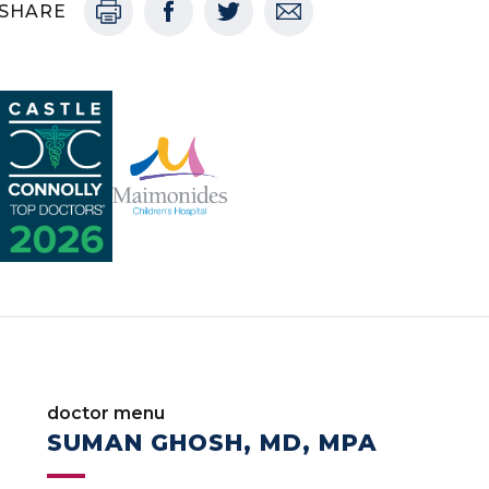
SHARE
doctor menu
SUMAN GHOSH, MD, MPA