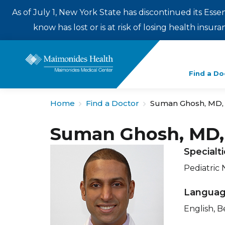
As of July 1, New York State has discontinued its Esse
know has lost or is at risk of losing health insu
Enter
Find a Do
a
search
Home
Find a Doctor
Suman Ghosh, MD,
term
Suman Ghosh, MD
Specialt
Pediatric
Langua
English, B