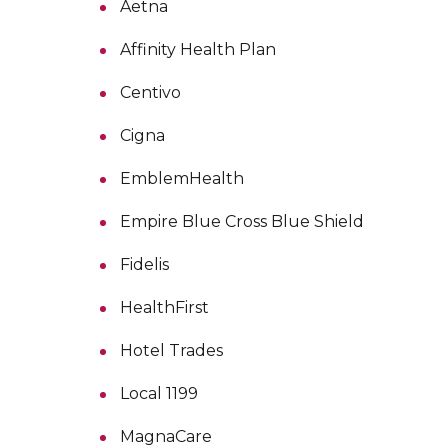
Aetna
Affinity Health Plan
Centivo
Cigna
EmblemHealth
Empire Blue Cross Blue Shield
Fidelis
HealthFirst
Hotel Trades
Local 1199
MagnaCare