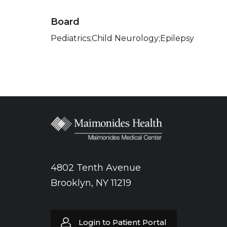
Board
Pediatrics;Child Neurology;Epilepsy
4802 Tenth Avenue
Brooklyn, NY 11219
Login to Patient Portal