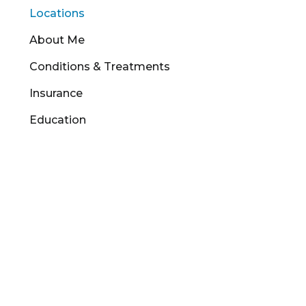
Locations
About Me
Conditions & Treatments
Insurance
Education