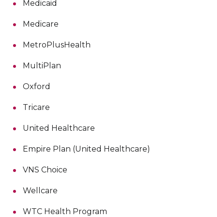
Medicaid
Medicare
MetroPlusHealth
MultiPlan
Oxford
Tricare
United Healthcare
Empire Plan (United Healthcare)
VNS Choice
Wellcare
WTC Health Program