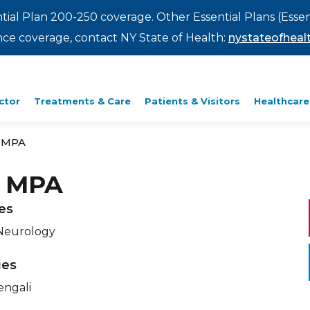
ntial Plan 200-250 coverage. Other Essential Plans (Essen
rance coverage, contact NY State of Health:
nystateofhealt
ctor
Treatments & Care
Patients & Visitors
Healthcare
 MPA
, MPA
ies
 Neurology
ges
engali