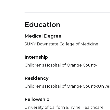
Education
Medical Degree
SUNY Downstate College of Medicine
Internship
Children's Hospital of Orange County
Residency
Children's Hospital of Orange County;Univers
Fellowship
University of California, Irvine Healthcare