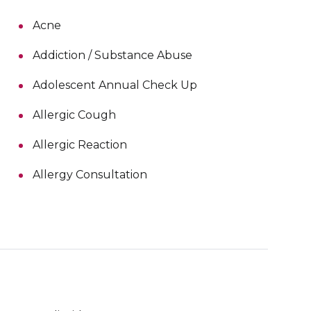
Acne
Addiction / Substance Abuse
Adolescent Annual Check Up
Allergic Cough
Allergic Reaction
Allergy Consultation