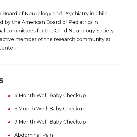
n Board of Neurology and Psychiatry in Child
ed by the American Board of Pediatrics in
nal committees for the Child Neurology Society
an active member of the research community at
enter.
s
4 Month Well-Baby Checkup
6 Month Well-Baby Checkup
9 Month Well-Baby Checkup
Abdominal Pain