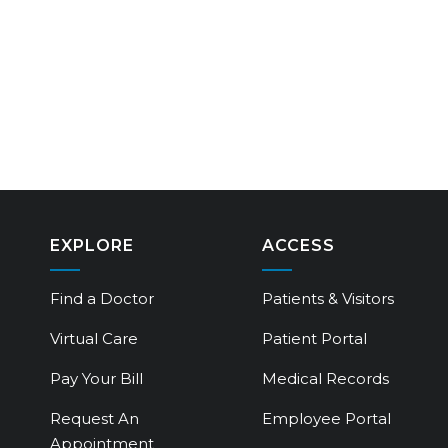
EXPLORE
ACCESS
Find a Doctor
Patients & Visitors
Virtual Care
Patient Portal
Pay Your Bill
Medical Records
Request An
Employee Portal
Appointment