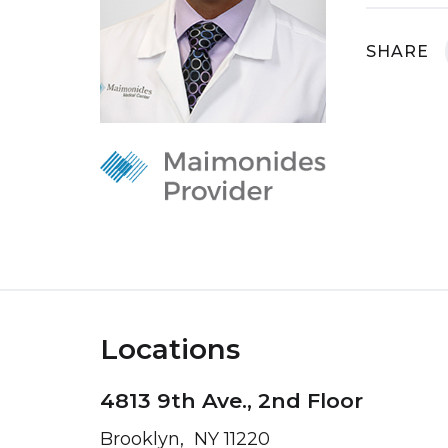
SHARE
Locations
4813 9th Ave., 2nd Floor
Brooklyn, NY 11220