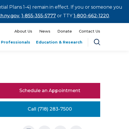
tial Plans 1-4) remain in effect. If you or someone you
h.ny.gov
,
1-855-355-5777
or TTY
1-800-662-1220
.
About Us
News
Donate
Contact Us
 Professionals
Education & Research
Schedule an Appointment
Call (718) 283-7500