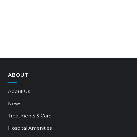
ABOUT
About Us
News
Treatments & Care
Hospital Amenities