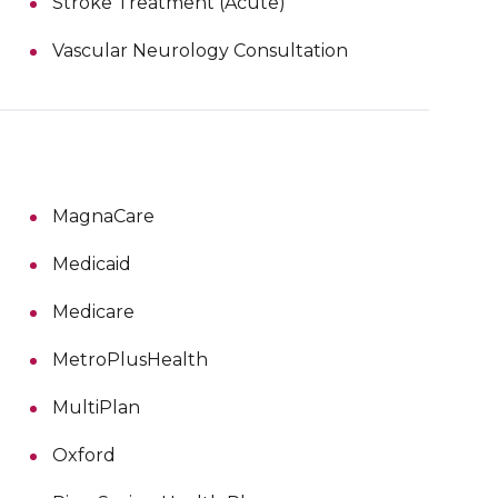
Stroke Treatment (Acute)
Vascular Neurology Consultation
MagnaCare
Medicaid
Medicare
MetroPlusHealth
MultiPlan
Oxford