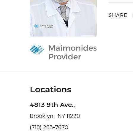
SHARE
Locations
4813 9th Ave.,
Brooklyn, NY 11220
(718) 283-7670