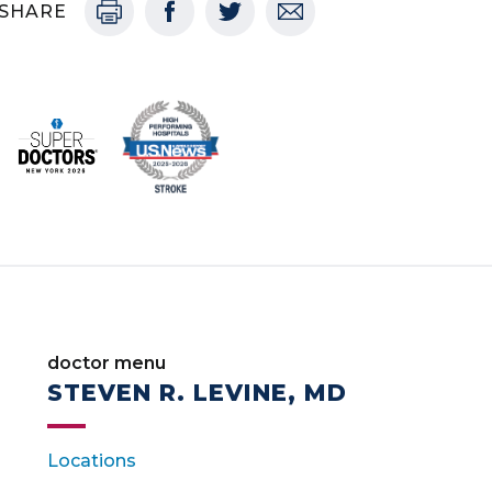
SHARE
doctor menu
STEVEN R. LEVINE, MD
Locations