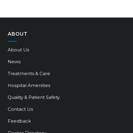
ABOUT
About Us
News
Treatments & Care
Hospital Amenities
Quality & Patient Safety
Contact Us
Feedback
Doctor Directory