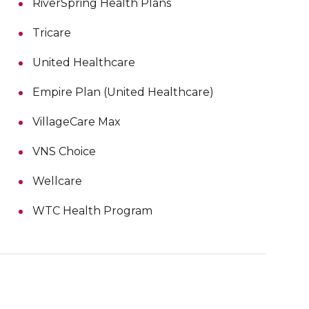
RiverSpring Health Plans
Tricare
United Healthcare
Empire Plan (United Healthcare)
VillageCare Max
VNS Choice
Wellcare
WTC Health Program