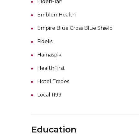
ElderPlan
EmblemHealth
Empire Blue Cross Blue Shield
Fidelis
Hamaspik
HealthFirst
Hotel Trades
Local 1199
Education