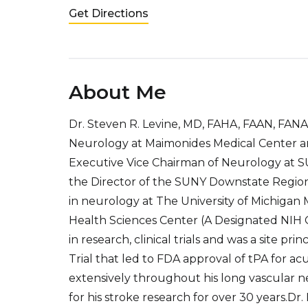
Get Directions
About Me
Dr. Steven R. Levine, MD, FAHA, FAAN, FANA 
Neurology at Maimonides Medical Center and
Executive Vice Chairman of Neurology at S
the Director of the SUNY Downstate Region
in neurology at The University of Michigan 
Health Sciences Center (A Designated NIH Ce
in research, clinical trials and was a site pr
Trial that led to FDA approval of tPA for a
extensively throughout his long vascular 
for his stroke research for over 30 years.Dr