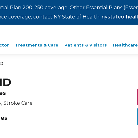
ntial Plan 200-250 coverage. Other Essential Plans (Essen
rance coverage, contact NY State of Health:
nystateofhealt
ctor
Treatments & Care
Patients & Visitors
Healthcare
MD
MD
ies
, Stroke Care
ges