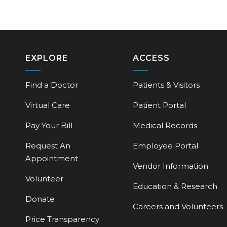
EXPLORE
ACCESS
Find a Doctor
Patients & Visitors
Virtual Care
Patient Portal
Pay Your Bill
Medical Records
Request An
Employee Portal
Appointment
Vendor Information
Volunteer
Education & Research
Donate
Careers and Volunteers
Price Transparency