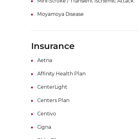
Mini-Stroke / Transient Ischemic Attack
Moyamoya Disease
Insurance
Aetna
Affinity Health Plan
CenterLight
Centers Plan
Centivo
Cigna