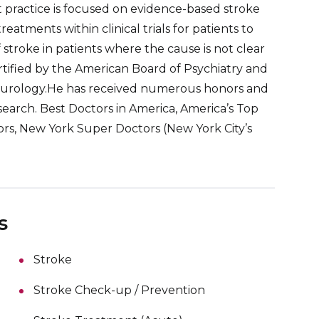
nt practice is focused on evidence-based stroke
reatments within clinical trials for patients to
 stroke in patients where the cause is not clear
rtified by the American Board of Psychiatry and
eurology.He has received numerous honors and
search. Best Doctors in America, America’s Top
ors, New York Super Doctors (New York City’s
s
Stroke
Stroke Check-up / Prevention