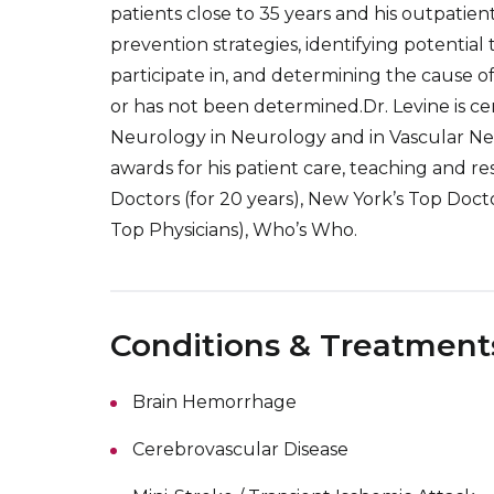
patients close to 35 years and his outpatie
prevention strategies, identifying potential t
participate in, and determining the cause of
or has not been determined.Dr. Levine is ce
Neurology in Neurology and in Vascular N
awards for his patient care, teaching and re
Doctors (for 20 years), New York’s Top Doct
Top Physicians), Who’s Who.
Conditions & Treatment
Brain Hemorrhage
Cerebrovascular Disease