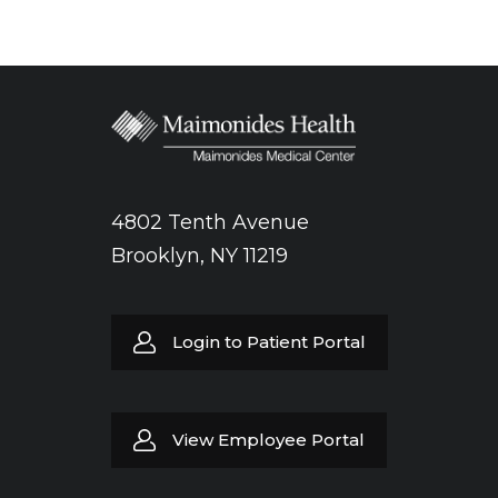
4802 Tenth Avenue
Brooklyn, NY 11219
Login to Patient Portal
View Employee Portal