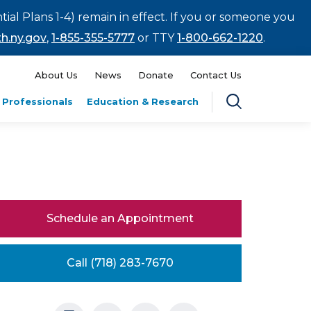
tial Plans 1-4) remain in effect. If you or someone you
h.ny.gov
,
1-855-355-5777
or TTY
1-800-662-1220
.
About Us
News
Donate
Contact Us
 Professionals
Education & Research
Schedule an Appointment
Call (718) 283-7670