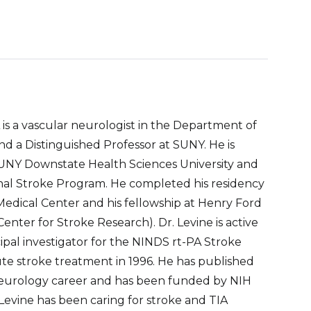
is a vascular neurologist in the Department of
 a Distinguished Professor at SUNY. He is
UNY Downstate Health Sciences University and
al Stroke Program. He completed his residency
Medical Center and his fellowship at Henry Ford
nter for Stroke Research). Dr. Levine is active
incipal investigator for the NINDS rt-PA Stroke
cute stroke treatment in 1996. He has published
neurology career and has been funded by NIH
. Levine has been caring for stroke and TIA