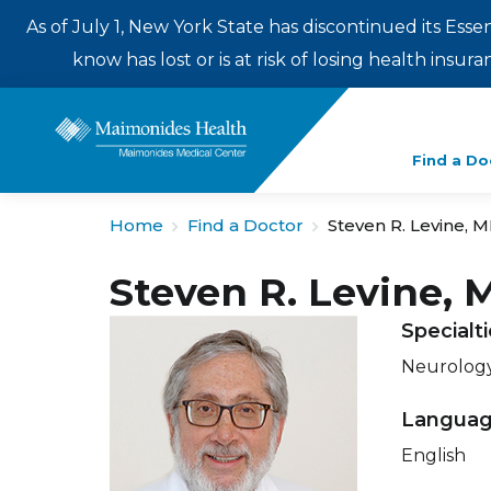
As of July 1, New York State has discontinued its Esse
know has lost or is at risk of losing health insu
Enter
Find a Do
a
search
Home
Find a Doctor
Steven R. Levine, 
term
Steven R. Levine, 
Specialt
Neurology
Langua
English