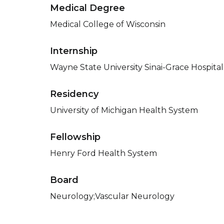
Medical Degree
Medical College of Wisconsin
Internship
Wayne State University Sinai-Grace Hospital
Residency
University of Michigan Health System
Fellowship
Henry Ford Health System
Board
Neurology;Vascular Neurology