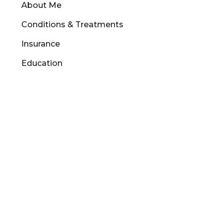
About Me
Conditions & Treatments
Insurance
Education