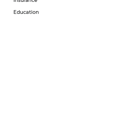
Insurance
Education