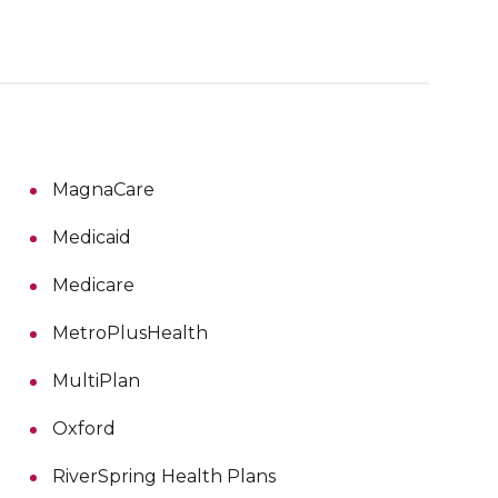
MagnaCare
Medicaid
Medicare
MetroPlusHealth
MultiPlan
Oxford
RiverSpring Health Plans