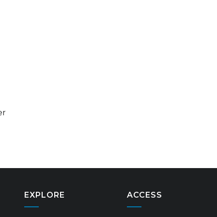
er
EXPLORE
ACCESS