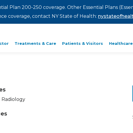
ntial Plan 200-250 coverage. Other Essential Plans (Essen
rance coverage, contact NY State of Health:
nystateofhealt
ctor
Treatments & Care
Patients & Visitors
Healthcare
ies
c Radiology
ges