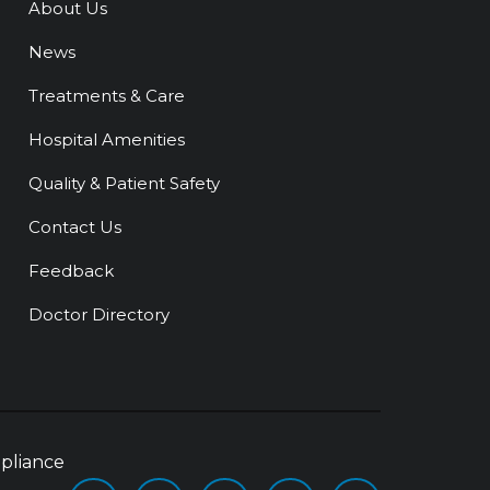
About Us
News
Treatments & Care
Hospital Amenities
Quality & Patient Safety
Contact Us
Feedback
Doctor Directory
pliance