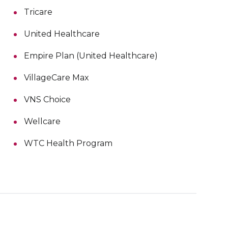
Tricare
United Healthcare
Empire Plan (United Healthcare)
VillageCare Max
VNS Choice
Wellcare
WTC Health Program