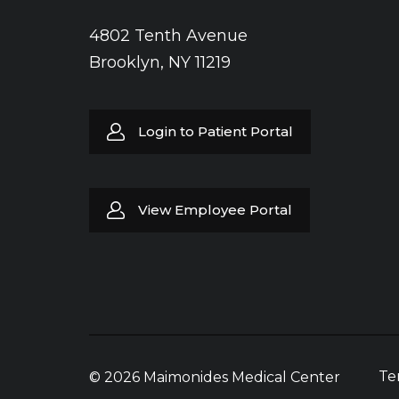
4802 Tenth Avenue
Brooklyn, NY 11219
Login to Patient Portal
View Employee Portal
Te
© 2026 Maimonides Medical Center