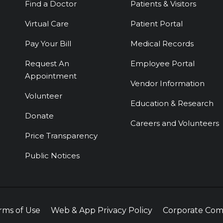
Find a Doctor
Patients & Visitors
Virtual Care
Patient Portal
Pay Your Bill
Medical Records
Request An
Employee Portal
Appointment
Vendor Information
Volunteer
Education & Research
Donate
Careers and Volunteers
Price Transparency
Public Notices
rms of Use
Web & App Privacy Policy
Corporate Com