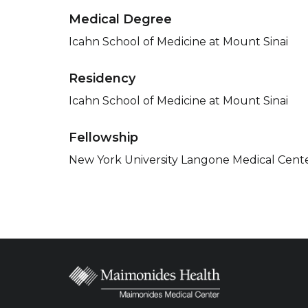
Medical Degree
Icahn School of Medicine at Mount Sinai
Residency
Icahn School of Medicine at Mount Sinai
Fellowship
New York University Langone Medical Cent