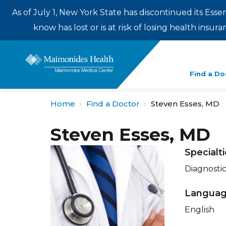
As of July 1, New York State has discontinued its Esse
know has lost or is at risk of losing health insu
Enter
Find a Do
a
search
Home
Find a Doctor
Steven Esses, MD
term
Steven Esses, MD
Specialt
Diagnosti
Langua
English