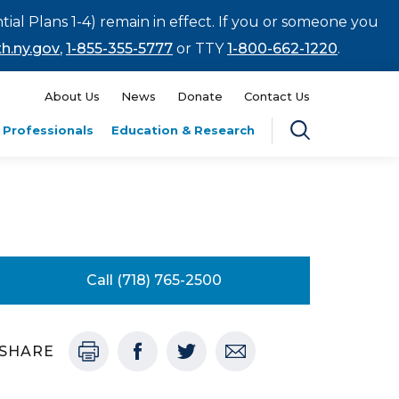
tial Plans 1-4) remain in effect. If you or someone you
h.ny.gov
,
1-855-355-5777
or TTY
1-800-662-1220
.
About Us
News
Donate
Contact Us
 Professionals
Education & Research
Call (718) 765-2500
SHARE