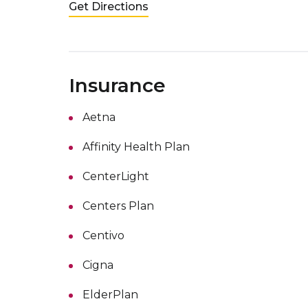
Get Directions
Insurance
Aetna
Affinity Health Plan
CenterLight
Centers Plan
Centivo
Cigna
ElderPlan