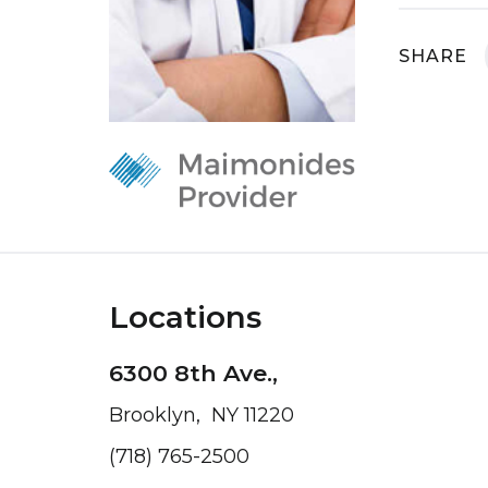
SHARE
Locations
6300 8th Ave.,
Brooklyn, NY 11220
(718) 765-2500