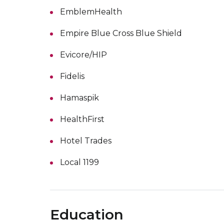
EmblemHealth
Empire Blue Cross Blue Shield
Evicore/HIP
Fidelis
Hamaspik
HealthFirst
Hotel Trades
Local 1199
Education