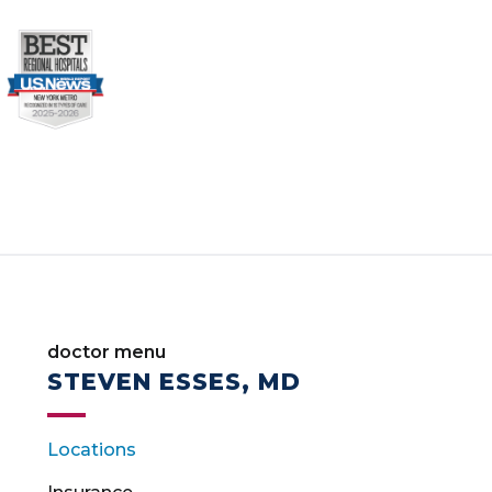
doctor menu
STEVEN ESSES, MD
Locations