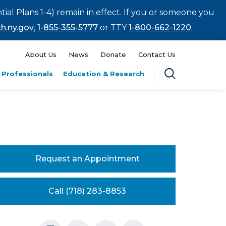
tial Plans 1-4) remain in effect. If you or someone you
h.ny.gov
,
1-855-355-5777
or TTY
1-800-662-1220
.
About Us
News
Donate
Contact Us
 Professionals
Education & Research
Request an Appointment
Call (718) 283-8853