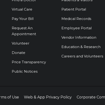
Virtual Care
Patient Portal
Pay Your Bill
Medical Records
Request An
Employee Portal
Appointment
Vendor Information
Volunteer
Education & Research
Donate
Careers and Volunteers
Price Transparency
Public Notices
rms of Use
Web & App Privacy Policy
Corporate Com