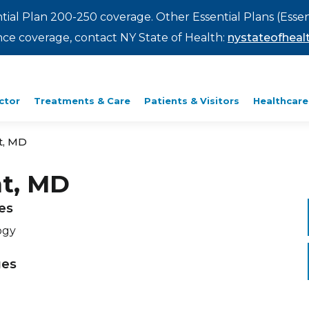
ntial Plan 200-250 coverage. Other Essential Plans (Essen
rance coverage, contact NY State of Health:
nystateofhealt
ctor
Treatments & Care
Patients & Visitors
Healthcare
t, MD
nt, MD
ies
ogy
ges