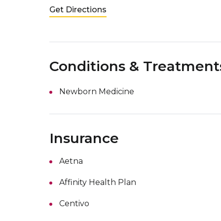
Get Directions
Conditions & Treatment
Newborn Medicine
Insurance
Aetna
Affinity Health Plan
Centivo