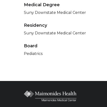
Medical Degree
Suny Downstate Medical Center
Residency
Suny Downstate Medical Center
Board
Pediatrics