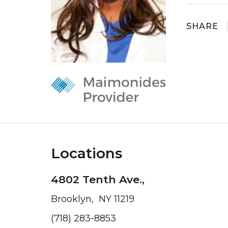
SHARE
Locations
4802 Tenth Ave.,
Brooklyn, NY 11219
(718) 283-8853