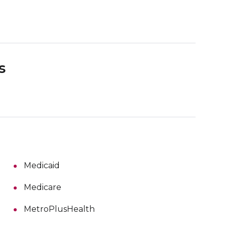
s
Medicaid
Medicare
MetroPlusHealth