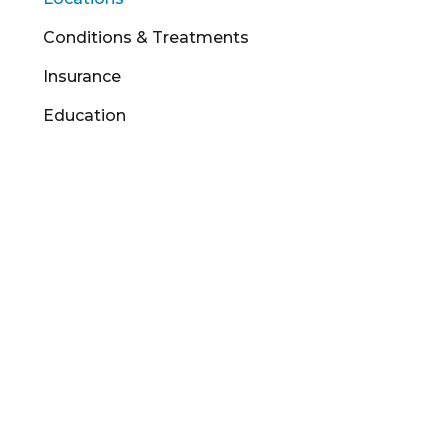
Conditions & Treatments
Insurance
Education