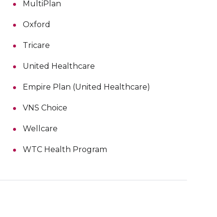
MultiPlan
Oxford
Tricare
United Healthcare
Empire Plan (United Healthcare)
VNS Choice
Wellcare
WTC Health Program