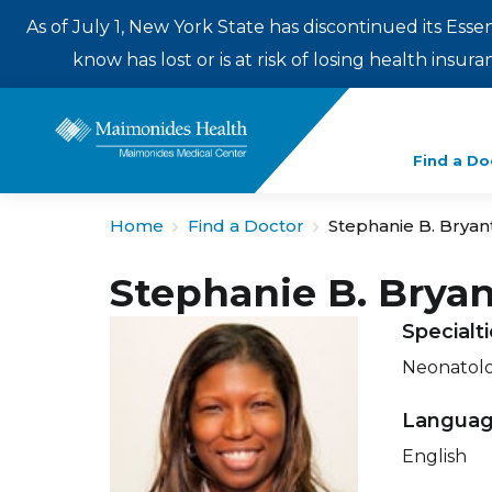
As of July 1, New York State has discontinued its Esse
know has lost or is at risk of losing health insu
Enter
Find a Do
a
search
Home
Find a Doctor
Stephanie B. Bryan
term
Stephanie B. Brya
Specialt
Neonatol
Langua
English