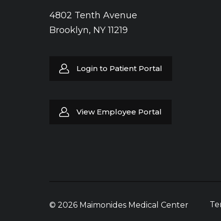
4802 Tenth Avenue
Brooklyn, NY 11219
Login to Patient Portal
View Employee Portal
Te
© 2026 Maimonides Medical Center