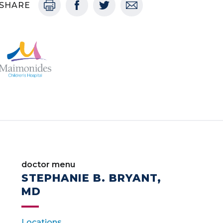
SHARE
doctor menu
STEPHANIE B. BRYANT,
MD
Locations