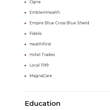
Cigna
EmblemHealth
Empire Blue Cross Blue Shield
Fidelis
HealthFirst
Hotel Trades
Local 1199
MagnaCare
Education