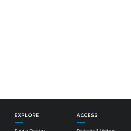
EXPLORE
ACCESS
Find a Doctor
Patients & Visitors