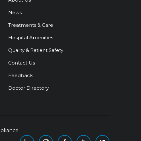
News
Treatments & Care
Hospital Amenities
Quality & Patient Safety
Contact Us
Feedback
Doctor Directory
pliance