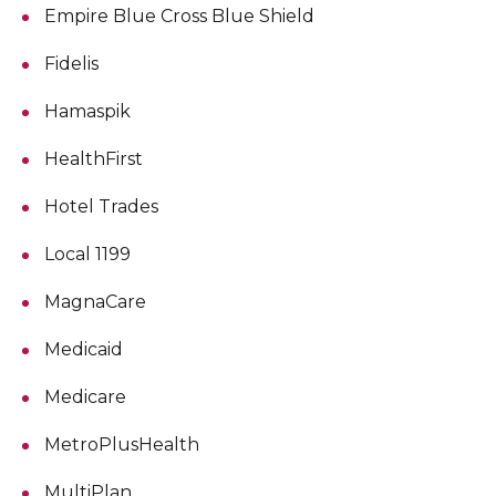
Empire Blue Cross Blue Shield
Fidelis
Hamaspik
HealthFirst
Hotel Trades
Local 1199
MagnaCare
Medicaid
Medicare
MetroPlusHealth
MultiPlan