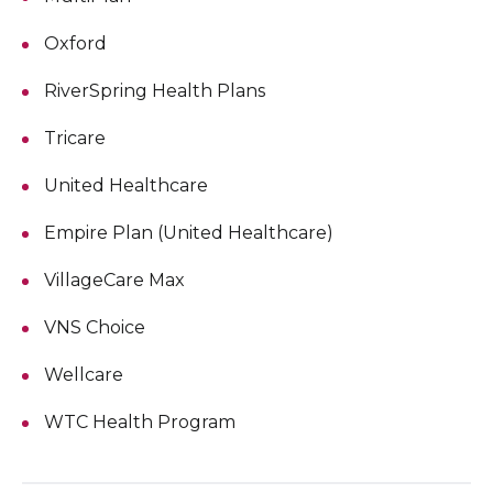
Oxford
RiverSpring Health Plans
Tricare
United Healthcare
Empire Plan (United Healthcare)
VillageCare Max
VNS Choice
Wellcare
WTC Health Program