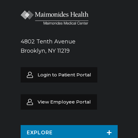
4802 Tenth Avenue
Brooklyn, NY 11219
Login to Patient Portal
View Employee Portal
EXPLORE