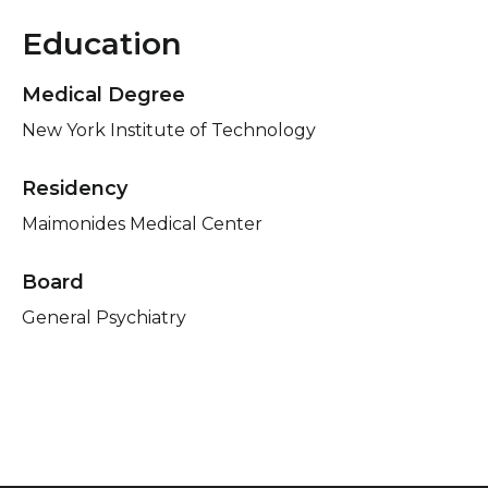
Education
Medical Degree
New York Institute of Technology
Residency
Maimonides Medical Center
Board
General Psychiatry