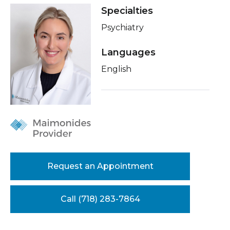
Healthcare Professionals
Specialties
term
Insurance
Psychiatry
Education & Research
Education
Languages
About Us
English
News
Donate
Contact Us
Request an Appointment
Call (718) 283-7864