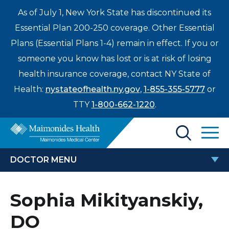
As of July 1, New York State has discontinued its
Essential Plan 200-250 coverage. Other Essential
Plans (Essential Plans 1-4) remain in effect. If you or
someone you know has lost or is at risk of losing
health insurance coverage, contact NY State of
Health:
nystateofhealth.ny.gov
,
1-855-355-5777
or
TTY
1-800-662-1220
.
Find a Doctor
DOCTOR MENU
Treatments & Care
SOPHIA MIKITYANSKIY, DO
Sophia Mikityanskiy,
Enter
Patients & Visitors
a
DO
search
Locations