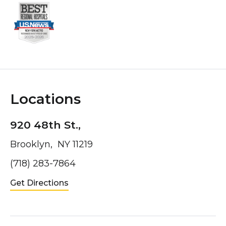
Locations
920 48th St.,
Brooklyn, NY 11219
(718) 283-7864
Get Directions