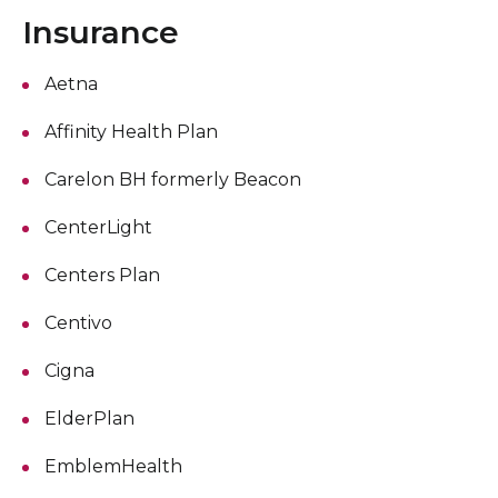
Insurance
Aetna
Affinity Health Plan
Carelon BH formerly Beacon
CenterLight
Centers Plan
Centivo
Cigna
ElderPlan
EmblemHealth