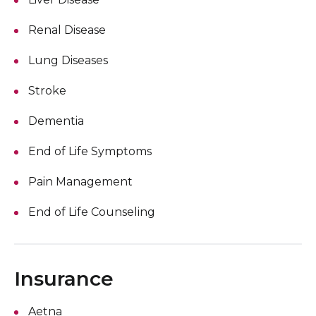
Renal Disease
Lung Diseases
Stroke
Dementia
End of Life Symptoms
Pain Management
End of Life Counseling
Insurance
Aetna