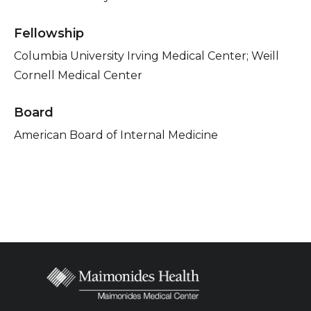
Fellowship
Columbia University Irving Medical Center; Weill
Cornell Medical Center
Board
American Board of Internal Medicine