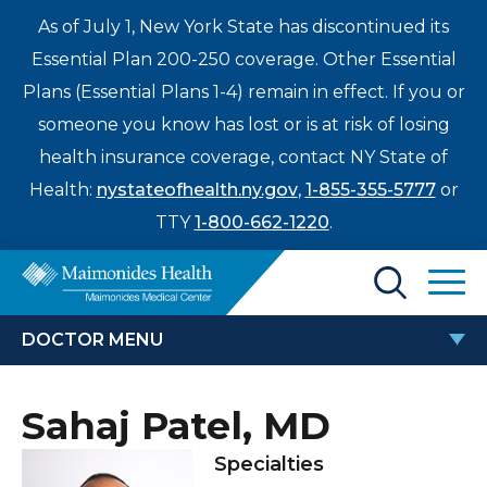
As of July 1, New York State has discontinued its
Essential Plan 200-250 coverage. Other Essential
Plans (Essential Plans 1-4) remain in effect. If you or
someone you know has lost or is at risk of losing
health insurance coverage, contact NY State of
Health:
nystateofhealth.ny.gov
,
1-855-355-5777
or
TTY
1-800-662-1220
.
Find a Doctor
DOCTOR MENU
Treatments & Care
SAHAJ PATEL, MD
Sahaj Patel, MD
Enter
Patients & Visitors
a
Specialties
search
Locations