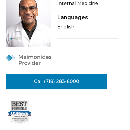
Internal Medicine
Healthcare Professionals
term
About Me
Languages
Education & Research
Conditions & Treatments
English
Insurance
About Us
Education
News
Donate
Contact Us
Call (718) 283-6000