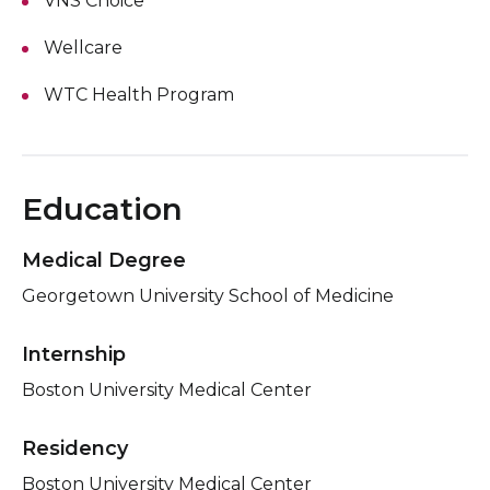
VNS Choice
Wellcare
WTC Health Program
Education
Medical Degree
Georgetown University School of Medicine
Internship
Boston University Medical Center
Residency
Boston University Medical Center