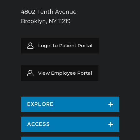
4802 Tenth Avenue
Brooklyn, NY 11219
Login to Patient Portal
View Employee Portal
EXPLORE
Find a Doctor
ACCESS
Virtual Care