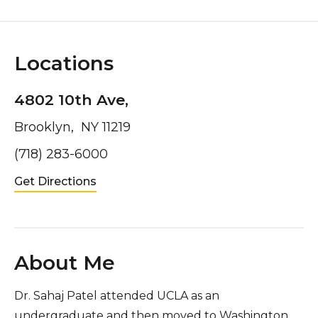
Locations
4802 10th Ave,
Brooklyn, NY 11219
(718) 283-6000
Get Directions
About Me
Dr. Sahaj Patel attended UCLA as an
undergraduate and then moved to Washington,