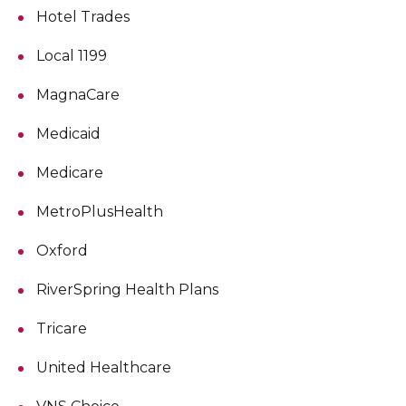
Hotel Trades
Local 1199
MagnaCare
Medicaid
Medicare
MetroPlusHealth
Oxford
RiverSpring Health Plans
Tricare
United Healthcare