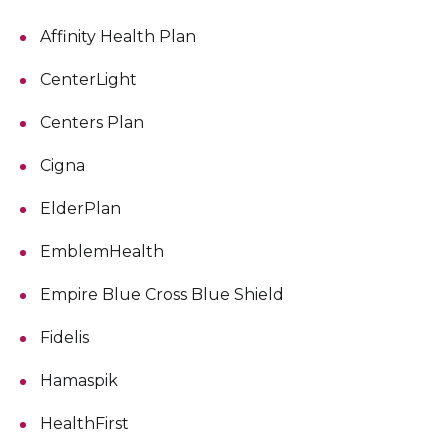
Affinity Health Plan
CenterLight
Centers Plan
Cigna
ElderPlan
EmblemHealth
Empire Blue Cross Blue Shield
Fidelis
Hamaspik
HealthFirst