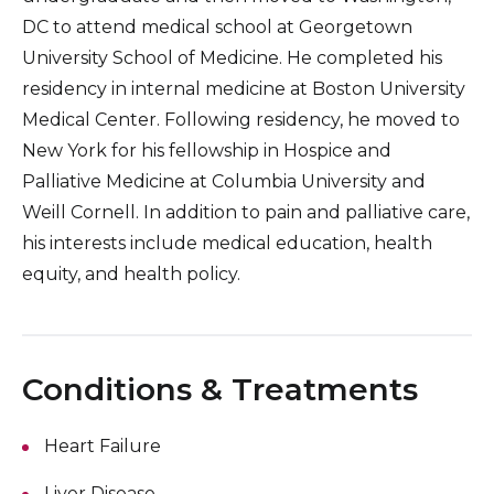
DC to attend medical school at Georgetown
University School of Medicine. He completed his
residency in internal medicine at Boston University
Medical Center. Following residency, he moved to
New York for his fellowship in Hospice and
Palliative Medicine at Columbia University and
Weill Cornell. In addition to pain and palliative care,
his interests include medical education, health
equity, and health policy.
Conditions & Treatments
Heart Failure
Liver Disease