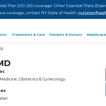
ntial Plan 200-250 coverage. Other Essential Plans (Essen
rance coverage, contact NY State of Health:
nystateofhealt
ctor
Treatments & Care
Patients & Visitors
Healthcare
MD
 MD
ies
 Medicine, Obstetrics & Gynecology
ges
alian