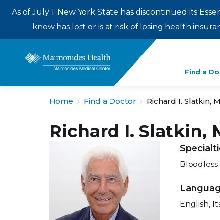
As of July 1, New York State has discontinued its Esse
know has lost or is at risk of losing health insu
Enter
Find a Do
a
search
Home
Find a Doctor
Richard I. Slatkin, 
term
Richard I. Slatkin,
Specialt
Bloodless
Langua
English, It