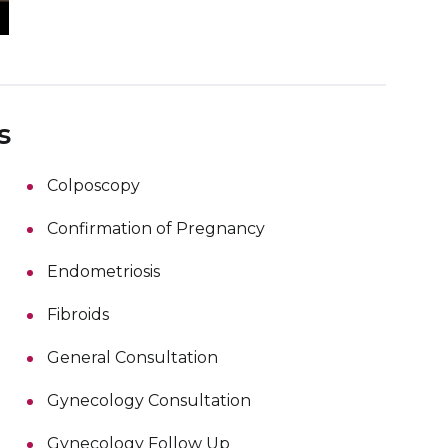
s
Colposcopy
Confirmation of Pregnancy
Endometriosis
Fibroids
General Consultation
Gynecology Consultation
Gynecology Follow Up