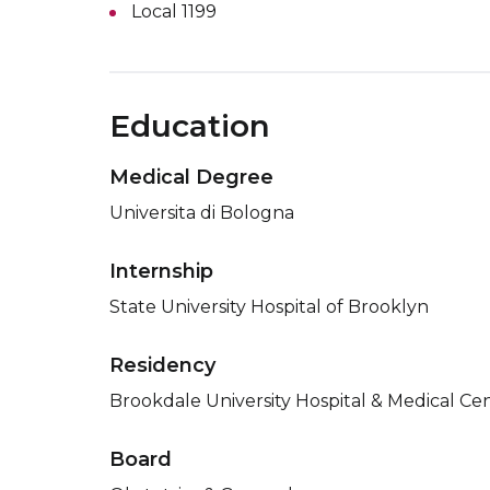
Local 1199
Education
Medical Degree
Universita di Bologna
Internship
State University Hospital of Brooklyn
Residency
Brookdale University Hospital & Medical Ce
Board