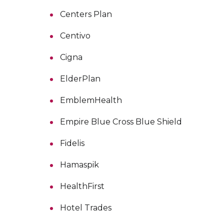
Centers Plan
Centivo
Cigna
ElderPlan
EmblemHealth
Empire Blue Cross Blue Shield
Fidelis
Hamaspik
HealthFirst
Hotel Trades