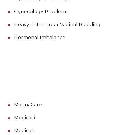
Gynecology Problem
Heavy or Irregular Vaginal Bleeding
Hormonal Imbalance
MagnaCare
Medicaid
Medicare