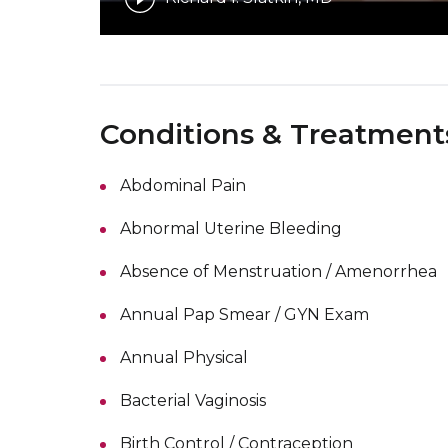
Conditions & Treatment
Abdominal Pain
Abnormal Uterine Bleeding
Absence of Menstruation / Amenorrhea
Annual Pap Smear / GYN Exam
Annual Physical
Bacterial Vaginosis
Birth Control / Contraception