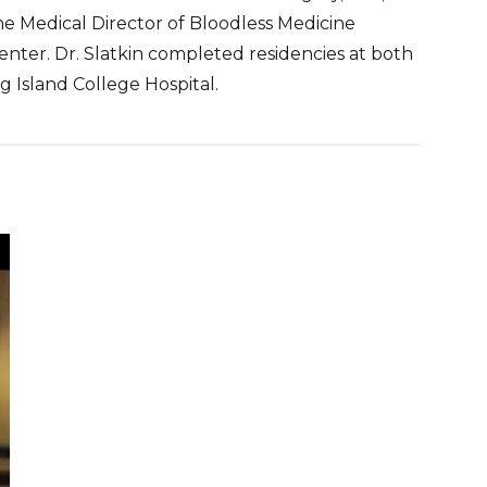
he Medical Director of Bloodless Medicine
nter. Dr. Slatkin completed residencies at both
 Island College Hospital.