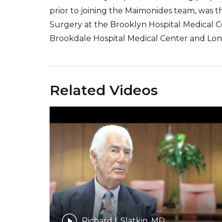
prior to joining the Maimonides team, was t
Surgery at the Brooklyn Hospital Medical Ce
Brookdale Hospital Medical Center and Long
Related Videos
Richard I. Slatkin, MD