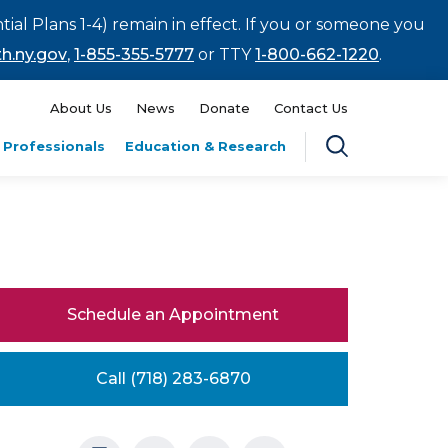
tial Plans 1-4) remain in effect. If you or someone you
h.ny.gov
,
1-855-355-5777
or TTY
1-800-662-1220
.
About Us
News
Donate
Contact Us
 Professionals
Education & Research
Schedule an Appointment
Call (718) 283-6870