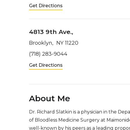
Get Directions
4813 9th Ave.,
Brooklyn, NY 11220
(718) 283-9044
Get Directions
About Me
Dr. Richard Slatkin is a physician in the D
of Bloodless Medicine Surgery at Maimonides
well-known by his peers as a leading propo