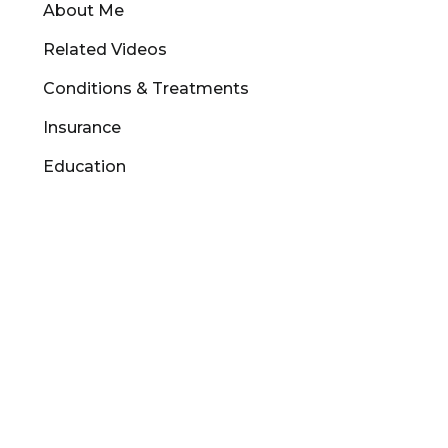
About Me
Related Videos
Conditions & Treatments
Insurance
Education