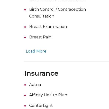
Birth Control / Contraception
Consultation
Breast Examination
Breast Pain
Load More
Insurance
Aetna
Affinity Health Plan
CenterLight