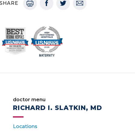
SHARE
doctor menu
RICHARD I. SLATKIN, MD
Locations