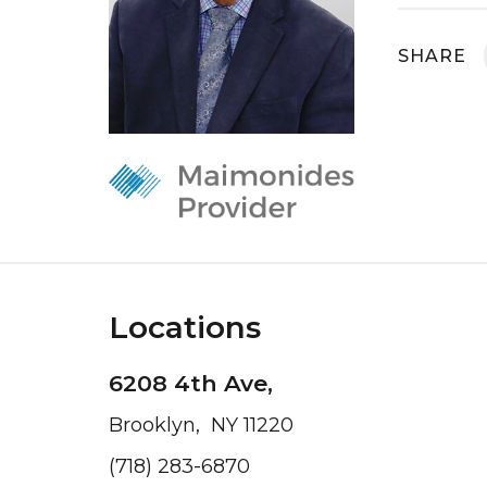
SHARE
Locations
6208 4th Ave,
Brooklyn, NY 11220
(718) 283-6870