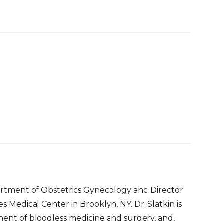
epartment of Obstetrics Gynecology and Director
 Medical Center in Brooklyn, NY. Dr. Slatkin is
nent of bloodless medicine and surgery, and,