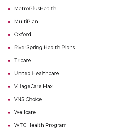
MetroPlusHealth
MultiPlan
Oxford
RiverSpring Health Plans
Tricare
United Healthcare
VillageCare Max
VNS Choice
Wellcare
WTC Health Program