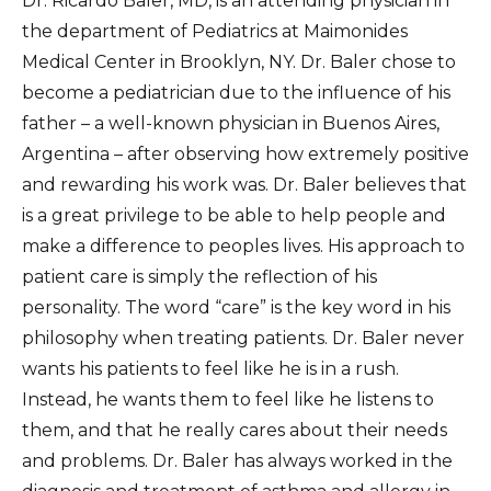
Dr. Ricardo Baler, MD, is an attending physician in
the department of Pediatrics at Maimonides
Medical Center in Brooklyn, NY. Dr. Baler chose to
become a pediatrician due to the influence of his
father – a well-known physician in Buenos Aires,
Argentina – after observing how extremely positive
and rewarding his work was. Dr. Baler believes that
is a great privilege to be able to help people and
make a difference to peoples lives. His approach to
patient care is simply the reflection of his
personality. The word “care” is the key word in his
philosophy when treating patients. Dr. Baler never
wants his patients to feel like he is in a rush.
Instead, he wants them to feel like he listens to
them, and that he really cares about their needs
and problems. Dr. Baler has always worked in the