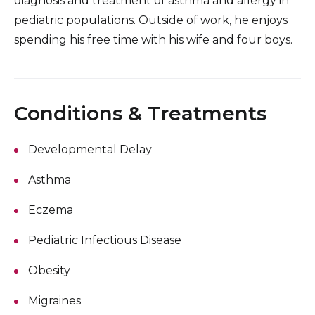
diagnosis and treatment of asthma and allergy in
pediatric populations. Outside of work, he enjoys
spending his free time with his wife and four boys.
Conditions & Treatments
Developmental Delay
Asthma
Eczema
Pediatric Infectious Disease
Obesity
Migraines