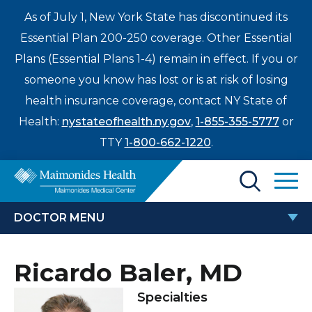
As of July 1, New York State has discontinued its
Essential Plan 200-250 coverage. Other Essential
Plans (Essential Plans 1-4) remain in effect. If you or
someone you know has lost or is at risk of losing
health insurance coverage, contact NY State of
Health:
nystateofhealth.ny.gov
,
1-855-355-5777
or
TTY
1-800-662-1220
.
Find a Doctor
DOCTOR MENU
Treatments & Care
RICARDO BALER, MD
Ricardo Baler, MD
Enter
Patients & Visitors
a
Specialties
search
Locations