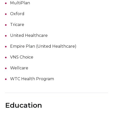
MultiPlan
Oxford
Tricare
United Healthcare
Empire Plan (United Healthcare)
VNS Choice
Wellcare
WTC Health Program
Education