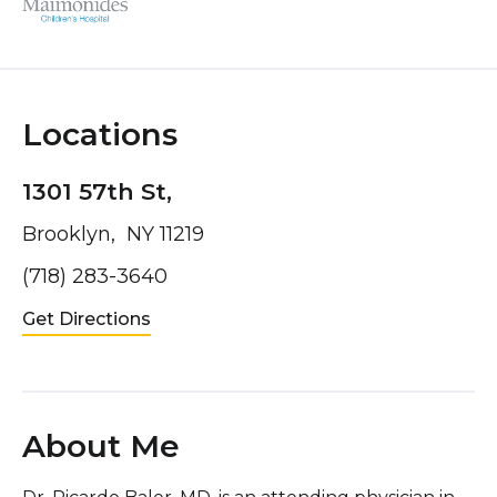
Locations
1301 57th St,
Brooklyn, NY 11219
(718) 283-3640
Get Directions
About Me