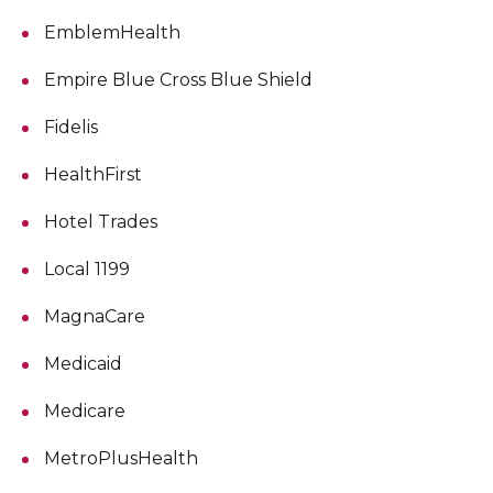
EmblemHealth
Empire Blue Cross Blue Shield
Fidelis
HealthFirst
Hotel Trades
Local 1199
MagnaCare
Medicaid
Medicare
MetroPlusHealth