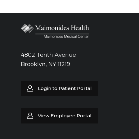
4802 Tenth Avenue
Brooklyn, NY 11219
Login to Patient Portal
View Employee Portal