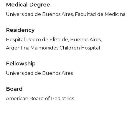
Medical Degree
Universidad de Buenos Aires, Facultad de Medicina
Residency
Hospital Pedro de Elizalde, Buenos Aires,
Argentina;Maimonides Children Hospital
Fellowship
Universidad de Buenos Aires
Board
American Board of Pediatrics