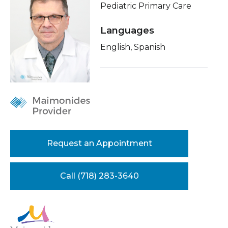
Pediatric Primary Care
Healthcare Professionals
term
About Me
Languages
Education & Research
Conditions & Treatments
English, Spanish
Insurance
About Us
Education
News
Donate
Contact Us
Request an Appointment
Call (718) 283-3640