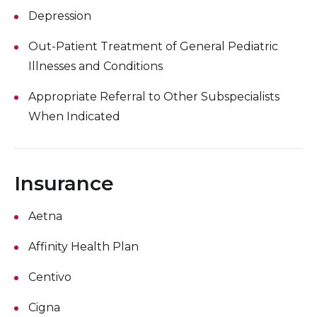
Depression
Out-Patient Treatment of General Pediatric
Illnesses and Conditions
Appropriate Referral to Other Subspecialists
When Indicated
Insurance
Aetna
Affinity Health Plan
Centivo
Cigna