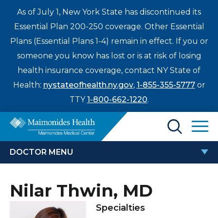
As of July 1, New York State has discontinued its
Essential Plan 200-250 coverage. Other Essential
Plans (Essential Plans 1-4) remain in effect. If you or
someone you know has lost or is at risk of losing
health insurance coverage, contact NY State of
Health:
nystateofhealth.ny.gov
,
1-855-355-5777
or
TTY
1-800-662-1220
.
Find a Doctor
DOCTOR MENU
Treatments & Care
NILAR THWIN, MD
Nilar Thwin, MD
Enter
Patients & Visitors
a
Specialties
search
Locations