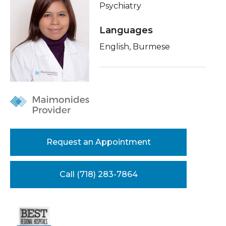
Psychiatry
Healthcare Professionals
term
Related Videos
Languages
Education & Research
Insurance
English, Burmese
Education
About Us
News
Donate
Contact Us
Request an Appointment
Call (718) 283-7864