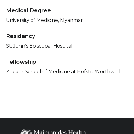
Medical Degree
University of Medicine, Myanmar
Residency
St. John’s Episcopal Hospital
Fellowship
Zucker School of Medicine at Hofstra/Northwell