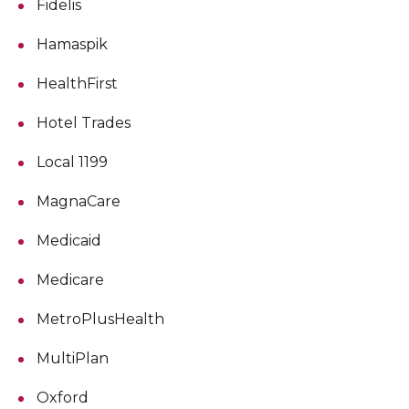
Fidelis
Hamaspik
HealthFirst
Hotel Trades
Local 1199
MagnaCare
Medicaid
Medicare
MetroPlusHealth
MultiPlan
Oxford