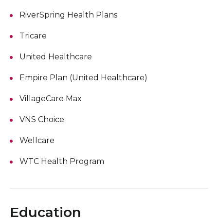
RiverSpring Health Plans
Tricare
United Healthcare
Empire Plan (United Healthcare)
VillageCare Max
VNS Choice
Wellcare
WTC Health Program
Education