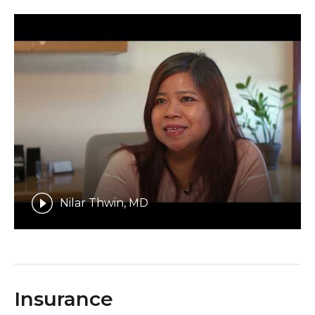
Nilar Thwin, MD
Insurance