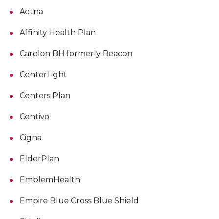
Aetna
Affinity Health Plan
Carelon BH formerly Beacon
CenterLight
Centers Plan
Centivo
Cigna
ElderPlan
EmblemHealth
Empire Blue Cross Blue Shield