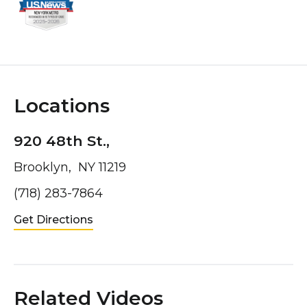
Locations
920 48th St.,
Brooklyn, NY 11219
(718) 283-7864
Get Directions
Related Videos