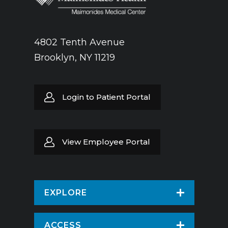
4802 Tenth Avenue
Brooklyn, NY 11219
Login to Patient Portal
View Employee Portal
EXPLORE
Find a Doctor
ACCESS