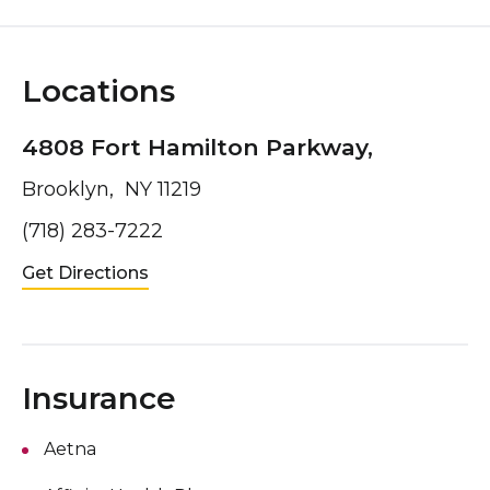
Locations
4808 Fort Hamilton Parkway,
Brooklyn, NY 11219
(718) 283-7222
Get Directions
Insurance
Aetna