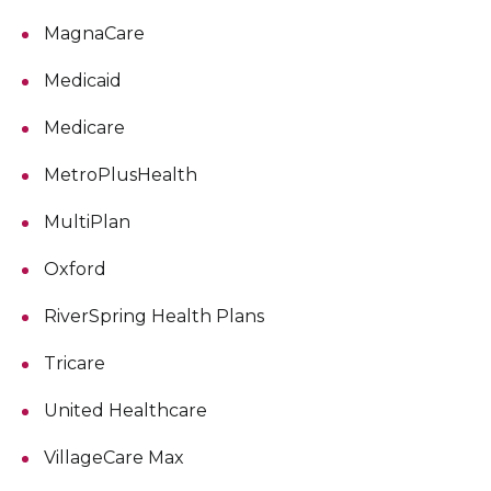
MagnaCare
Medicaid
Medicare
MetroPlusHealth
MultiPlan
Oxford
RiverSpring Health Plans
Tricare
United Healthcare
VillageCare Max