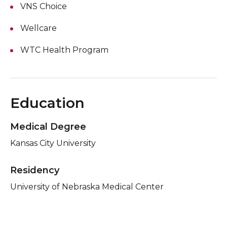
VNS Choice
Wellcare
WTC Health Program
Education
Medical Degree
Kansas City University
Residency
University of Nebraska Medical Center