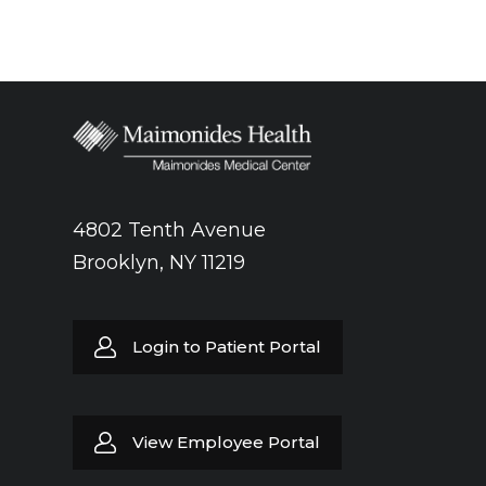
4802 Tenth Avenue
Brooklyn, NY 11219
Login to Patient Portal
View Employee Portal