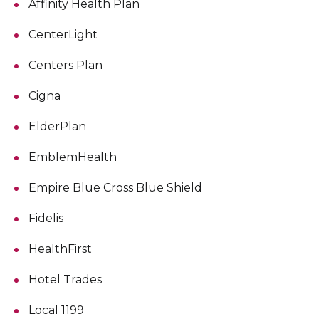
Affinity Health Plan
CenterLight
Centers Plan
Cigna
ElderPlan
EmblemHealth
Empire Blue Cross Blue Shield
Fidelis
HealthFirst
Hotel Trades
Local 1199