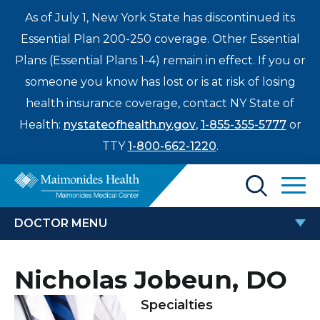
As of July 1, New York State has discontinued its
Essential Plan 200-250 coverage. Other Essential
Plans (Essential Plans 1-4) remain in effect. If you or
someone you know has lost or is at risk of losing
health insurance coverage, contact NY State of
Health:
nystateofhealth.ny.gov
,
1-855-355-5777
or
TTY
1-800-662-1220
.
Find a Doctor
DOCTOR MENU
Treatments & Care
NICHOLAS JOBEUN, DO
Nicholas Jobeun, DO
Enter
Patients & Visitors
a
Specialties
search
Locations