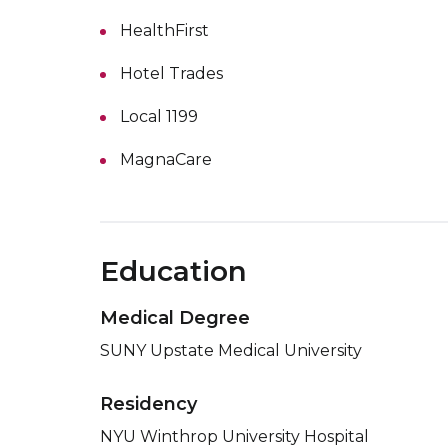
HealthFirst
Hotel Trades
Local 1199
MagnaCare
Education
Medical Degree
SUNY Upstate Medical University
Residency
NYU Winthrop University Hospital