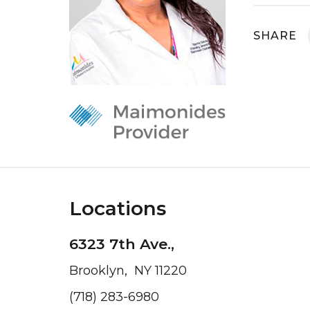
SHARE
Locations
6323 7th Ave.,
Brooklyn, NY 11220
(718) 283-6980