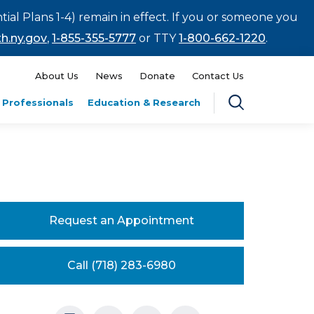
tial Plans 1-4) remain in effect. If you or someone you
h.ny.gov
,
1-855-355-5777
or TTY
1-800-662-1220
.
About Us
News
Donate
Contact Us
 Professionals
Education & Research
Request an Appointment
Call (718) 283-6980