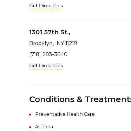
Get Directions
1301 57th St.,
Brooklyn, NY 11219
(718) 283-3640
Get Directions
Conditions & Treatment
Preventative Health Care
Asthma