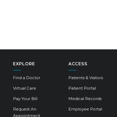
EXPLORE
ACCESS
Find a Doctor
Patients & Visitors
Virtual Care
Patient Portal
Pay Your Bill
Medical Records
Request An
Employee Portal
Appointment