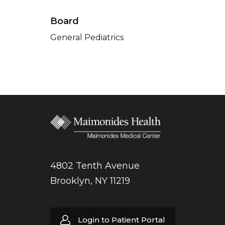
Board
General Pediatrics
4802 Tenth Avenue
Brooklyn, NY 11219
Login to Patient Portal