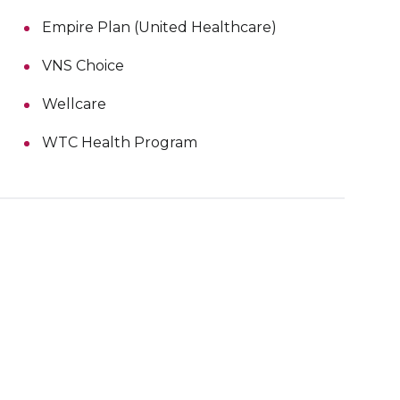
Empire Plan (United Healthcare)
VNS Choice
Wellcare
WTC Health Program