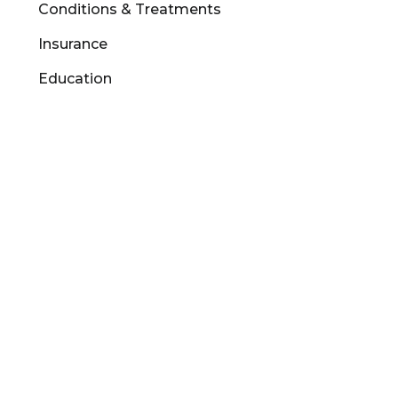
Conditions & Treatments
Insurance
Education