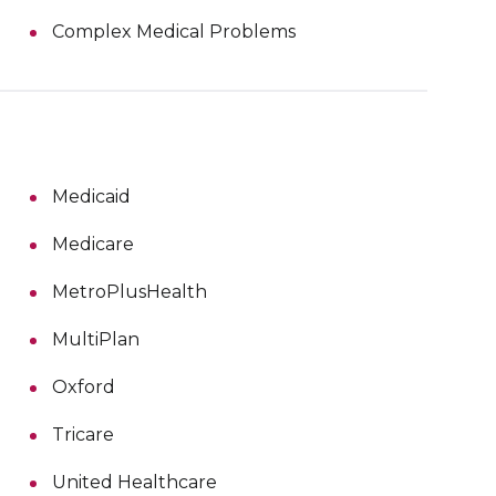
Complex Medical Problems
Medicaid
Medicare
MetroPlusHealth
MultiPlan
Oxford
Tricare
United Healthcare