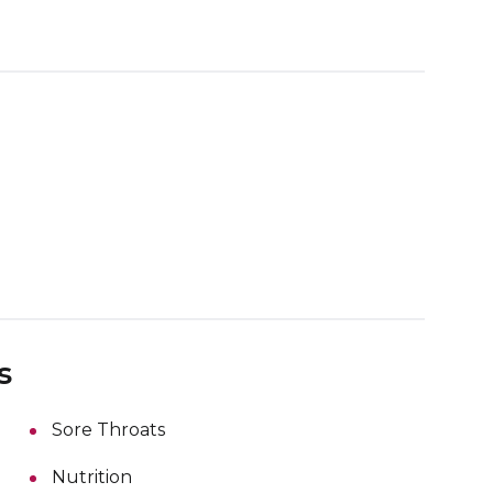
s
Sore Throats
Nutrition