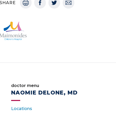
SHARE
doctor menu
NAOMIE DELONE, MD
Locations