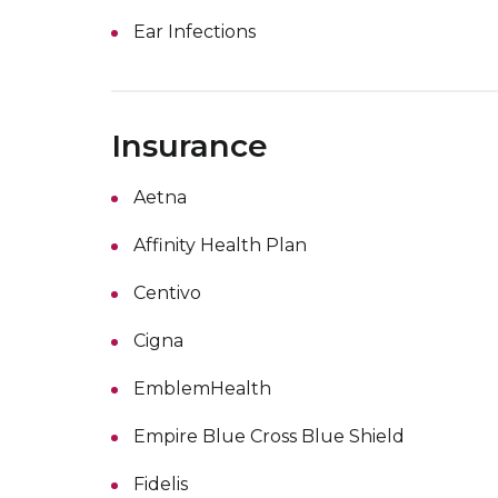
Ear Infections
Insurance
Aetna
Affinity Health Plan
Centivo
Cigna
EmblemHealth
Empire Blue Cross Blue Shield
Fidelis