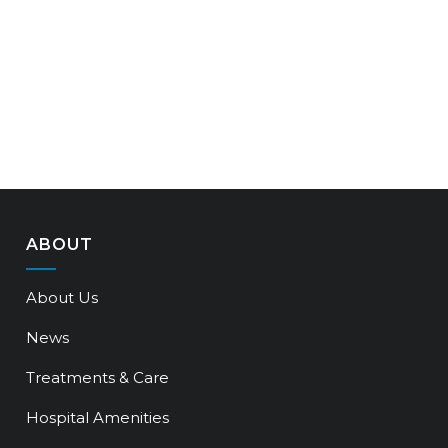
ABOUT
About Us
News
Treatments & Care
Hospital Amenities