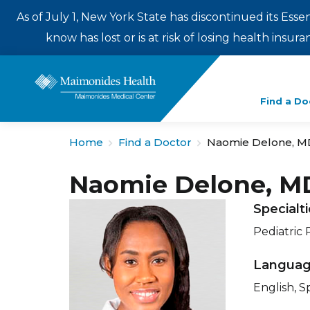
As of July 1, New York State has discontinued its Esse
know has lost or is at risk of losing health insu
Enter
Find a Do
a
search
Home
Find a Doctor
Naomie Delone, M
term
Naomie Delone, M
Specialt
Pediatric 
Langua
English, S