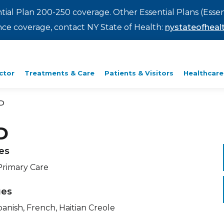
ntial Plan 200-250 coverage. Other Essential Plans (Essen
rance coverage, contact NY State of Health:
nystateofhealt
ctor
Treatments & Care
Patients & Visitors
Healthcare
D
D
ies
Primary Care
ges
panish, French, Haitian Creole