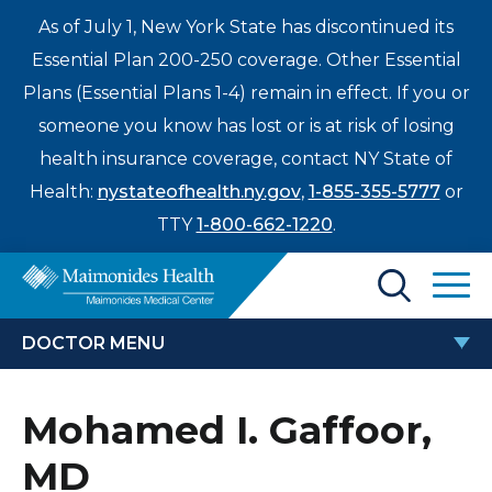
As of July 1, New York State has discontinued its
Essential Plan 200-250 coverage. Other Essential
Plans (Essential Plans 1-4) remain in effect. If you or
someone you know has lost or is at risk of losing
health insurance coverage, contact NY State of
Health:
nystateofhealth.ny.gov
,
1-855-355-5777
or
TTY
1-800-662-1220
.
Find a Doctor
DOCTOR MENU
Treatments & Care
MOHAMED I. GAFFOOR, MD
Mohamed I. Gaffoor,
Enter
Patients & Visitors
a
MD
search
Locations