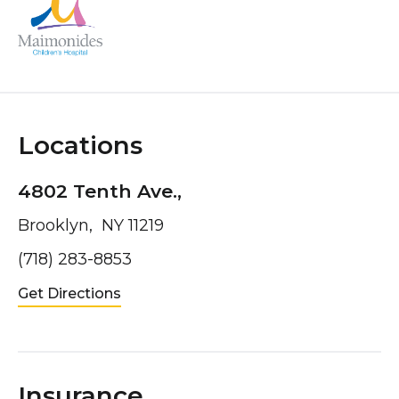
Locations
4802 Tenth Ave.,
Brooklyn, NY 11219
(718) 283-8853
Get Directions
Insurance