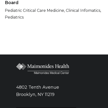
Board
Pediatric Critical Care Medicine, Clinical Infomatics,
Pediatrics
4802 Tenth Avenue
Brooklyn, NY 11219