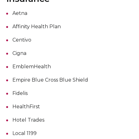
Aetna
Affinity Health Plan
Centivo
Cigna
EmblemHealth
Empire Blue Cross Blue Shield
Fidelis
HealthFirst
Hotel Trades
Local 1199