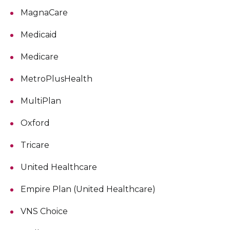
MagnaCare
Medicaid
Medicare
MetroPlusHealth
MultiPlan
Oxford
Tricare
United Healthcare
Empire Plan (United Healthcare)
VNS Choice