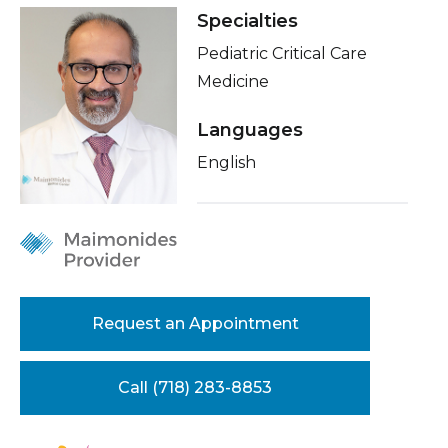
Healthcare Professionals
Specialties
term
Insurance
Pediatric Critical Care
Education & Research
Education
Medicine
Languages
About Us
English
News
Donate
Contact Us
Request an Appointment
Call (718) 283-8853