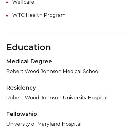
Wellcare
WTC Health Program
Education
Medical Degree
Robert Wood Johnson Medical School
Residency
Robert Wood Johnson University Hospital
Fellowship
University of Maryland Hospital