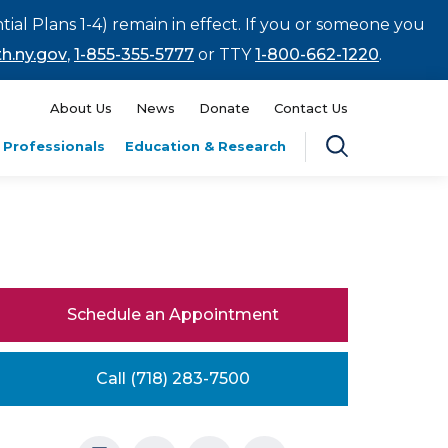
tial Plans 1-4) remain in effect. If you or someone you
h.ny.gov
,
1-855-355-5777
or TTY
1-800-662-1220
.
About Us
News
Donate
Contact Us
 Professionals
Education & Research
Schedule an Appointment
Call (718) 283-7500