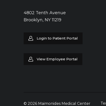
4802 Tenth Avenue
Brooklyn, NY 11219
Login to Patient Portal
View Employee Portal
Te
© 2026 Maimonides Medical Center