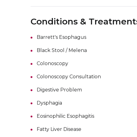
Conditions & Treatment
Barrett's Esophagus
Black Stool / Melena
Colonoscopy
Colonoscopy Consultation
Digestive Problem
Dysphagia
Eosinophilic Esophagitis
Fatty Liver Disease