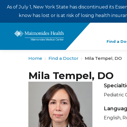
As of July 1, New York State has discontinued its Esse
know has lost or is at risk of losing health insu
Enter
Find a Do
a
search
Home
Find a Doctor
Mila Tempel, DO
term
Mila Tempel, DO
Specialt
Pediatric
Langua
English, R