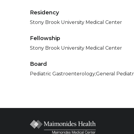
Residency
Stony Brook University Medical Center
Fellowship
Stony Brook University Medical Center
Board
Pediatric Gastroenterology;General Pediatr