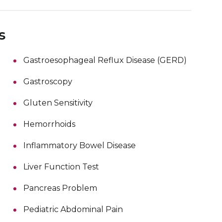
s
Gastroesophageal Reflux Disease (GERD)
Gastroscopy
Gluten Sensitivity
Hemorrhoids
Inflammatory Bowel Disease
Liver Function Test
Pancreas Problem
Pediatric Abdominal Pain