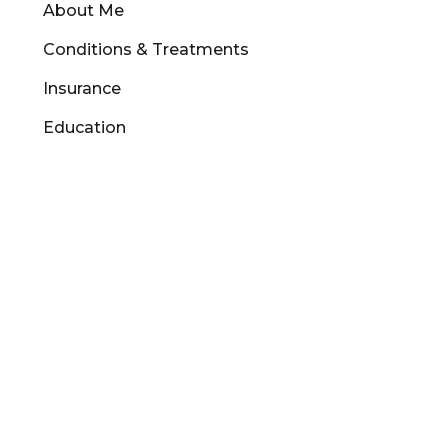
About Me
Conditions & Treatments
Insurance
Education