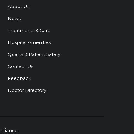
About Us
News
Treatments & Care
Hospital Amenities
Quality & Patient Safety
Contact Us
Feedback
Doctor Directory
pliance