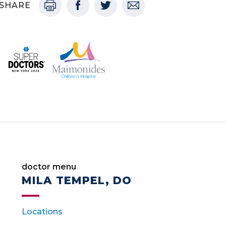
SHARE
doctor menu
MILA TEMPEL, DO
Locations