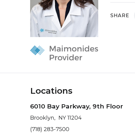
SHARE
Locations
6010 Bay Parkway, 9th Floor
Brooklyn, NY 11204
(718) 283-7500