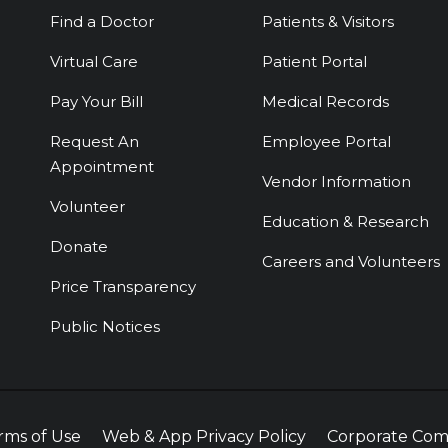
Find a Doctor
Patients & Visitors
Virtual Care
Patient Portal
Pay Your Bill
Medical Records
Request An
Employee Portal
Appointment
Vendor Information
Volunteer
Education & Research
Donate
Careers and Volunteers
Price Transparency
Public Notices
rms of Use
Web & App Privacy Policy
Corporate Com