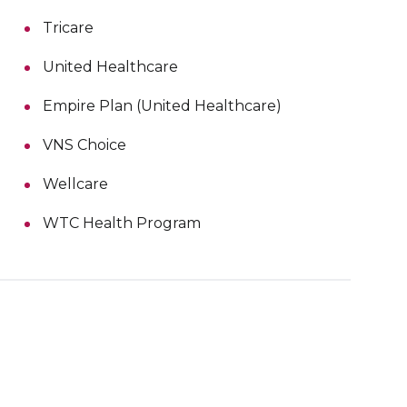
Tricare
United Healthcare
Empire Plan (United Healthcare)
VNS Choice
Wellcare
WTC Health Program