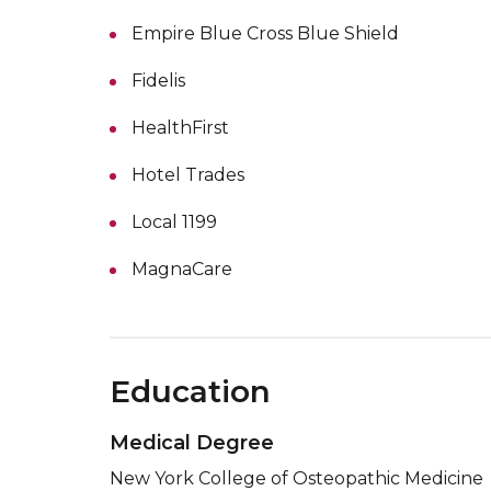
Empire Blue Cross Blue Shield
Fidelis
HealthFirst
Hotel Trades
Local 1199
MagnaCare
Education
Medical Degree
New York College of Osteopathic Medicine