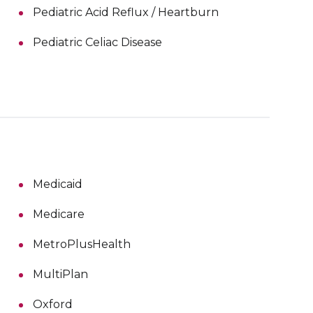
Pediatric Acid Reflux / Heartburn
Pediatric Celiac Disease
Medicaid
Medicare
MetroPlusHealth
MultiPlan
Oxford