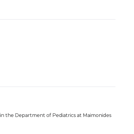
n in the Department of Pediatrics at Maimonides