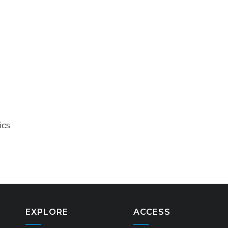
ics
EXPLORE
ACCESS