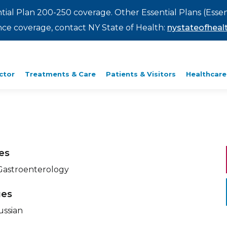
ntial Plan 200-250 coverage. Other Essential Plans (Essen
rance coverage, contact NY State of Health:
nystateofhealt
ctor
Treatments & Care
Patients & Visitors
Healthcare
ies
 Gastroenterology
ges
ussian