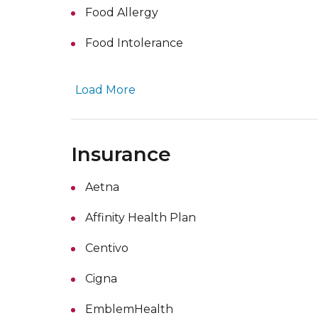
Food Allergy
Food Intolerance
Load More
Insurance
Aetna
Affinity Health Plan
Centivo
Cigna
EmblemHealth