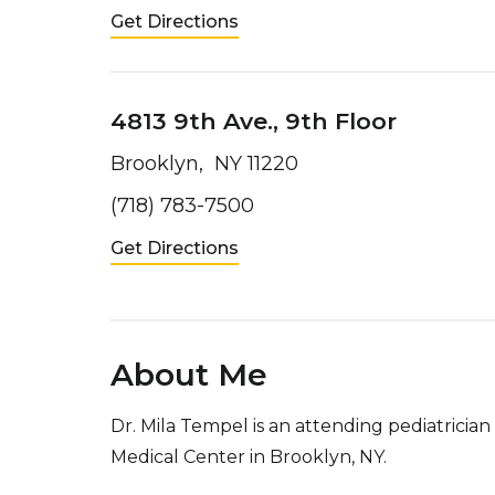
Get Directions
4813 9th Ave., 9th Floor
Brooklyn, NY 11220
(718) 783-7500
Get Directions
About Me
Dr. Mila Tempel is an attending pediatricia
Medical Center in Brooklyn, NY.