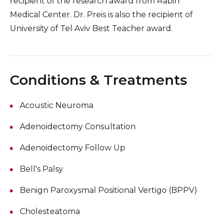
recipient of the research award from Rabin
Medical Center. Dr. Preis is also the recipient of
University of Tel Aviv Best Teacher award.
Conditions & Treatments
Acoustic Neuroma
Adenoidectomy Consultation
Adenoidectomy Follow Up
Bell's Palsy
Benign Paroxysmal Positional Vertigo (BPPV)
Cholesteatoma