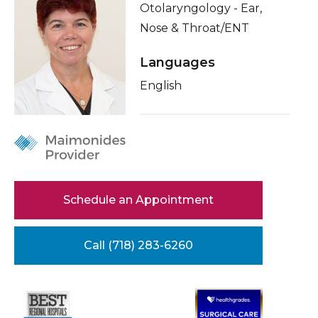
Otolaryngology - Ear,
Healthcare Professionals
term
About Me
Nose & Throat/ENT
Education & Research
Conditions & Treatments
Languages
Insurance
English
About Us
Education
News
Donate
Contact Us
Schedule an Appointment
Call (718) 283-6260