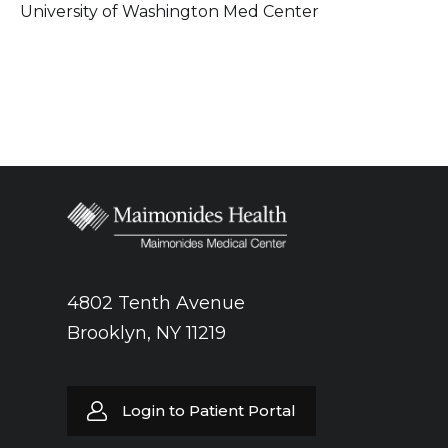
University of Washington Med Center
4802 Tenth Avenue
Brooklyn, NY 11219
Login to Patient Portal