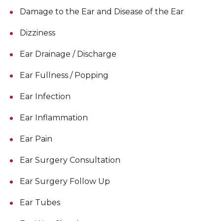
Damage to the Ear and Disease of the Ear
Dizziness
Ear Drainage / Discharge
Ear Fullness / Popping
Ear Infection
Ear Inflammation
Ear Pain
Ear Surgery Consultation
Ear Surgery Follow Up
Ear Tubes