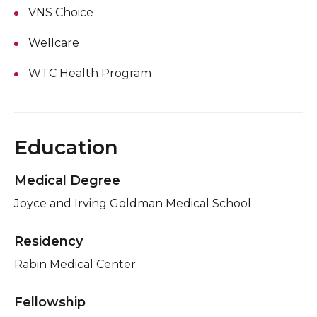
VNS Choice
Wellcare
WTC Health Program
Education
Medical Degree
Joyce and Irving Goldman Medical School
Residency
Rabin Medical Center
Fellowship