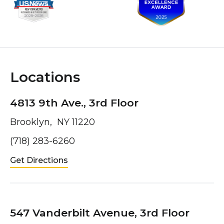
Locations
4813 9th Ave., 3rd Floor
Brooklyn, NY 11220
(718) 283-6260
Get Directions
547 Vanderbilt Avenue, 3rd Floor