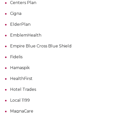
Centers Plan
Cigna
ElderPlan
EmblemHealth
Empire Blue Cross Blue Shield
Fidelis
Hamaspik
HealthFirst
Hotel Trades
Local 1199
MagnaCare