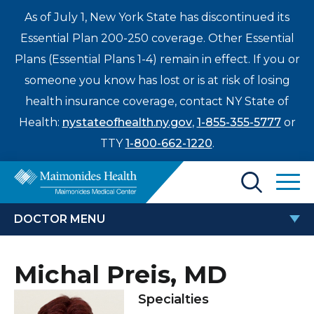
As of July 1, New York State has discontinued its
Essential Plan 200-250 coverage. Other Essential
Plans (Essential Plans 1-4) remain in effect. If you or
someone you know has lost or is at risk of losing
health insurance coverage, contact NY State of
Health:
nystateofhealth.ny.gov
,
1-855-355-5777
or
TTY
1-800-662-1220
.
Find a Doctor
DOCTOR MENU
Treatments & Care
MICHAL PREIS, MD
Michal Preis, MD
Enter
Patients & Visitors
a
Specialties
search
Locations