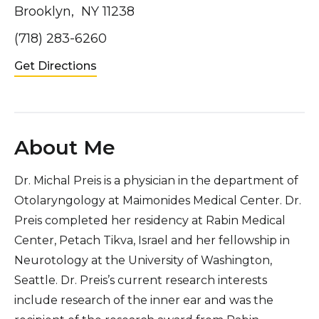
Brooklyn, NY 11238
(718) 283-6260
Get Directions
About Me
Dr. Michal Preis is a physician in the department of
Otolaryngology at Maimonides Medical Center. Dr.
Preis completed her residency at Rabin Medical
Center, Petach Tikva, Israel and her fellowship in
Neurotology at the University of Washington,
Seattle. Dr. Preis’s current research interests
include research of the inner ear and was the