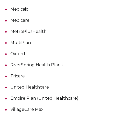
Medicaid
Medicare
MetroPlusHealth
MultiPlan
Oxford
RiverSpring Health Plans
Tricare
United Healthcare
Empire Plan (United Healthcare)
VillageCare Max