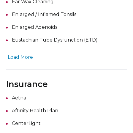
Ear Wax Cleaning
Enlarged / Inflamed Tonsils
Enlarged Adenoids
Eustachian Tube Dysfunction (ETD)
Load More
Insurance
Aetna
Affinity Health Plan
CenterLight