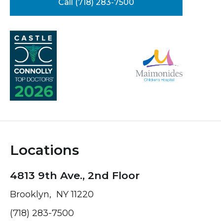
Call (718) 283-7500
Locations
4813 9th Ave., 2nd Floor
Brooklyn, NY 11220
(718) 283-7500