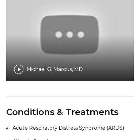
Michael G. Marcus, MD
Conditions & Treatments
Acute Respiratory Distress Syndrome (ARDS)