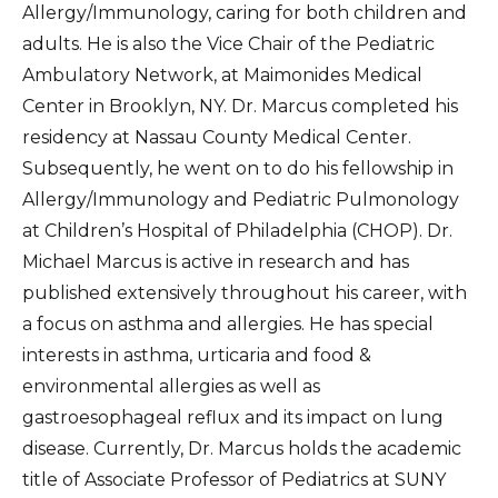
Allergy/Immunology, caring for both children and
adults. He is also the Vice Chair of the Pediatric
Ambulatory Network, at Maimonides Medical
Center in Brooklyn, NY. Dr. Marcus completed his
residency at Nassau County Medical Center.
Subsequently, he went on to do his fellowship in
Allergy/Immunology and Pediatric Pulmonology
at Children’s Hospital of Philadelphia (CHOP). Dr.
Michael Marcus is active in research and has
published extensively throughout his career, with
a focus on asthma and allergies. He has special
interests in asthma, urticaria and food &
environmental allergies as well as
gastroesophageal reflux and its impact on lung
disease. Currently, Dr. Marcus holds the academic
title of Associate Professor of Pediatrics at SUNY