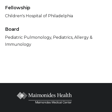
Fellowship
Children's Hospital of Philadelphia
Board
Pediatric Pulmonology, Pediatrics, Allergy &
Immunology