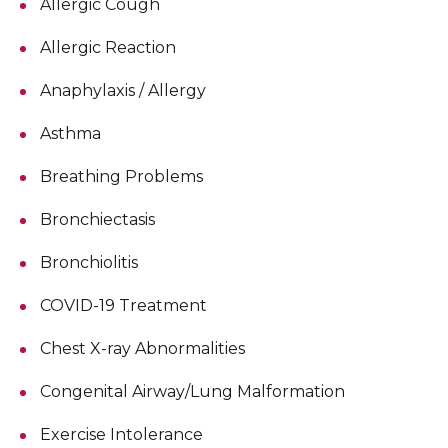
Allergic Cough
Allergic Reaction
Anaphylaxis / Allergy
Asthma
Breathing Problems
Bronchiectasis
Bronchiolitis
COVID-19 Treatment
Chest X-ray Abnormalities
Congenital Airway/Lung Malformation
Exercise Intolerance