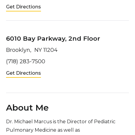
Get Directions
6010 Bay Parkway, 2nd Floor
Brooklyn, NY 11204
(718) 283-7500
Get Directions
About Me
Dr. Michael Marcus is the Director of Pediatric
Pulmonary Medicine as well as