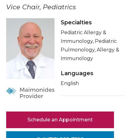
Healthcare Professionals
Vice Chair, Pediatrics
term
About Me
Education & Research
Specialties
Related Videos
Pediatric Allergy &
Conditions & Treatments
About Us
Immunology, Pediatric
Insurance
Pulmonology, Allergy &
News
Immunology
Education
Donate
Languages
English
Contact Us
Schedule an Appointment