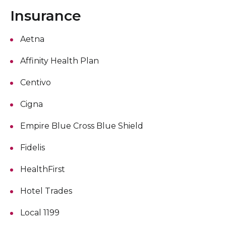
Insurance
Aetna
Affinity Health Plan
Centivo
Cigna
Empire Blue Cross Blue Shield
Fidelis
HealthFirst
Hotel Trades
Local 1199