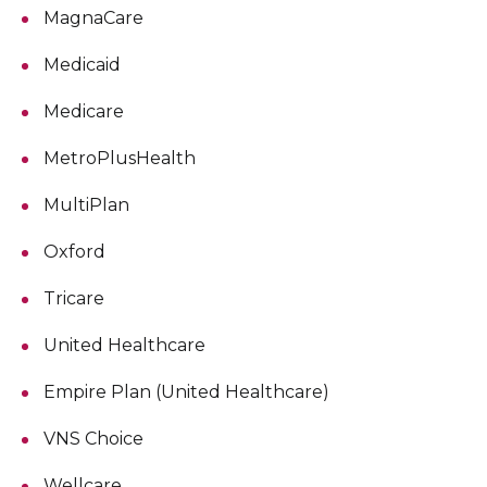
MagnaCare
Medicaid
Medicare
MetroPlusHealth
MultiPlan
Oxford
Tricare
United Healthcare
Empire Plan (United Healthcare)
VNS Choice
Wellcare