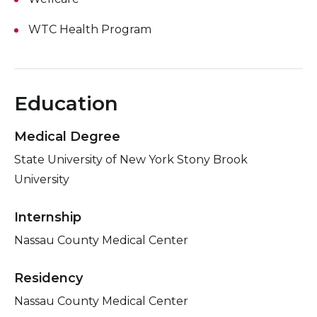
WTC Health Program
Education
Medical Degree
State University of New York Stony Brook
University
Internship
Nassau County Medical Center
Residency
Nassau County Medical Center