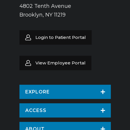
4802 Tenth Avenue
Brooklyn, NY 11219
Login to Patient Portal
View Employee Portal
EXPLORE
Find a Doctor
ACCESS
Virtual Care
Patients & Visitors
ABOUT