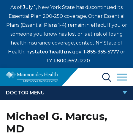
As of July 1, New York State has discontinued its
Essential Plan 200-250 coverage. Other Essential
Plans (Essential Plans 1-4) remain in effect. If you or
someone you know has lost or is at risk of losing
health insurance coverage, contact NY State of
Health:
nystateofhealth.ny.gov
,
1-855-355-5777
or
TTY
1-800-662-1220
.
Find a Doctor
DOCTOR MENU
Treatments & Care
MICHAEL G. MARCUS, MD
Michael G. Marcus,
Enter
Patients & Visitors
a
MD
search
Locations