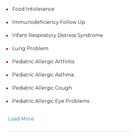
Food Intolerance
Immunodeficiency Follow Up
Infant Respiratory Distress Syndrome
Lung Problem
Pediatric Allergic Arthritis
Pediatric Allergic Asthma
Pediatric Allergic Cough
Pediatric Allergic Eye Problems
Load More