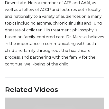
Downstate. He is a member of ATS and AAAI, as
well as a fellow of ACCP and lectures both locally
and nationally to a variety of audiences on a many
topics including asthma, chronic sinusitis and lung
diseases of children. His treatment philosophy is
based on family-centered care. Dr. Marcus believes
in the importance in communicating with both
child and family throughout the healthcare
process, and partnering with the family for the
continual well-being of the child.
Related Videos